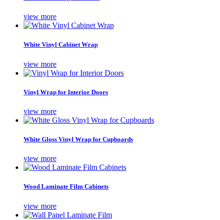
view more
White Vinyl Cabinet Wrap
view more
Vinyl Wrap for Interior Doors
view more
White Gloss Vinyl Wrap for Cupboards
view more
Wood Laminate Film Cabinets
view more