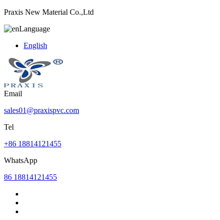
Praxis New Material Co.,Ltd
Language
English
Email
sales01@praxispvc.com
Tel
+86 18814121455
WhatsApp
86 18814121455