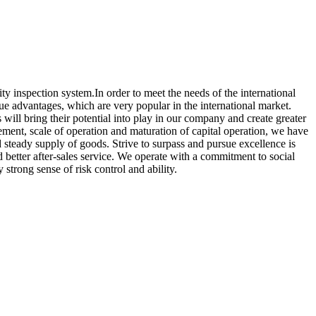
ity inspection system.In order to meet the needs of the international
e advantages, which are very popular in the international market.
will bring their potential into play in our company and create greater
ement, scale of operation and maturation of capital operation, we have
steady supply of goods. Strive to surpass and pursue excellence is
d better after-sales service. We operate with a commitment to social
strong sense of risk control and ability.