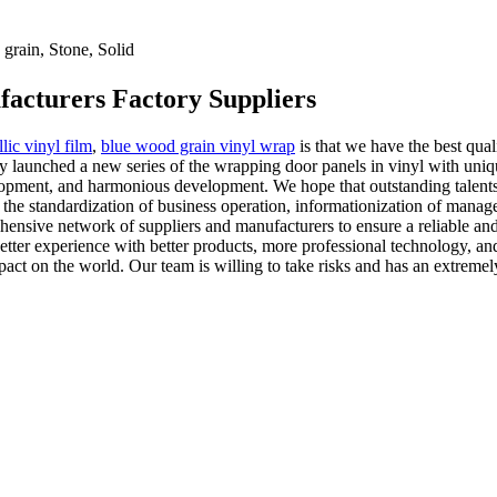
rain, Stone, Solid
facturers Factory Suppliers
lic vinyl film
,
blue wood grain vinyl wrap
is that we have the best qual
y launched a new series of the wrapping door panels in vinyl with uniqu
elopment, and harmonious development. We hope that outstanding talents 
 the standardization of business operation, informationization of manag
nsive network of suppliers and manufacturers to ensure a reliable and 
better experience with better products, more professional technology, an
pact on the world. Our team is willing to take risks and has an extremely 