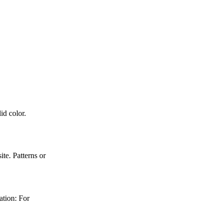
id color.
e. Patterns or
ation: For