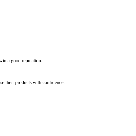
 win a good reputation.
se their products with confidence.