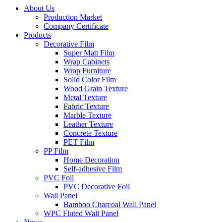
About Us
Production Market
Company Certificate
Products
Decorative Film
Super Matt Film
Wrap Cabinets
Wrap Furniture
Solid Color Film
Wood Grain Texture
Metal Texture
Fabric Texture
Marble Texture
Leather Texture
Concrete Texture
PET Film
PP Film
Home Decoration
Self-adhesive Film
PVC Foil
PVC Decorative Foil
Wall Panel
Bamboo Charcoal Wall Panel
WPC Fluted Wall Panel