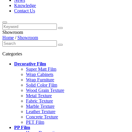
News
Knowledge
Contact Us
Showroom
Home
/
Showroom
Categories
Decorative Film
Super Matt Film
Wrap Cabinets
Wrap Furniture
Solid Color Film
Wood Grain Texture
Metal Texture
Fabric Texture
Marble Texture
Leather Texture
Concrete Texture
PET Film
PP Film