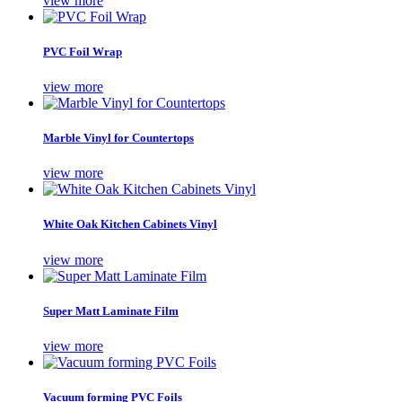
view more
PVC Foil Wrap
view more
Marble Vinyl for Countertops
view more
White Oak Kitchen Cabinets Vinyl
view more
Super Matt Laminate Film
view more
Vacuum forming PVC Foils