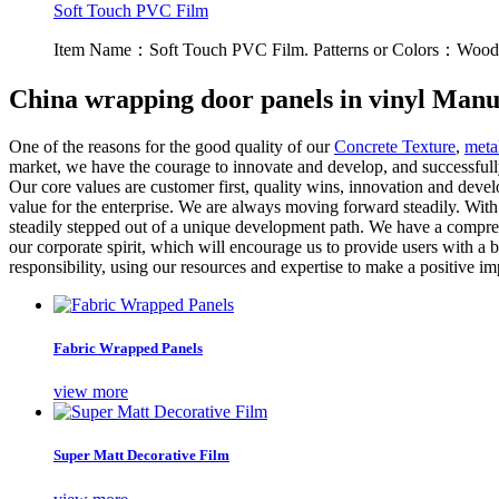
Soft Touch PVC Film
Item Name：Soft Touch PVC Film. Patterns or Colors：Wood g
China wrapping door panels in vinyl Manu
One of the reasons for the good quality of our
Concrete Texture
,
metal
market, we have the courage to innovate and develop, and successfull
Our core values ​​are customer first, quality wins, innovation and dev
value for the enterprise. We are always moving forward steadily. With
steadily stepped out of a unique development path. We have a comprehe
our corporate spirit, which will encourage us to provide users with a 
responsibility, using our resources and expertise to make a positive im
Fabric Wrapped Panels
view more
Super Matt Decorative Film