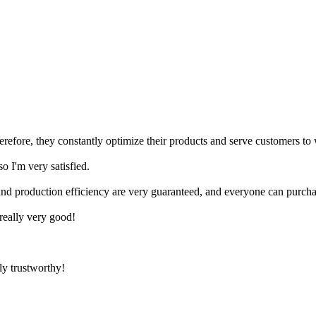
herefore, they constantly optimize their products and serve customers to
 I'm very satisfied.
nd production efficiency are very guaranteed, and everyone can purcha
 really very good!
ly trustworthy!