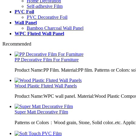
Home Decoration
Self-adhesive Film
PVC Foil
PVC Decorative Foil
Wall Panel
Bamboo Charcoal Wall Panel
WPC Fluted Wall Panel
Recommended
PP Decorative Film For Furniture
Product Name:PP Film. Material:PP film. Patterns or Colors: sol
Wood Plastic Fluted Wall Panels
Product Name:WPC wall panel. Material:Wood Plastic Composit
Super Matt Decorative Film
Patterns or Colors：Wood grain, Stone, Solid color..etc. Applic