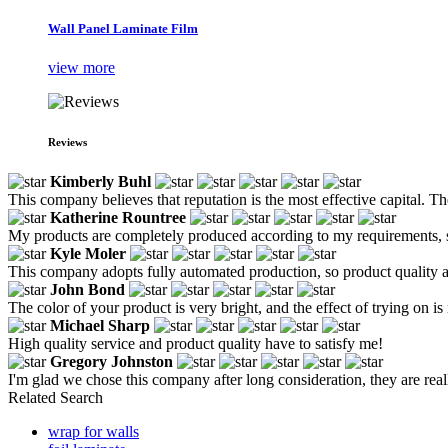
Wall Panel Laminate Film
view more
Reviews
Kimberly Buhl
This company believes that reputation is the most effective capital. T
Katherine Rountree
My products are completely produced according to my requirements, so
Kyle Moler
This company adopts fully automated production, so product quality a
John Bond
The color of your product is very bright, and the effect of trying on is
Michael Sharp
High quality service and product quality have to satisfy me!
Gregory Johnston
I'm glad we chose this company after long consideration, they are real
Related Search
wrap for walls