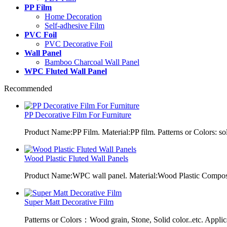
PP Film
Home Decoration
Self-adhesive Film
PVC Foil
PVC Decorative Foil
Wall Panel
Bamboo Charcoal Wall Panel
WPC Fluted Wall Panel
Recommended
PP Decorative Film For Furniture
Product Name:PP Film. Material:PP film. Patterns or Colors: sol
Wood Plastic Fluted Wall Panels
Product Name:WPC wall panel. Material:Wood Plastic Composit
Super Matt Decorative Film
Patterns or Colors：Wood grain, Stone, Solid color..etc. Applic