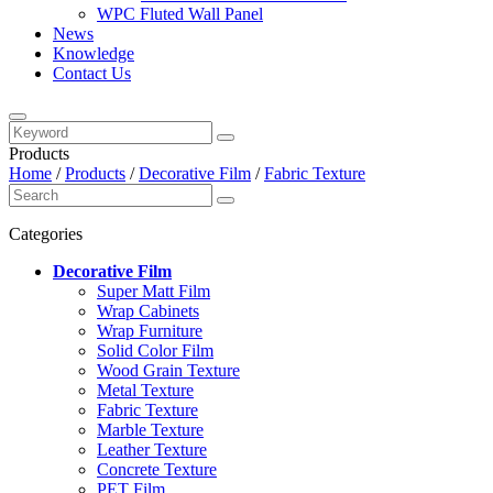
WPC Fluted Wall Panel
News
Knowledge
Contact Us
Products
Home
/
Products
/
Decorative Film
/
Fabric Texture
Categories
Decorative Film
Super Matt Film
Wrap Cabinets
Wrap Furniture
Solid Color Film
Wood Grain Texture
Metal Texture
Fabric Texture
Marble Texture
Leather Texture
Concrete Texture
PET Film