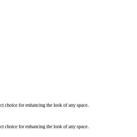
fect choice for enhancing the look of any space.
fect choice for enhancing the look of any space.