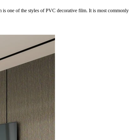
lm is one of the styles of PVC decorative film. It is most commonly