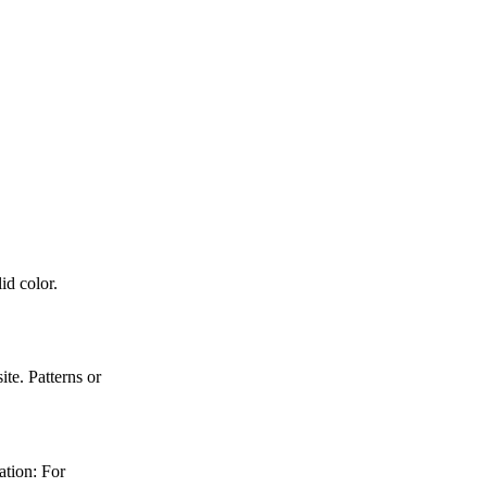
id color.
e. Patterns or
ation: For