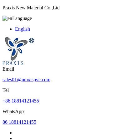
Praxis New Material Co.,Ltd
Language
English
Email
sales01@praxispvc.com
Tel
+86 18814121455
WhatsApp
86 18814121455