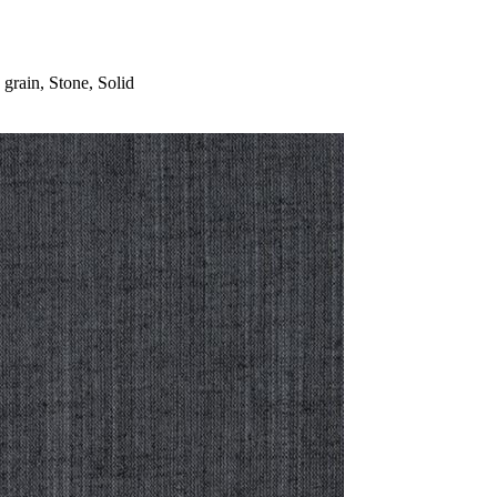
rain, Stone, Solid