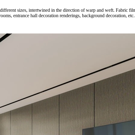
ifferent sizes, intertwined in the direction of warp and weft. Fabric fi
drooms, entrance hall decoration renderings, background decoration, etc.