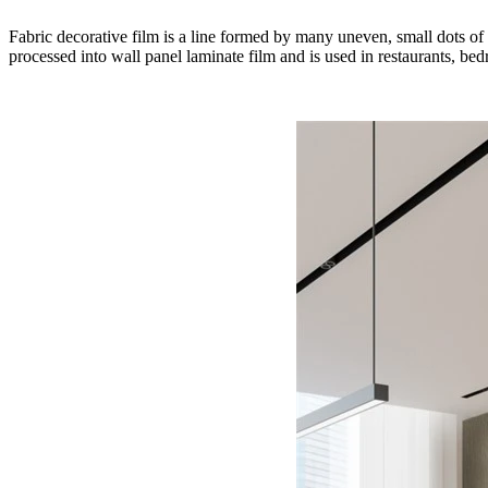
Fabric decorative film is a line formed by many uneven, small dots of d
processed into wall panel laminate film and is used in restaurants, be