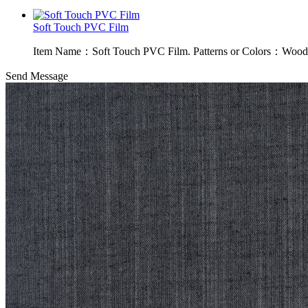
Soft Touch PVC Film
Item Name：Soft Touch PVC Film. Patterns or Colors：Wood g
Send Message