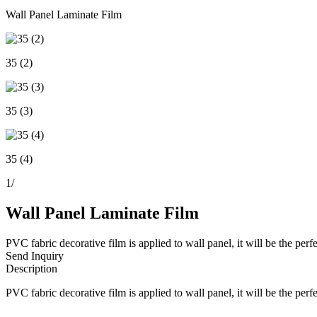
Wall Panel Laminate Film
35 (2)
35 (3)
35 (4)
1
/
Wall Panel Laminate Film
PVC fabric decorative film is applied to wall panel, it will be the per
Send Inquiry
Description
PVC fabric decorative film is applied to wall panel, it will be the per