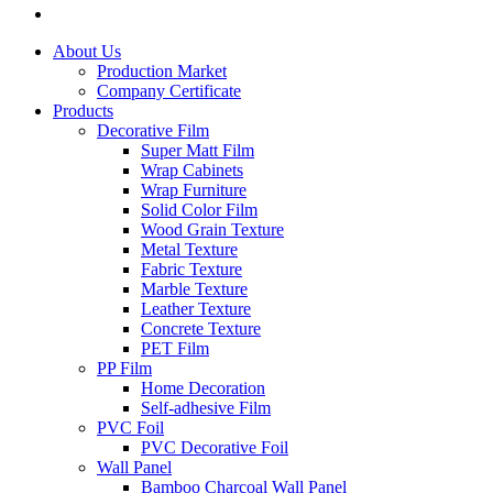
About Us
Production Market
Company Certificate
Products
Decorative Film
Super Matt Film
Wrap Cabinets
Wrap Furniture
Solid Color Film
Wood Grain Texture
Metal Texture
Fabric Texture
Marble Texture
Leather Texture
Concrete Texture
PET Film
PP Film
Home Decoration
Self-adhesive Film
PVC Foil
PVC Decorative Foil
Wall Panel
Bamboo Charcoal Wall Panel