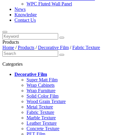
WPC Fluted Wall Panel
News
Knowledge
Contact Us
Products
Home
/
Products
/
Decorative Film
/
Fabric Texture
Categories
Decorative Film
Super Matt Film
Wrap Cabinets
Wrap Furniture
Solid Color Film
Wood Grain Texture
Metal Texture
Fabric Texture
Marble Texture
Leather Texture
Concrete Texture
PET Film