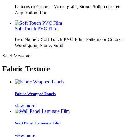
Patterns or Colors：Wood grain, Stone, Solid color..etc.
Application: For
Soft Touch PVC Film
Item Name：Soft Touch PVC Film. Patterns or Colors：
Wood grain, Stone, Solid
Send Message
Fabric Texture
Fabric Wrapped Panels
view more
Wall Panel Laminate Film
view more