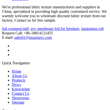
We're professional fabric texture manufacturers and suppliers in
China, specialized in providing high quality customized service. We
warmly welcome you to wholesale discount fabric texture from our
factory. Contact us for free sample.
foil wrapped mdf
,
pvc membrane foil for furniture
,
lamination roll
Request Call: +86-18814121455
E-mail:
sales01@praxispvc.com
Quick Navigation
Home
About Us
Products
News
Knowledge
Contact Us
Showroom
Sitemap