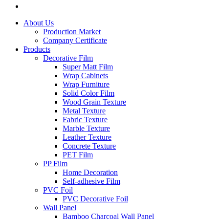
About Us
Production Market
Company Certificate
Products
Decorative Film
Super Matt Film
Wrap Cabinets
Wrap Furniture
Solid Color Film
Wood Grain Texture
Metal Texture
Fabric Texture
Marble Texture
Leather Texture
Concrete Texture
PET Film
PP Film
Home Decoration
Self-adhesive Film
PVC Foil
PVC Decorative Foil
Wall Panel
Bamboo Charcoal Wall Panel