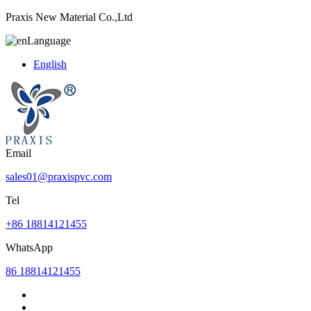
Praxis New Material Co.,Ltd
Language
English
Email
sales01@praxispvc.com
Tel
+86 18814121455
WhatsApp
86 18814121455