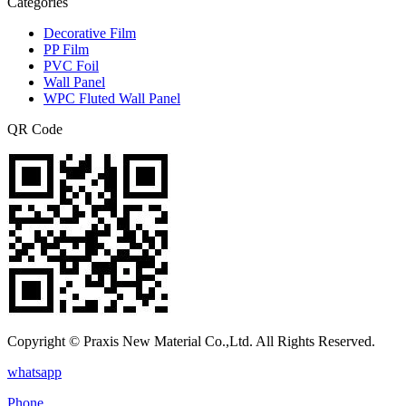
Categories
Decorative Film
PP Film
PVC Foil
Wall Panel
WPC Fluted Wall Panel
QR Code
Copyright © Praxis New Material Co.,Ltd. All Rights Reserved.
whatsapp
Phone