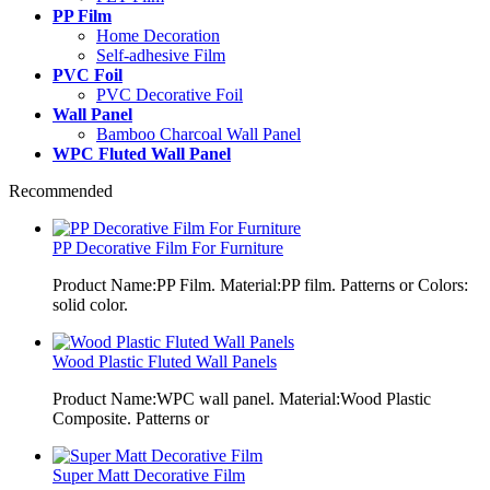
PP Film
Home Decoration
Self-adhesive Film
PVC Foil
PVC Decorative Foil
Wall Panel
Bamboo Charcoal Wall Panel
WPC Fluted Wall Panel
Recommended
PP Decorative Film For Furniture
Product Name:PP Film. Material:PP film. Patterns or Colors:
solid color.
Wood Plastic Fluted Wall Panels
Product Name:WPC wall panel. Material:Wood Plastic
Composite. Patterns or
Super Matt Decorative Film