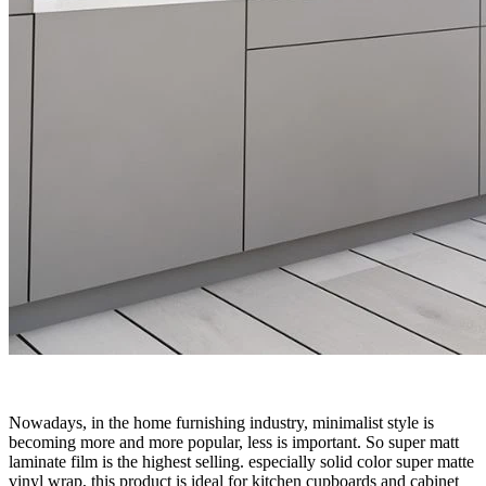
Nowadays, in the home furnishing industry, minimalist style is
becoming more and more popular, less is important. So super matt
laminate film is the highest selling. especially solid color super matte
vinyl wrap, this product is ideal for kitchen cupboards and cabinet