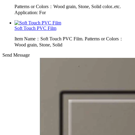
Patterns or Colors：Wood grain, Stone, Solid color..etc.
Application: For
Soft Touch PVC Film
Item Name：Soft Touch PVC Film. Patterns or Colors：
Wood grain, Stone, Solid
Send Message