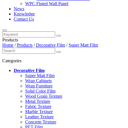
WPC Fluted Wall Panel
News
Knowledge
Contact Us
Products
Home
/
Products
/
Decorative Film
/
Super Matt Film
Categories
Decorative Film
Super Matt Film
Wrap Cabinets
Wrap Furniture
Solid Color Film
Wood Grain Texture
Metal Texture
Fabric Texture
Marble Texture
Leather Texture
Concrete Texture
PET Film