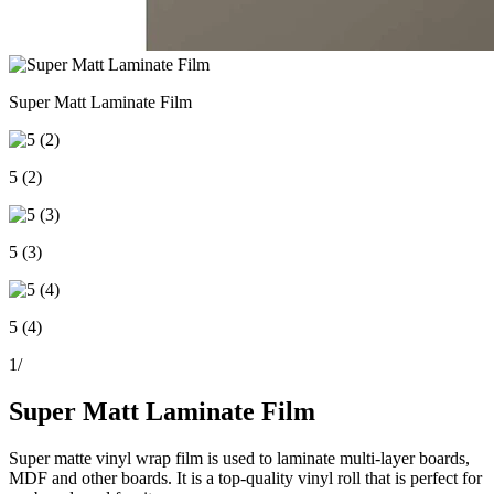
Super Matt Laminate Film
5 (2)
5 (3)
5 (4)
1
/
Super Matt Laminate Film
Super matte vinyl wrap film is used to laminate multi-layer boards,
MDF and other boards. It is a top-quality vinyl roll that is perfect for