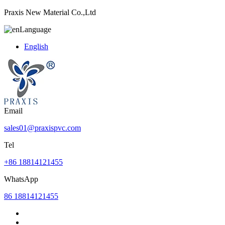
Praxis New Material Co.,Ltd
Language
English
Email
sales01@praxispvc.com
Tel
+86 18814121455
WhatsApp
86 18814121455