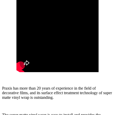
Praxis has more than 20 years of experience in the field of
decorative films, and its surface effect treatment technology of super
matte vinyl wrap is outstanding.
The super matte vinyl wrap is easy to install and provides the