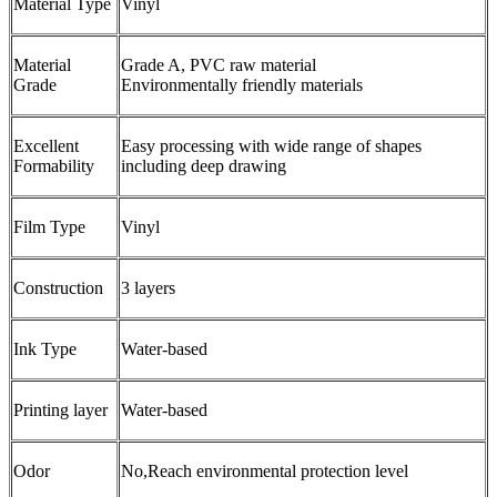
Material Type
Vinyl
Material
Grade A, PVC raw material
Grade
Environmentally friendly materials
Excellent
Easy processing with wide range of shapes
Formability
including deep drawing
Film Type
Vinyl
Construction
3 layers
Ink Type
Water-based
Printing layer
Water-based
Odor
No,Reach environmental protection level