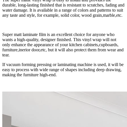
durable, long-lasting finished that is resistant to scratches, fading and
water damage. It is available in a range of colors and patterns to suit
any taste and style, for example, solid color, wood grain,marble,etc.
Super matt laminate film is an excellent choice for anyone who
wants a high-quality, designer finished. This vinyl wrap will not
only enhance the appearance of your kitchen cabinets,cupboards,
furniture,inerior door,etc, but it will also protect them from wear and
tear.
If vacuum forming pressing or laminating machine is used, it will be
easy to process with wide range of shapes including deep drawing,
making the furniture high-end.