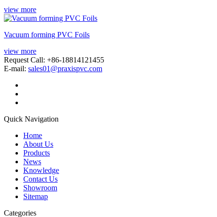
view more
Vacuum forming PVC Foils
view more
Request Call: +86-18814121455
E-mail:
sales01@praxispvc.com
Quick Navigation
Home
About Us
Products
News
Knowledge
Contact Us
Showroom
Sitemap
Categories