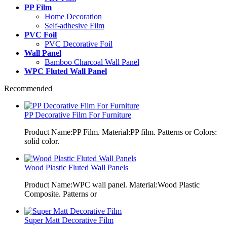
PP Film
Home Decoration
Self-adhesive Film
PVC Foil
PVC Decorative Foil
Wall Panel
Bamboo Charcoal Wall Panel
WPC Fluted Wall Panel
Recommended
PP Decorative Film For Furniture
Product Name:PP Film. Material:PP film. Patterns or Colors:
solid color.
Wood Plastic Fluted Wall Panels
Product Name:WPC wall panel. Material:Wood Plastic
Composite. Patterns or
Super Matt Decorative Film