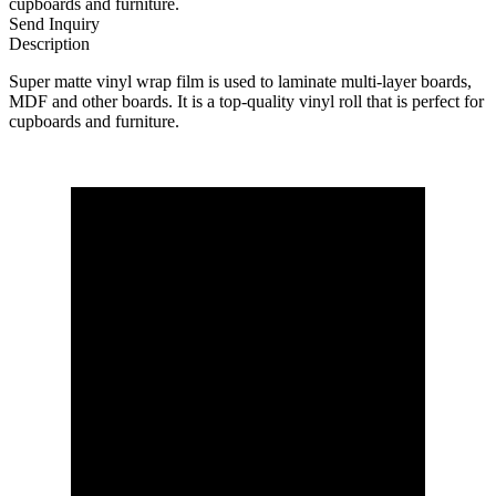
cupboards and furniture.
Send Inquiry
Description
Super matte vinyl wrap film is used to laminate multi-layer boards,
MDF and other boards. It is a top-quality vinyl roll that is perfect for
cupboards and furniture.