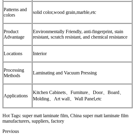
Patterns and
solid color,wood grain,marble,etc
colors
Product
Environmentally Friendly, anti-fingerprint, stain
Advantage
resistant, scratch resistant, and chemical resistance
Locations
Interior
Processing
Laminating and Vacuum Pressing
Methods
Kitchen Cabinets、Furniture、Door、Board、
Applications
Molding、Art wall、Wall Panel,etc
Hot Tags: super matt laminate film, China super matt laminate film
manufacturers, suppliers, factory
Previous