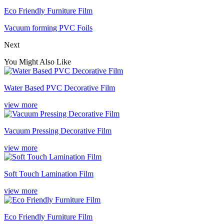
Eco Friendly Furniture Film
Vacuum forming PVC Foils
Next
You Might Also Like
Water Based PVC Decorative Film
view more
Vacuum Pressing Decorative Film
view more
Soft Touch Lamination Film
view more
Eco Friendly Furniture Film