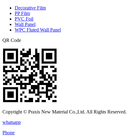
Decorative Film
PP Film
PVC Foil
Wall Panel
WPC Fluted Wall Panel
QR Code
Copyright © Praxis New Material Co.,Ltd. All Rights Reserved.
whatsapp
Phone