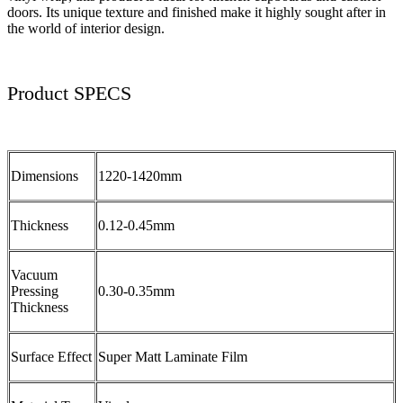
doors. Its unique texture and finished make it highly sought after in
the world of interior design.
Product SPECS
Dimensions
1220-1420mm
Thickness
0.12-0.45mm
Vacuum
Pressing
0.30-0.35mm
Thickness
Surface Effect
Super Matt Laminate Film