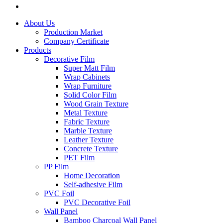
About Us
Production Market
Company Certificate
Products
Decorative Film
Super Matt Film
Wrap Cabinets
Wrap Furniture
Solid Color Film
Wood Grain Texture
Metal Texture
Fabric Texture
Marble Texture
Leather Texture
Concrete Texture
PET Film
PP Film
Home Decoration
Self-adhesive Film
PVC Foil
PVC Decorative Foil
Wall Panel
Bamboo Charcoal Wall Panel