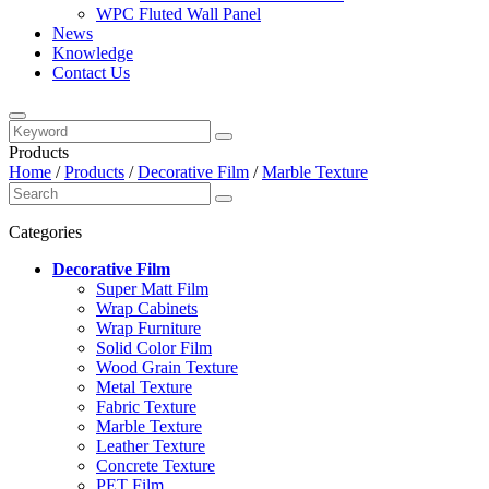
WPC Fluted Wall Panel
News
Knowledge
Contact Us
Products
Home
/
Products
/
Decorative Film
/
Marble Texture
Categories
Decorative Film
Super Matt Film
Wrap Cabinets
Wrap Furniture
Solid Color Film
Wood Grain Texture
Metal Texture
Fabric Texture
Marble Texture
Leather Texture
Concrete Texture
PET Film