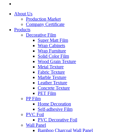
About Us
Production Market
Company Certificate
Products
Decorative Film
Super Matt Film
Wrap Cabinets
Wrap Furniture
Solid Color Film
Wood Grain Texture
Metal Texture
Fabric Texture
Marble Texture
Leather Texture
Concrete Texture
PET Film
PP Film
Home Decoration
Self-adhesive Film
PVC Foil
PVC Decorative Foil
Wall Panel
Bamboo Charcoal Wall Panel