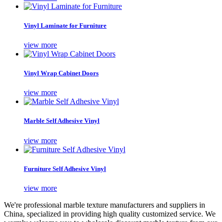
Vinyl Laminate for Furniture
view more
Vinyl Wrap Cabinet Doors
view more
Marble Self Adhesive Vinyl
view more
Furniture Self Adhesive Vinyl
view more
We're professional marble texture manufacturers and suppliers in
China, specialized in providing high quality customized service. We