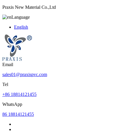
Praxis New Material Co.,Ltd
Language
English
Email
sales01@praxispvc.com
Tel
+86 18814121455
WhatsApp
86 18814121455