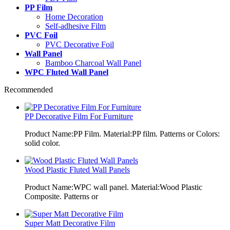
PP Film
Home Decoration
Self-adhesive Film
PVC Foil
PVC Decorative Foil
Wall Panel
Bamboo Charcoal Wall Panel
WPC Fluted Wall Panel
Recommended
PP Decorative Film For Furniture
Product Name:PP Film. Material:PP film. Patterns or Colors:
solid color.
Wood Plastic Fluted Wall Panels
Product Name:WPC wall panel. Material:Wood Plastic
Composite. Patterns or
Super Matt Decorative Film