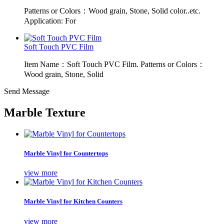
Patterns or Colors：Wood grain, Stone, Solid color..etc.
Application: For
Soft Touch PVC Film
Item Name：Soft Touch PVC Film. Patterns or Colors：
Wood grain, Stone, Solid
Send Message
Marble Texture
Marble Vinyl for Countertops
view more
Marble Vinyl for Kitchen Counters
view more