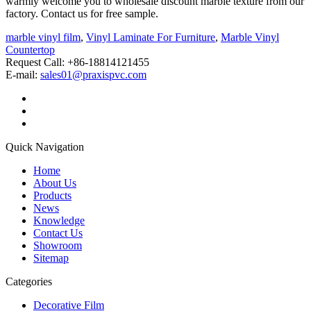
warmly welcome you to wholesale discount marble texture from our
factory. Contact us for free sample.
marble vinyl film
,
Vinyl Laminate For Furniture
,
Marble Vinyl
Countertop
Request Call: +86-18814121455
E-mail:
sales01@praxispvc.com
Quick Navigation
Home
About Us
Products
News
Knowledge
Contact Us
Showroom
Sitemap
Categories
Decorative Film