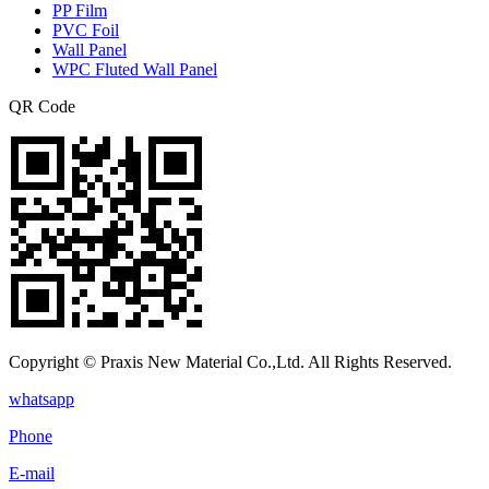
PP Film
PVC Foil
Wall Panel
WPC Fluted Wall Panel
QR Code
Copyright © Praxis New Material Co.,Ltd. All Rights Reserved.
whatsapp
Phone
E-mail