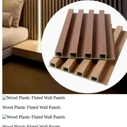
Wood Plastic Fluted Wall Panels
Wood Plastic Fluted Wall Panels