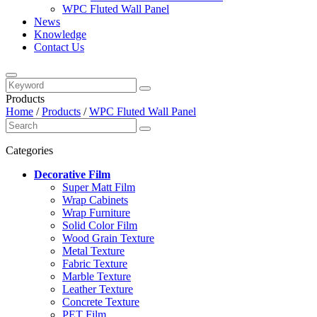
WPC Fluted Wall Panel
News
Knowledge
Contact Us
Products
Home
/
Products
/
WPC Fluted Wall Panel
Categories
Decorative Film
Super Matt Film
Wrap Cabinets
Wrap Furniture
Solid Color Film
Wood Grain Texture
Metal Texture
Fabric Texture
Marble Texture
Leather Texture
Concrete Texture
PET Film