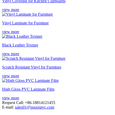
Vinyl Covering for Kitchen Cupboards
view more
Vinyl Laminate for Furniture
view more
Black Leather Texture
view more
Scratch Resistant Vinyl for Furniture
view more
High Gloss PVC Laminate Film
view more
Request Call: +86-18814121455
E-mail:
sales01@praxispvc.com