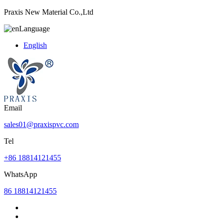
Praxis New Material Co.,Ltd
Language
English
Email
sales01@praxispvc.com
Tel
+86 18814121455
WhatsApp
86 18814121455