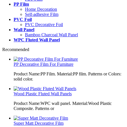
PP Film
Home Decoration
Self-adhesive Film
PVC Foil
PVC Decorative Foil
Wall Panel
Bamboo Charcoal Wall Panel
WPC Fluted Wall Panel
Recommended
PP Decorative Film For Furniture
Product Name:PP Film. Material:PP film. Patterns or Colors:
solid color.
Wood Plastic Fluted Wall Panels
Product Name:WPC wall panel. Material:Wood Plastic
Composite. Patterns or
Super Matt Decorative Film