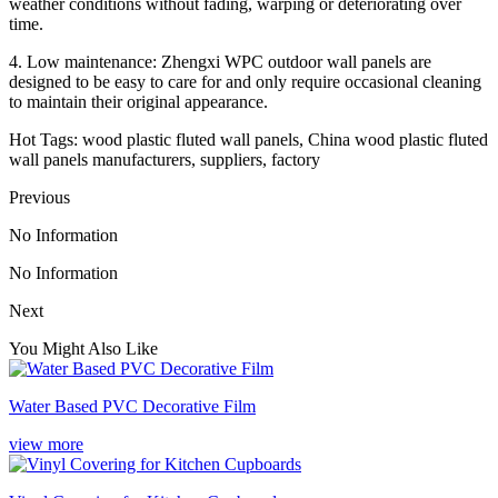
weather conditions without fading, warping or deteriorating over
time.
4. Low maintenance: Zhengxi WPC outdoor wall panels are
designed to be easy to care for and only require occasional cleaning
to maintain their original appearance.
Hot Tags: wood plastic fluted wall panels, China wood plastic fluted
wall panels manufacturers, suppliers, factory
Previous
No Information
No Information
Next
You Might Also Like
Water Based PVC Decorative Film
view more