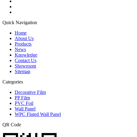
Quick Navigation
Home
About Us
Products
News
Knowledge
Contact Us
Showroom
Sitemap
Categories
Decorative Film
PP Film
PVC Foil
Wall Panel
WPC Fluted Wall Panel
QR Code