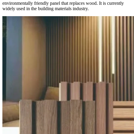
environmentally friendly panel that replaces wood. It is currently
widely used in the building materials industry.