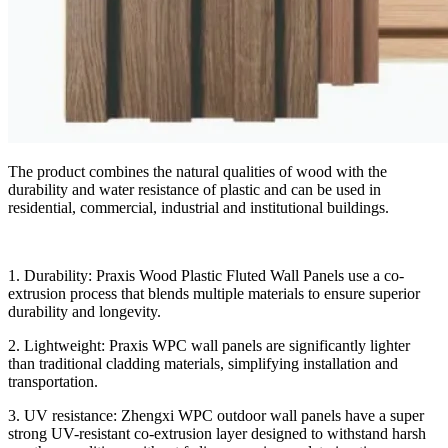
The product combines the natural qualities of wood with the
durability and water resistance of plastic and can be used in
residential, commercial, industrial and institutional buildings.
1. Durability: Praxis Wood Plastic Fluted Wall Panels use a co-
extrusion process that blends multiple materials to ensure superior
durability and longevity.
2. Lightweight: Praxis WPC wall panels are significantly lighter
than traditional cladding materials, simplifying installation and
transportation.
3. UV resistance: Zhengxi WPC outdoor wall panels have a super
strong UV-resistant co-extrusion layer designed to withstand harsh