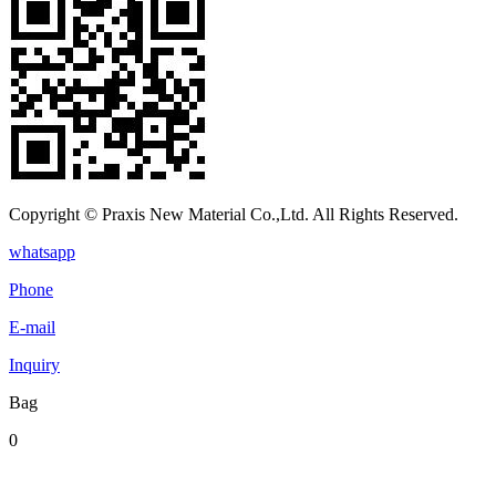
Copyright © Praxis New Material Co.,Ltd. All Rights Reserved.
whatsapp
Phone
E-mail
Inquiry
Bag
0