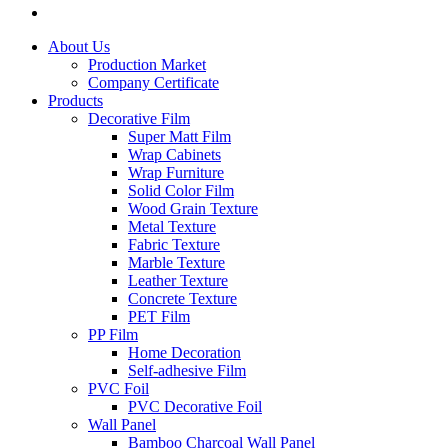
About Us
Production Market
Company Certificate
Products
Decorative Film
Super Matt Film
Wrap Cabinets
Wrap Furniture
Solid Color Film
Wood Grain Texture
Metal Texture
Fabric Texture
Marble Texture
Leather Texture
Concrete Texture
PET Film
PP Film
Home Decoration
Self-adhesive Film
PVC Foil
PVC Decorative Foil
Wall Panel
Bamboo Charcoal Wall Panel