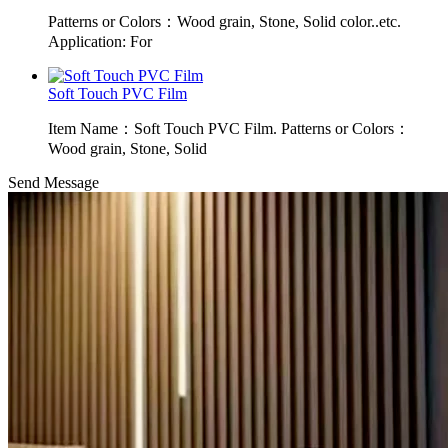
Patterns or Colors：Wood grain, Stone, Solid color..etc.
Application: For
Soft Touch PVC Film
Item Name：Soft Touch PVC Film. Patterns or Colors：
Wood grain, Stone, Solid
Send Message