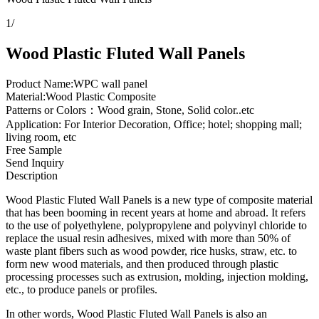
1
/
Wood Plastic Fluted Wall Panels
Product Name:WPC wall panel
Material:Wood Plastic Composite
Patterns or Colors：Wood grain, Stone, Solid color..etc
Application: For Interior Decoration, Office; hotel; shopping mall;
living room, etc
Free Sample
Send Inquiry
Description
Wood Plastic Fluted Wall Panels is a new type of composite material
that has been booming in recent years at home and abroad. It refers
to the use of polyethylene, polypropylene and polyvinyl chloride to
replace the usual resin adhesives, mixed with more than 50% of
waste plant fibers such as wood powder, rice husks, straw, etc. to
form new wood materials, and then produced through plastic
processing processes such as extrusion, molding, injection molding,
etc., to produce panels or profiles.
In other words, Wood Plastic Fluted Wall Panels is also an