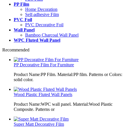
PP Film
Home Decoration
Self-adhesive Film
PVC Foil
PVC Decorative Foil
Wall Panel
Bamboo Charcoal Wall Panel
WPC Fluted Wall Panel
Recommended
PP Decorative Film For Furniture
Product Name:PP Film. Material:PP film. Patterns or Colors:
solid color.
Wood Plastic Fluted Wall Panels
Product Name:WPC wall panel. Material:Wood Plastic
Composite. Patterns or
Super Matt Decorative Film