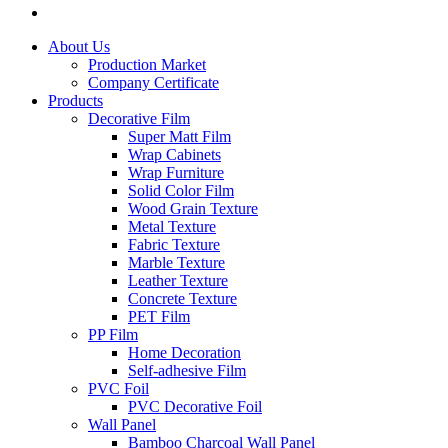
About Us
Production Market
Company Certificate
Products
Decorative Film
Super Matt Film
Wrap Cabinets
Wrap Furniture
Solid Color Film
Wood Grain Texture
Metal Texture
Fabric Texture
Marble Texture
Leather Texture
Concrete Texture
PET Film
PP Film
Home Decoration
Self-adhesive Film
PVC Foil
PVC Decorative Foil
Wall Panel
Bamboo Charcoal Wall Panel