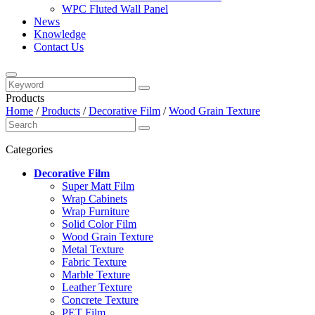
WPC Fluted Wall Panel
News
Knowledge
Contact Us
Products
Home
/
Products
/
Decorative Film
/
Wood Grain Texture
Categories
Decorative Film
Super Matt Film
Wrap Cabinets
Wrap Furniture
Solid Color Film
Wood Grain Texture
Metal Texture
Fabric Texture
Marble Texture
Leather Texture
Concrete Texture
PET Film