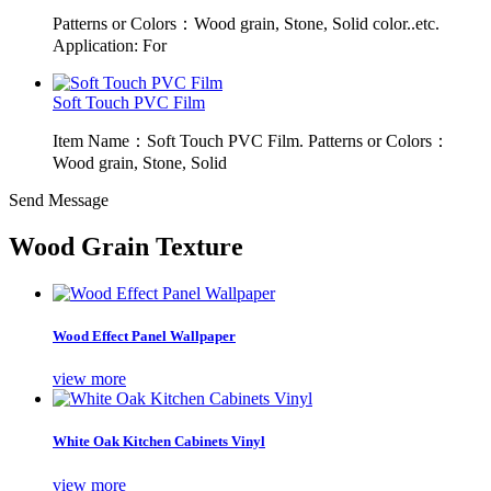
Patterns or Colors：Wood grain, Stone, Solid color..etc.
Application: For
Soft Touch PVC Film
Item Name：Soft Touch PVC Film. Patterns or Colors：
Wood grain, Stone, Solid
Send Message
Wood Grain Texture
Wood Effect Panel Wallpaper
view more
White Oak Kitchen Cabinets Vinyl
view more