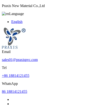
Praxis New Material Co.,Ltd
Language
English
Email
sales01@praxispvc.com
Tel
+86 18814121455
WhatsApp
86 18814121455