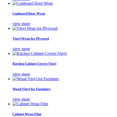
Cupboard Door Wrap
view more
Vinyl Wrap for Plywood
view more
Kitchen Cabinet Covers Vinyl
view more
Wood Vinyl for Furniture
view more
Cabinet Wrap Film