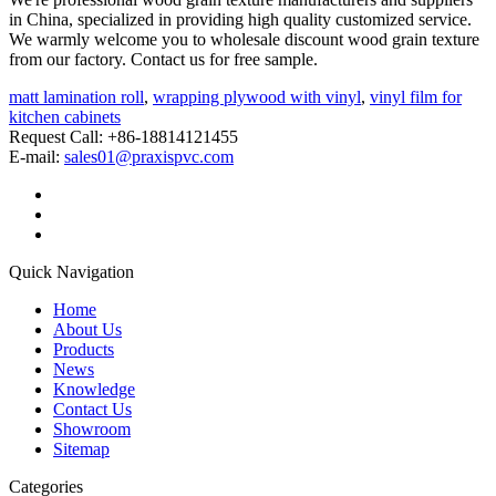
in China, specialized in providing high quality customized service.
We warmly welcome you to wholesale discount wood grain texture
from our factory. Contact us for free sample.
matt lamination roll
,
wrapping plywood with vinyl
,
vinyl film for
kitchen cabinets
Request Call: +86-18814121455
E-mail:
sales01@praxispvc.com
Quick Navigation
Home
About Us
Products
News
Knowledge
Contact Us
Showroom
Sitemap
Categories