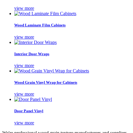
view more
Wood Laminate Film Cabinets
view more
Interior Door Wraps
view more
Wood Grain Vinyl Wrap for Cabinets
view more
Door Panel Vinyl
view more
We're professional wood grain texture manufacturers and suppliers