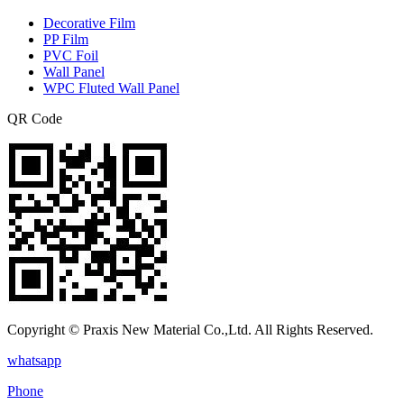
Decorative Film
PP Film
PVC Foil
Wall Panel
WPC Fluted Wall Panel
QR Code
Copyright © Praxis New Material Co.,Ltd. All Rights Reserved.
whatsapp
Phone