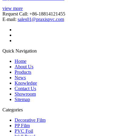
view more
Request Call: +86-18814121455
E-mail:
sales01@praxispvc.com
Quick Navigation
Home
About Us
Products
News
Knowledge
Contact Us
Showroom
Sitemap
Categories
Decorative Film
PP Film
PVC Foil