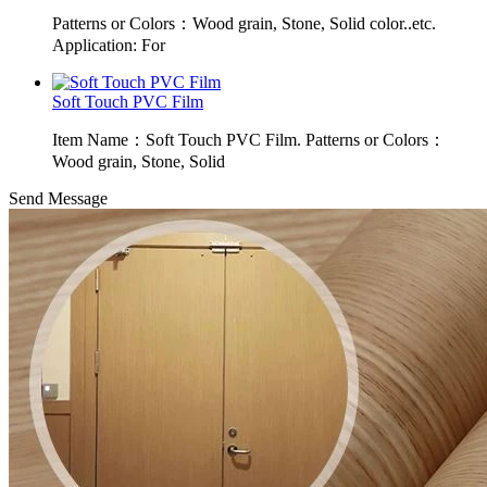
Patterns or Colors：Wood grain, Stone, Solid color..etc.
Application: For
Soft Touch PVC Film
Item Name：Soft Touch PVC Film. Patterns or Colors：
Wood grain, Stone, Solid
Send Message