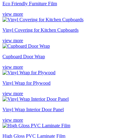
Eco Friendly Furniture Film
view more
Vinyl Covering for Kitchen Cupboards
view more
Cupboard Door Wrap
view more
Vinyl Wrap for Plywood
view more
Vinyl Wrap Interior Door Panel
view more
High Gloss PVC Laminate Film