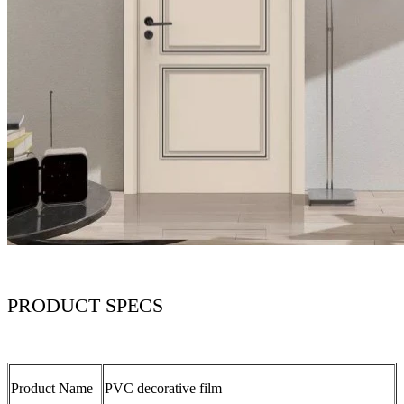
PRODUCT SPECS
Product Name
PVC decorative film