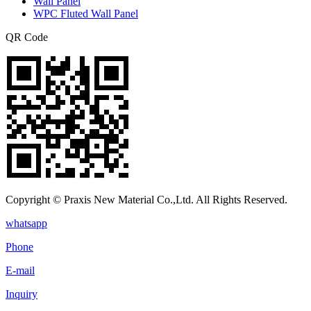
Wall Panel
WPC Fluted Wall Panel
QR Code
Copyright © Praxis New Material Co.,Ltd. All Rights Reserved.
whatsapp
Phone
E-mail
Inquiry