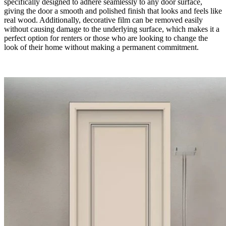
specifically designed to adhere seamlessly to any door surface,
giving the door a smooth and polished finish that looks and feels like
real wood. Additionally, decorative film can be removed easily
without causing damage to the underlying surface, which makes it a
perfect option for renters or those who are looking to change the
look of their home without making a permanent commitment.