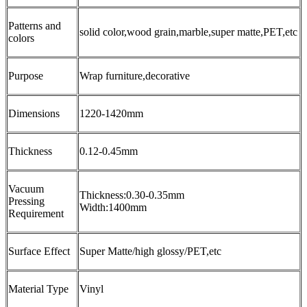
Patterns and
solid color,wood grain,marble,super matte,PET,etc
colors
Purpose
Wrap furniture,decorative
Dimensions
1220-1420mm
Thickness
0.12-0.45mm
Vacuum
Thickness:0.30-0.35mm
Pressing
Width:1400mm
Requirement
Surface Effect
Super Matte/high glossy/PET,etc
Material Type
Vinyl