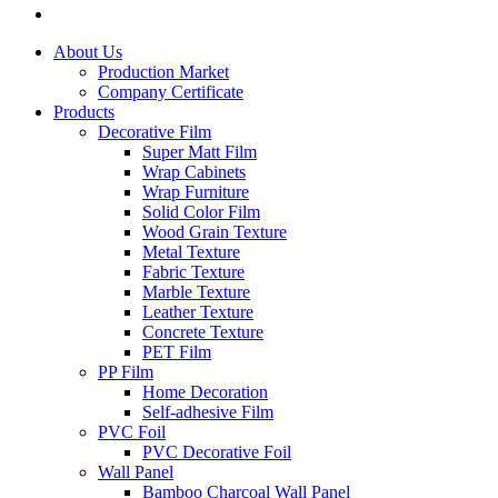
About Us
Production Market
Company Certificate
Products
Decorative Film
Super Matt Film
Wrap Cabinets
Wrap Furniture
Solid Color Film
Wood Grain Texture
Metal Texture
Fabric Texture
Marble Texture
Leather Texture
Concrete Texture
PET Film
PP Film
Home Decoration
Self-adhesive Film
PVC Foil
PVC Decorative Foil
Wall Panel
Bamboo Charcoal Wall Panel