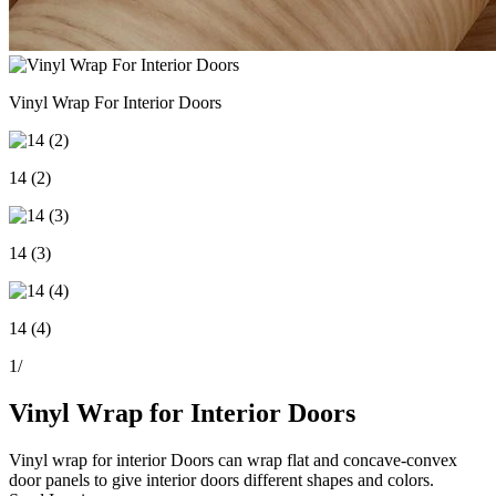
Vinyl Wrap For Interior Doors
14 (2)
14 (3)
14 (4)
1
/
Vinyl Wrap for Interior Doors
Vinyl wrap for interior Doors can wrap flat and concave-convex
door panels to give interior doors different shapes and colors.