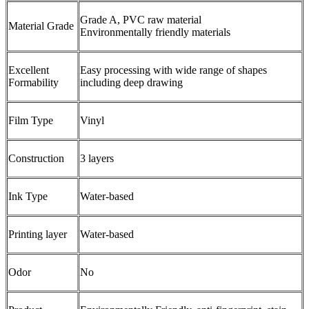
Grade A, PVC raw material
Material Grade
Environmentally friendly materials
Excellent
Easy processing with wide range of shapes
Formability
including deep drawing
Film Type
Vinyl
Construction
3 layers
Ink Type
Water-based
Printing layer
Water-based
Odor
No