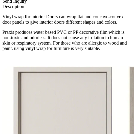
Send Inquiry
Description
Vinyl wrap for interior Doors can wrap flat and concave-convex
door panels to give interior doors different shapes and colors.
Praxis produces water based PVC or PP decorative film which is
non-toxic and odorless. It does not cause any irritation to human
skin or respiratory system. For those who are allergic to wood and
paint, using vinyl wrap for furniture is very suitable.