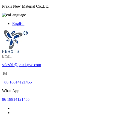
Praxis New Material Co.,Ltd
Language
English
Email
sales01@praxispvc.com
Tel
+86 18814121455
WhatsApp
86 18814121455