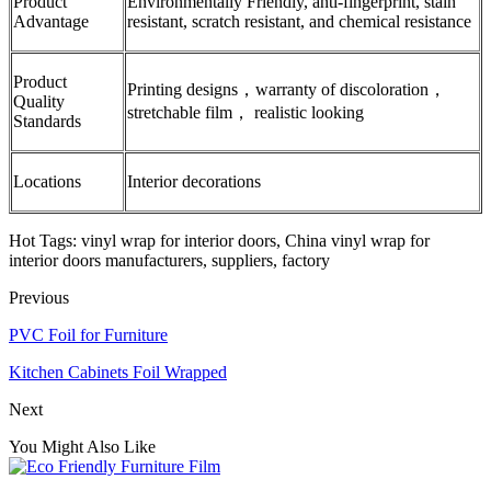
Product
Environmentally Friendly, anti-fingerprint, stain
Advantage
resistant, scratch resistant, and chemical resistance
Product
Printing designs，warranty of discoloration，
Quality
stretchable film， realistic looking
Standards
Locations
Interior decorations
Hot Tags: vinyl wrap for interior doors, China vinyl wrap for
interior doors manufacturers, suppliers, factory
Previous
PVC Foil for Furniture
Kitchen Cabinets Foil Wrapped
Next
You Might Also Like