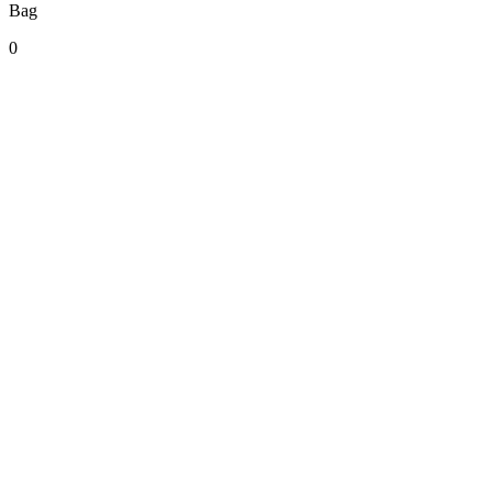
Bag
0