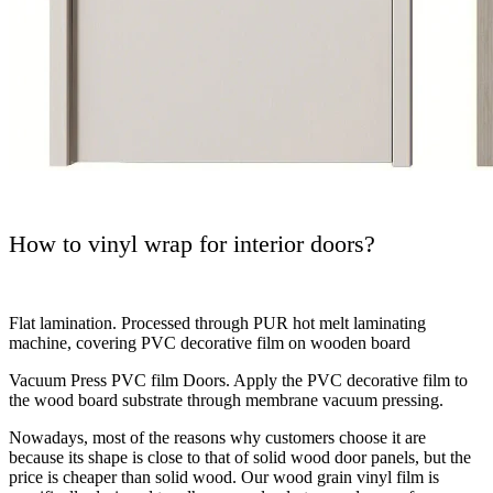
How to vinyl wrap for interior doors?
Flat lamination. Processed through PUR hot melt laminating
machine, covering PVC decorative film on wooden board
Vacuum Press PVC film Doors. Apply the PVC decorative film to
the wood board substrate through membrane vacuum pressing.
Nowadays, most of the reasons why customers choose it are
because its shape is close to that of solid wood door panels, but the
price is cheaper than solid wood. Our wood grain vinyl film is