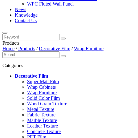
WPC Fluted Wall Panel
News
Knowledge
Contact Us
Products
Home
/
Products
/
Decorative Film
/
Wrap Furniture
Categories
Decorative Film
Super Matt Film
Wrap Cabinets
Wrap Furniture
Solid Color Film
Wood Grain Texture
Metal Texture
Fabric Texture
Marble Texture
Leather Texture
Concrete Texture
PET Film