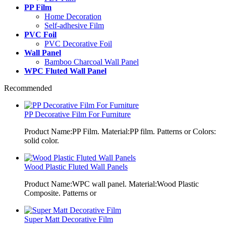
PP Film
Home Decoration
Self-adhesive Film
PVC Foil
PVC Decorative Foil
Wall Panel
Bamboo Charcoal Wall Panel
WPC Fluted Wall Panel
Recommended
PP Decorative Film For Furniture
Product Name:PP Film. Material:PP film. Patterns or Colors:
solid color.
Wood Plastic Fluted Wall Panels
Product Name:WPC wall panel. Material:Wood Plastic
Composite. Patterns or
Super Matt Decorative Film