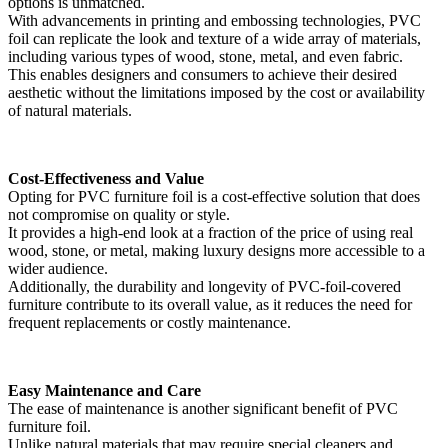
options is unmatched.
With advancements in printing and embossing technologies, PVC
foil can replicate the look and texture of a wide array of materials,
including various types of wood, stone, metal, and even fabric.
This enables designers and consumers to achieve their desired
aesthetic without the limitations imposed by the cost or availability
of natural materials.
Cost-Effectiveness and Value
Opting for PVC furniture foil is a cost-effective solution that does
not compromise on quality or style.
It provides a high-end look at a fraction of the price of using real
wood, stone, or metal, making luxury designs more accessible to a
wider audience.
Additionally, the durability and longevity of PVC-foil-covered
furniture contribute to its overall value, as it reduces the need for
frequent replacements or costly maintenance.
Easy Maintenance and Care
The ease of maintenance is another significant benefit of PVC
furniture foil.
Unlike natural materials that may require special cleaners and