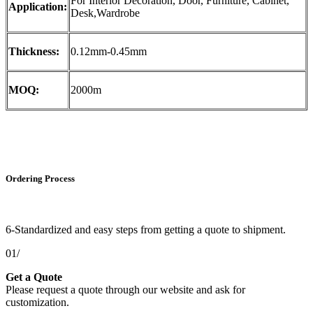
For Interior Decoration, Door, Furniture, Cabinet,
Application:
Desk,Wardrobe
Thickness:
0.12mm-0.45mm
MOQ:
2000m
Ordering Process
6-Standardized and easy steps from getting a quote to shipment.
01/
Get a Quote
Please request a quote through our website and ask for
customization.