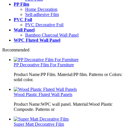
PP Film
Home Decoration
Self-adhesive Film
PVC Foil
PVC Decorative Foil
Wall Panel
Bamboo Charcoal Wall Panel
WPC Fluted Wall Panel
Recommended
PP Decorative Film For Furniture
Product Name:PP Film. Material:PP film. Patterns or Colors:
solid color.
Wood Plastic Fluted Wall Panels
Product Name:WPC wall panel. Material:Wood Plastic
Composite. Patterns or
Super Matt Decorative Film