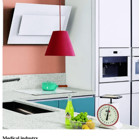
Medical industry