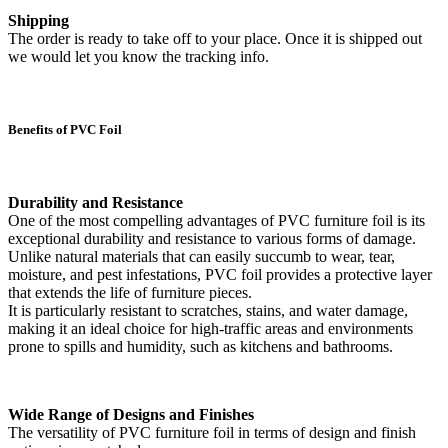
Shipping
The order is ready to take off to your place. Once it is shipped out
we would let you know the tracking info.
Benefits of PVC Foil
Durability and Resistance
One of the most compelling advantages of PVC furniture foil is its
exceptional durability and resistance to various forms of damage.
Unlike natural materials that can easily succumb to wear, tear,
moisture, and pest infestations, PVC foil provides a protective layer
that extends the life of furniture pieces.
It is particularly resistant to scratches, stains, and water damage,
making it an ideal choice for high-traffic areas and environments
prone to spills and humidity, such as kitchens and bathrooms.
Wide Range of Designs and Finishes
The versatility of PVC furniture foil in terms of design and finish