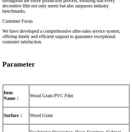
throughout the entire production process, ensuring that every
decorative film not only meets but also surpasses industry
benchmarks.
Customer Focus
We have developed a comprehensive after-sales service system,
offering timely and efficient support to guarantee exceptional
customer satisfaction.
Parameter
Item
Wood Grain PVC Film
Name：
Surface：
Wood Grain