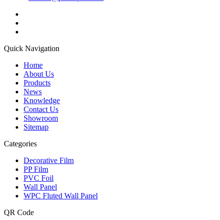
Quick Navigation
Home
About Us
Products
News
Knowledge
Contact Us
Showroom
Sitemap
Categories
Decorative Film
PP Film
PVC Foil
Wall Panel
WPC Fluted Wall Panel
QR Code