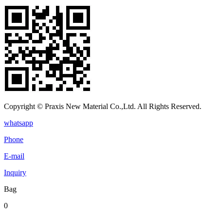
Copyright © Praxis New Material Co.,Ltd. All Rights Reserved.
whatsapp
Phone
E-mail
Inquiry
Bag
0