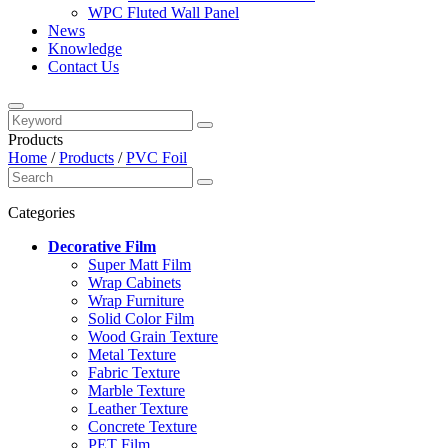
WPC Fluted Wall Panel
News
Knowledge
Contact Us
Products
Home
/
Products
/
PVC Foil
Categories
Decorative Film
Super Matt Film
Wrap Cabinets
Wrap Furniture
Solid Color Film
Wood Grain Texture
Metal Texture
Fabric Texture
Marble Texture
Leather Texture
Concrete Texture
PET Film