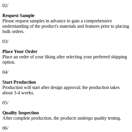
02/
Request Sample
Please request samples in advance to gain a comprehensive
understanding of the product's materials and features prior to placing
bulk orders.
03/
Place Your Order
Place an order of your liking after selecting your preferred shipping
option.
04/
Start Production
Production will start after design approval; the production takes
about 3-4 weeks.
05/
Quality Inspection
After complete production, the products undergo quality testing.
06/