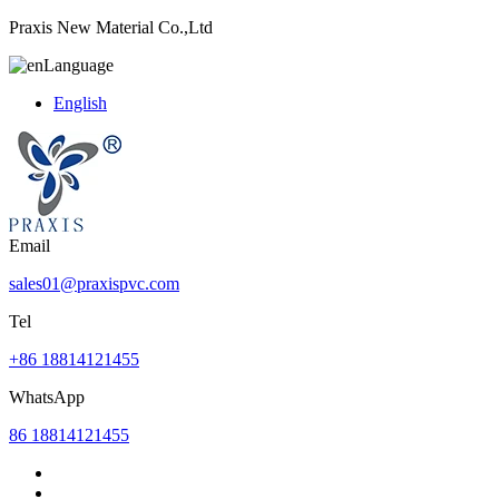
Praxis New Material Co.,Ltd
Language
English
Email
sales01@praxispvc.com
Tel
+86 18814121455
WhatsApp
86 18814121455