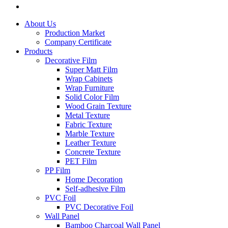
About Us
Production Market
Company Certificate
Products
Decorative Film
Super Matt Film
Wrap Cabinets
Wrap Furniture
Solid Color Film
Wood Grain Texture
Metal Texture
Fabric Texture
Marble Texture
Leather Texture
Concrete Texture
PET Film
PP Film
Home Decoration
Self-adhesive Film
PVC Foil
PVC Decorative Foil
Wall Panel
Bamboo Charcoal Wall Panel