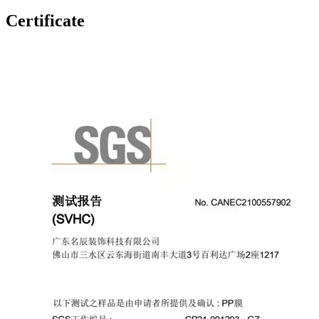
Certificate