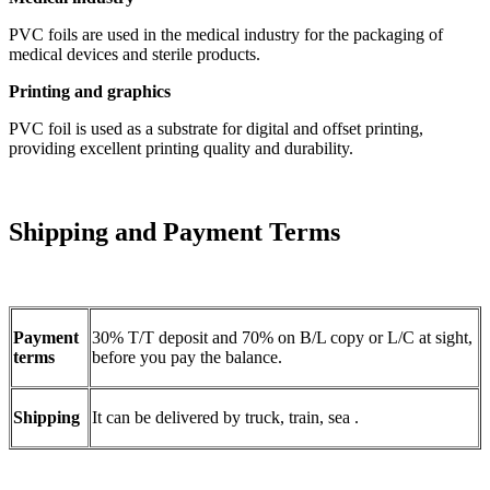
PVC foils are used in the medical industry for the packaging of
medical devices and sterile products.
Printing and graphics
PVC foil is used as a substrate for digital and offset printing,
providing excellent printing quality and durability.
Shipping and Payment Terms
Payment
30% T/T deposit and 70% on B/L copy or L/C at sight,
terms
before you pay the balance.
Shipping
It can be delivered by truck, train, sea .