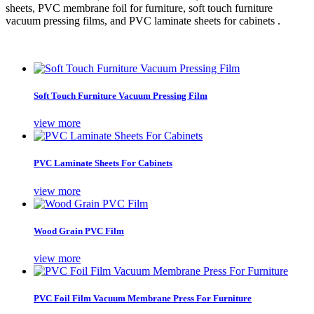
sheets, PVC membrane foil for furniture, soft touch furniture
vacuum pressing films, and PVC laminate sheets for cabinets .
Soft Touch Furniture Vacuum Pressing Film
view more
PVC Laminate Sheets For Cabinets
view more
Wood Grain PVC Film
view more
PVC Foil Film Vacuum Membrane Press For Furniture