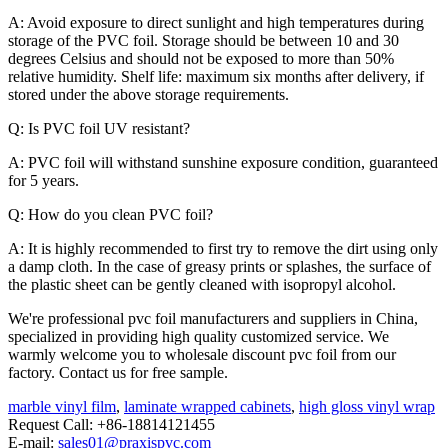
A: Avoid exposure to direct sunlight and high temperatures during
storage of the PVC foil. Storage should be between 10 and 30
degrees Celsius and should not be exposed to more than 50%
relative humidity. Shelf life: maximum six months after delivery, if
stored under the above storage requirements.
Q: Is PVC foil UV resistant?
A: PVC foil will withstand sunshine exposure condition, guaranteed
for 5 years.
Q: How do you clean PVC foil?
A: It is highly recommended to first try to remove the dirt using only
a damp cloth. In the case of greasy prints or splashes, the surface of
the plastic sheet can be gently cleaned with isopropyl alcohol.
We're professional pvc foil manufacturers and suppliers in China,
specialized in providing high quality customized service. We
warmly welcome you to wholesale discount pvc foil from our
factory. Contact us for free sample.
marble vinyl film
,
laminate wrapped cabinets
,
high gloss vinyl wrap
Request Call: +86-18814121455
E-mail:
sales01@praxispvc.com