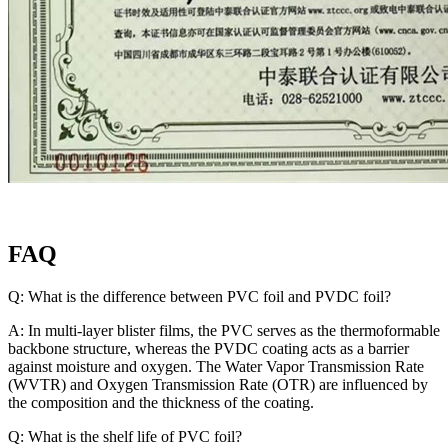
FAQ
Q: What is the difference between PVC foil and PVDC foil?
A: In multi-layer blister films, the PVC serves as the thermoformable
backbone structure, whereas the PVDC coating acts as a barrier
against moisture and oxygen. The Water Vapor Transmission Rate
(WVTR) and Oxygen Transmission Rate (OTR) are influenced by
the composition and the thickness of the coating.
Q: What is the shelf life of PVC foil?