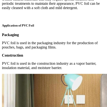
periodic treatments to maintain their appearance, PVC foil can be
easily cleaned with a soft cloth and mild detergent.
Application of PVC Foil
Packaging
PVC foil is used in the packaging industry for the production of
pouches, bags, and packaging films.
Construction
PVC foil is used in the construction industry as a vapor barrier,
insulation material, and moisture barrier.