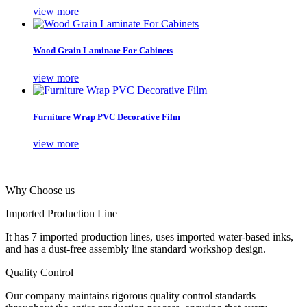
view more
Wood Grain Laminate For Cabinets
view more
Furniture Wrap PVC Decorative Film
view more
Why Choose us
Imported Production Line
It has 7 imported production lines, uses imported water-based inks,
and has a dust-free assembly line standard workshop design.
Quality Control
Our company maintains rigorous quality control standards