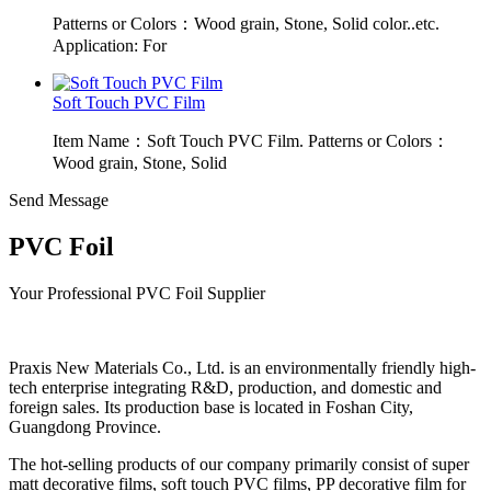
Patterns or Colors：Wood grain, Stone, Solid color..etc.
Application: For
Soft Touch PVC Film
Item Name：Soft Touch PVC Film. Patterns or Colors：
Wood grain, Stone, Solid
Send Message
PVC Foil
Your Professional PVC Foil Supplier
Praxis New Materials Co., Ltd. is an environmentally friendly high-
tech enterprise integrating R&D, production, and domestic and
foreign sales. Its production base is located in Foshan City,
Guangdong Province.
The hot-selling products of our company primarily consist of super
matt decorative films, soft touch PVC films, PP decorative film for