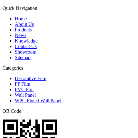
Quick Navigation
Home
About Us
Products
News
Knowledge
Contact Us
Showroom
Sitemap
Categories
Decorative Film
PP Film
PVC Foil
Wall Panel
WPC Fluted Wall Panel
QR Code