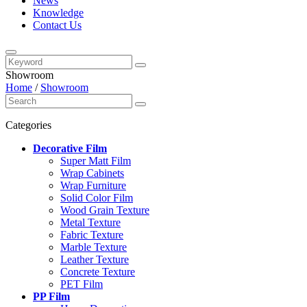
News
Knowledge
Contact Us
Showroom
Home
/
Showroom
Categories
Decorative Film
Super Matt Film
Wrap Cabinets
Wrap Furniture
Solid Color Film
Wood Grain Texture
Metal Texture
Fabric Texture
Marble Texture
Leather Texture
Concrete Texture
PET Film
PP Film