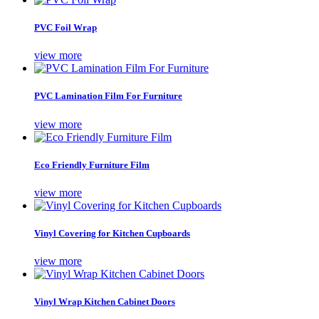
PVC Foil Wrap
view more
PVC Lamination Film For Furniture
view more
Eco Friendly Furniture Film
view more
Vinyl Covering for Kitchen Cupboards
view more
Vinyl Wrap Kitchen Cabinet Doors