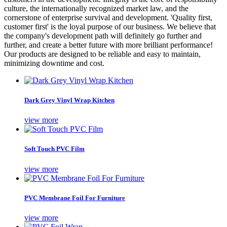
culture, the internationally recognized market law, and the
cornerstone of enterprise survival and development. 'Quality first,
customer first' is the loyal purpose of our business. We believe that
the company's development path will definitely go further and
further, and create a better future with more brilliant performance!
Our products are designed to be reliable and easy to maintain,
minimizing downtime and cost.
Dark Grey Vinyl Wrap Kitchen
view more
Soft Touch PVC Film
view more
PVC Membrane Foil For Furniture
view more