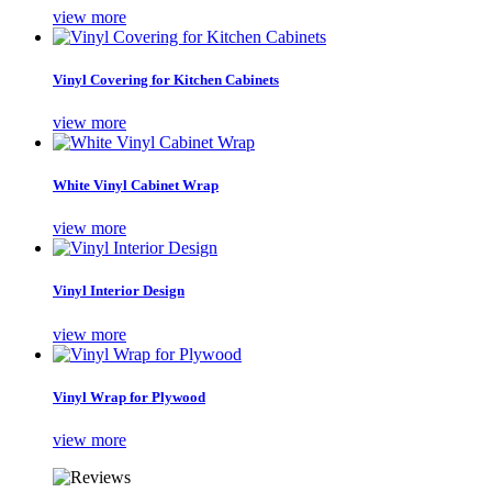
view more
Vinyl Covering for Kitchen Cabinets
view more
White Vinyl Cabinet Wrap
view more
Vinyl Interior Design
view more
Vinyl Wrap for Plywood
view more