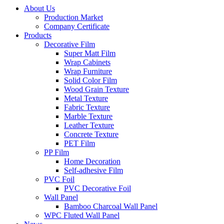
About Us
Production Market
Company Certificate
Products
Decorative Film
Super Matt Film
Wrap Cabinets
Wrap Furniture
Solid Color Film
Wood Grain Texture
Metal Texture
Fabric Texture
Marble Texture
Leather Texture
Concrete Texture
PET Film
PP Film
Home Decoration
Self-adhesive Film
PVC Foil
PVC Decorative Foil
Wall Panel
Bamboo Charcoal Wall Panel
WPC Fluted Wall Panel