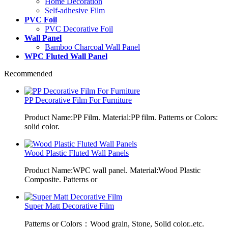
Home Decoration
Self-adhesive Film
PVC Foil
PVC Decorative Foil
Wall Panel
Bamboo Charcoal Wall Panel
WPC Fluted Wall Panel
Recommended
PP Decorative Film For Furniture
Product Name:PP Film. Material:PP film. Patterns or Colors:
solid color.
Wood Plastic Fluted Wall Panels
Product Name:WPC wall panel. Material:Wood Plastic
Composite. Patterns or
Super Matt Decorative Film
Patterns or Colors：Wood grain, Stone, Solid color..etc.