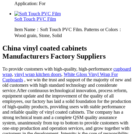
Application: For
Soft Touch PVC Film
Item Name：Soft Touch PVC Film. Patterns or Colors：
Wood grain, Stone, Solid
China vinyl coated cabinets
Manufacturers Factory Suppliers
To provide customers with high-quality, high-performance
cupboard
wrap
,
vinyl wrap kitchen doors
,
White Gloss Vinyl Wrap For
Cupboards
, we win the trust and support of the majority of new and
old customers with high standard technology and considerate
service.After continuous technological innovation, process reform,
equipment update and the improvement of the quality of all
employees, our factory has laid a solid foundation for the production
of high-quality products, providing users with stable performance
and reliable quality of vinyl coated cabinets. The company has a
strong technical team and a complete QSM quality assurance
system, unanimously from top to bottom to provide customers with
one-stop production and operation services, and grow together with
customers in the development. Integrity is the core of responsibility