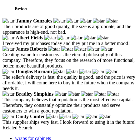
Reviews
Tammy Gonzales
Their products are of good quality, the size is appropriate, and the
appearance is high-end, not bad.
Albert Fields
I received my purchases today and they put me in a better mood!
James Roberts
Creating value for customers is the eternal philosophy of this
company. Therefore, they focus on the research of more functional,
better, more beautiful products.
Douglas Burnam
The seller's delivery is fast, the quality is good, and the price is very
affordable, I will come here to buy in the future when the company
needs it.
Bradley Simpkins
This company believes that reputation is the most effective capital.
Therefore, they constantly optimize their products and serve
customers to win a good reputation.
Cindy Confer
This supplier ships very fast, I look forward to using it in the future!
Related Search
wraps for cabinets