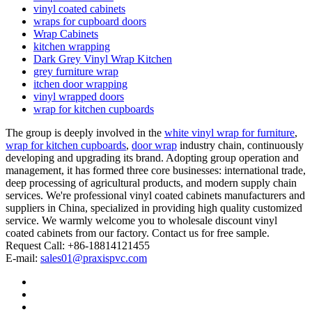
vinyl coated cabinets
wraps for cupboard doors
Wrap Cabinets
kitchen wrapping
Dark Grey Vinyl Wrap Kitchen
grey furniture wrap
itchen door wrapping
vinyl wrapped doors
wrap for kitchen cupboards
The group is deeply involved in the
white vinyl wrap for furniture
,
wrap for kitchen cupboards
,
door wrap
industry chain, continuously
developing and upgrading its brand. Adopting group operation and
management, it has formed three core businesses: international trade,
deep processing of agricultural products, and modern supply chain
services. We're professional vinyl coated cabinets manufacturers and
suppliers in China, specialized in providing high quality customized
service. We warmly welcome you to wholesale discount vinyl
coated cabinets from our factory. Contact us for free sample.
Request Call: +86-18814121455
E-mail:
sales01@praxispvc.com