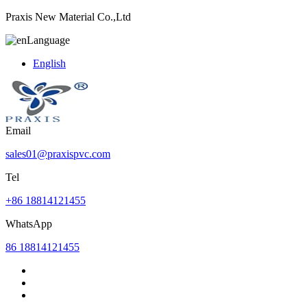
Praxis New Material Co.,Ltd
Language
English
Email
sales01@praxispvc.com
Tel
+86 18814121455
WhatsApp
86 18814121455