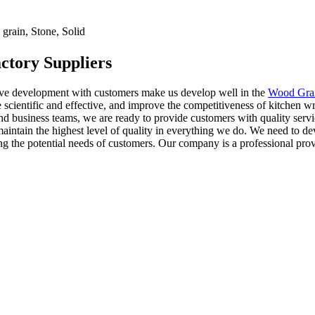
rain, Stone, Solid
ctory Suppliers
tive development with customers make us develop well in the
Wood Grai
 scientific and effective, and improve the competitiveness of kitchen w
nd business teams, we are ready to provide customers with quality serv
o maintain the highest level of quality in everything we do. We need to 
 the potential needs of customers. Our company is a professional provid