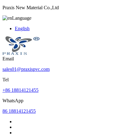
Praxis New Material Co.,Ltd
Language
English
Email
sales01@praxispvc.com
Tel
+86 18814121455
WhatsApp
86 18814121455