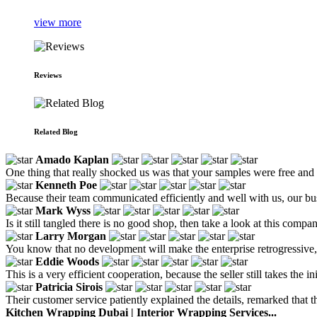
view more
Reviews
Related Blog
Amado Kaplan
One thing that really shocked us was that your samples were free and
Kenneth Poe
Because their team communicated efficiently and well with us, our bus
Mark Wyss
Is it still tangled there is no good shop, then take a look at this compa
Larry Morgan
You know that no development will make the enterprise retrogressive
Eddie Woods
This is a very efficient cooperation, because the seller still takes the
Patricia Sirois
Their customer service patiently explained the details, remarked that 
Kitchen Wrapping Dubai | Interior Wrapping Services...