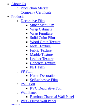
About Us
Production Market
Company Certificate
Products
Decorative Film
Super Matt Film
Wrap Cabinets
Wrap Furniture
Solid Color Film
Wood Grain Texture
Metal Texture
Fabric Texture
Marble Texture
Leather Texture
Concrete Texture
PET Film
PP Film
Home Decoration
Self-adhesive Film
PVC Foil
PVC Decorative Foil
Wall Panel
Bamboo Charcoal Wall Panel
WPC Fluted Wall Panel