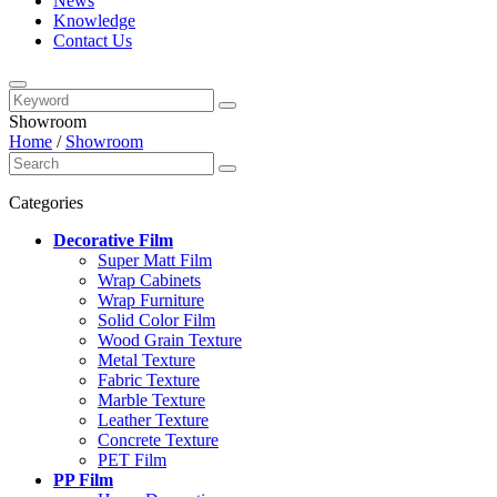
News
Knowledge
Contact Us
Showroom
Home
/
Showroom
Categories
Decorative Film
Super Matt Film
Wrap Cabinets
Wrap Furniture
Solid Color Film
Wood Grain Texture
Metal Texture
Fabric Texture
Marble Texture
Leather Texture
Concrete Texture
PET Film
PP Film