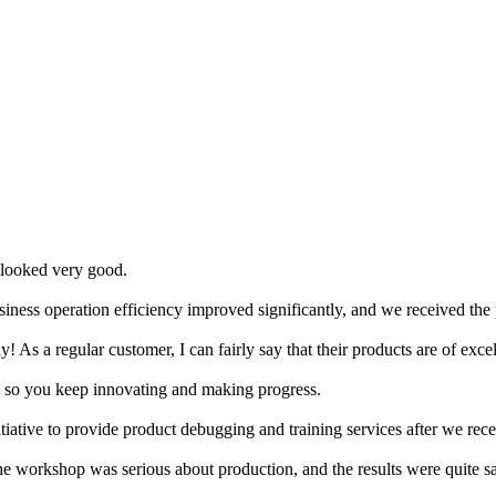
 looked very good.
iness operation efficiency improved significantly, and we received the 
ny! As a regular customer, I can fairly say that their products are of exce
, so you keep innovating and making progress.
 initiative to provide product debugging and training services after we re
the workshop was serious about production, and the results were quite sat