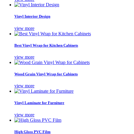
Vinyl Interior Design
view more
Best Vinyl Wrap for Kitchen Cabinets
view more
Wood Grain Vinyl Wrap for Cabinets
view more
Vinyl Laminate for Furniture
view more
High Gloss PVC Film