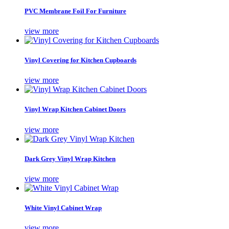
PVC Membrane Foil For Furniture
view more
Vinyl Covering for Kitchen Cupboards
view more
Vinyl Wrap Kitchen Cabinet Doors
view more
Dark Grey Vinyl Wrap Kitchen
view more
White Vinyl Cabinet Wrap
view more