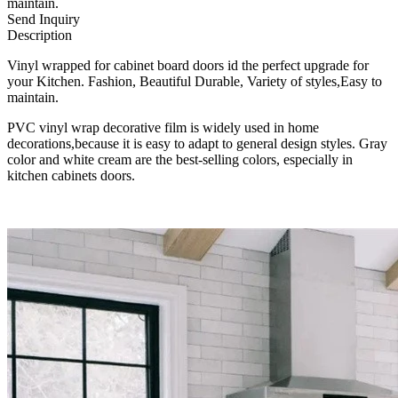
maintain.
Send Inquiry
Description
Vinyl wrapped for cabinet board doors id the perfect upgrade for
your Kitchen. Fashion, Beautiful Durable, Variety of styles,Easy to
maintain.
PVC vinyl wrap decorative film is widely used in home
decorations,because it is easy to adapt to general design styles. Gray
color and white cream are the best-selling colors, especially in
kitchen cabinets doors.