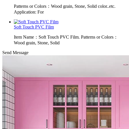
Patterns or Colors：Wood grain, Stone, Solid color..etc.
Application: For
Soft Touch PVC Film
Item Name：Soft Touch PVC Film. Patterns or Colors：
Wood grain, Stone, Solid
Send Message