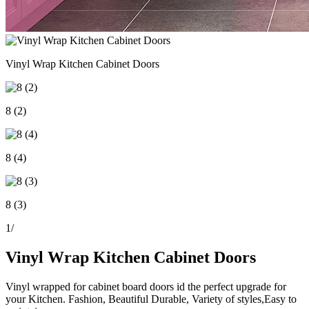
Vinyl Wrap Kitchen Cabinet Doors
8 (2)
8 (4)
8 (3)
1
/
Vinyl Wrap Kitchen Cabinet Doors
Vinyl wrapped for cabinet board doors id the perfect upgrade for
your Kitchen. Fashion, Beautiful Durable, Variety of styles,Easy to