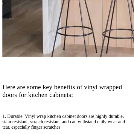
Here are some key benefits of vinyl wrapped
doors for kitchen cabinets:
1. Durable: Vinyl wrap kitchen cabinet doors are highly durable,
stain resistant, scratch resistant, and can withstand daily wear and
tear, especially finger scratches.