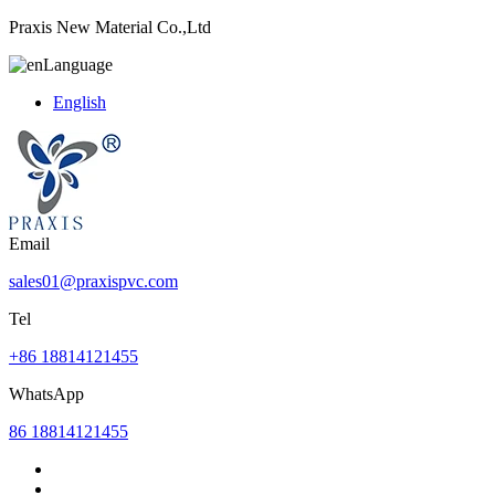
Praxis New Material Co.,Ltd
Language
English
Email
sales01@praxispvc.com
Tel
+86 18814121455
WhatsApp
86 18814121455