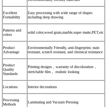
Excellent
Easy processing with wide range of shapes
Formability
including deep drawing
Patterns and
solid color,wood grain,marble,super matte,PET,etc
colors
Product
Environmentally Friendly, anti-fingerprint, stain
Advantage
resistant, scratch resistant, and chemical resistance
Product
Printing designs，warranty of discoloration，
Quality
stretchable film， realistic looking
Standards
Locations
Interior decorations
Processing
Laminating and Vacuum Pressing
Methods