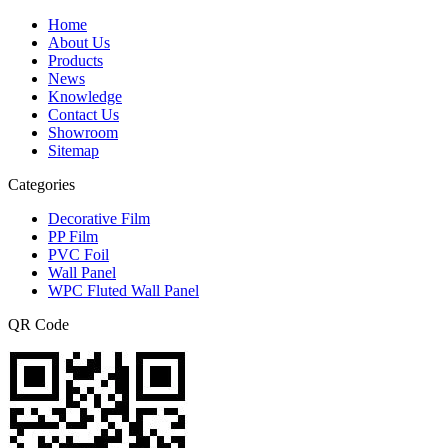
Home
About Us
Products
News
Knowledge
Contact Us
Showroom
Sitemap
Categories
Decorative Film
PP Film
PVC Foil
Wall Panel
WPC Fluted Wall Panel
QR Code