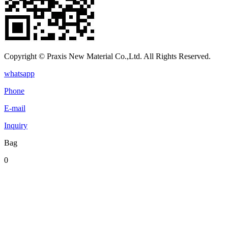
Copyright © Praxis New Material Co.,Ltd. All Rights Reserved.
whatsapp
Phone
E-mail
Inquiry
Bag
0