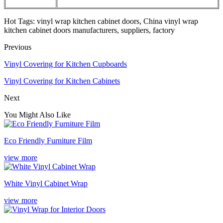
Hot Tags: vinyl wrap kitchen cabinet doors, China vinyl wrap
kitchen cabinet doors manufacturers, suppliers, factory
Previous
Vinyl Covering for Kitchen Cupboards
Vinyl Covering for Kitchen Cabinets
Next
You Might Also Like
Eco Friendly Furniture Film
view more
White Vinyl Cabinet Wrap
view more