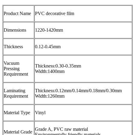
Product Name
PVC decorative film
Dimensions
1220-1420mm
Thickness
0.12-0.45mm
Vacuum
Thickness:0.30-0.35mm
Pressing
Width:1400mm
Requirement
Laminating
Thickness:0.12mm/0.14mm/0.18mm/0.30mm
Requirement
Width:1260mm
Material Type
Vinyl
Grade A, PVC raw material
Material Grade
Environmentally friendly materials