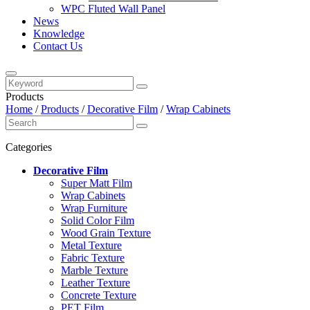
WPC Fluted Wall Panel
News
Knowledge
Contact Us
Products
Home
/
Products
/
Decorative Film
/
Wrap Cabinets
Categories
Decorative Film
Super Matt Film
Wrap Cabinets
Wrap Furniture
Solid Color Film
Wood Grain Texture
Metal Texture
Fabric Texture
Marble Texture
Leather Texture
Concrete Texture
PET Film