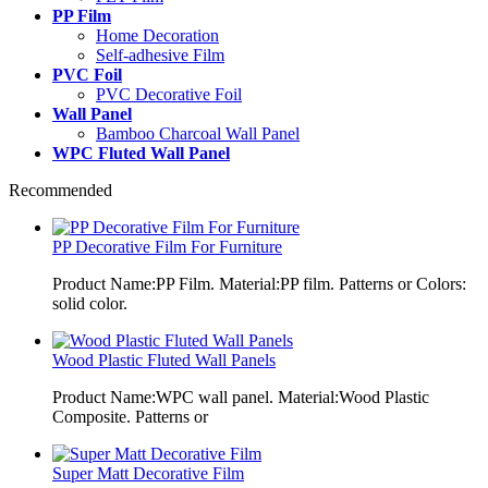
PP Film
Home Decoration
Self-adhesive Film
PVC Foil
PVC Decorative Foil
Wall Panel
Bamboo Charcoal Wall Panel
WPC Fluted Wall Panel
Recommended
PP Decorative Film For Furniture
Product Name:PP Film. Material:PP film. Patterns or Colors:
solid color.
Wood Plastic Fluted Wall Panels
Product Name:WPC wall panel. Material:Wood Plastic
Composite. Patterns or
Super Matt Decorative Film