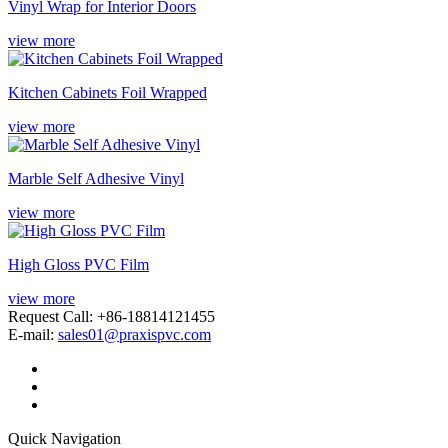
Vinyl Wrap for Interior Doors
view more
Kitchen Cabinets Foil Wrapped
view more
Marble Self Adhesive Vinyl
view more
High Gloss PVC Film
view more
Request Call: +86-18814121455
E-mail:
sales01@praxispvc.com
Quick Navigation