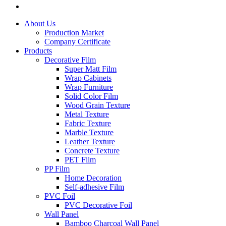
About Us
Production Market
Company Certificate
Products
Decorative Film
Super Matt Film
Wrap Cabinets
Wrap Furniture
Solid Color Film
Wood Grain Texture
Metal Texture
Fabric Texture
Marble Texture
Leather Texture
Concrete Texture
PET Film
PP Film
Home Decoration
Self-adhesive Film
PVC Foil
PVC Decorative Foil
Wall Panel
Bamboo Charcoal Wall Panel