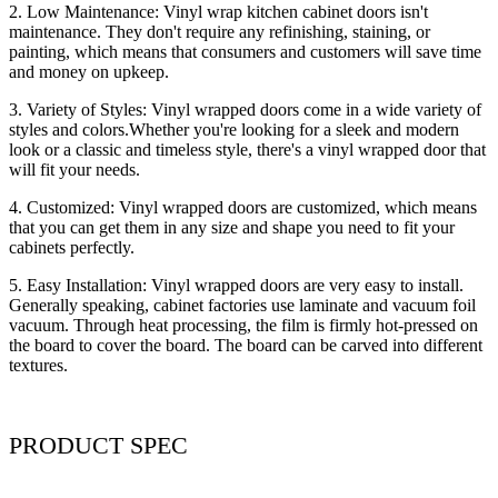
2. Low Maintenance: Vinyl wrap kitchen cabinet doors isn't
maintenance. They don't require any refinishing, staining, or
painting, which means that consumers and customers will save time
and money on upkeep.
3. Variety of Styles: Vinyl wrapped doors come in a wide variety of
styles and colors.Whether you're looking for a sleek and modern
look or a classic and timeless style, there's a vinyl wrapped door that
will fit your needs.
4. Customized: Vinyl wrapped doors are customized, which means
that you can get them in any size and shape you need to fit your
cabinets perfectly.
5. Easy Installation: Vinyl wrapped doors are very easy to install.
Generally speaking, cabinet factories use laminate and vacuum foil
vacuum. Through heat processing, the film is firmly hot-pressed on
the board to cover the board. The board can be carved into different
textures.
PRODUCT SPEC