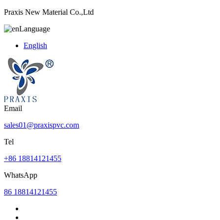
Praxis New Material Co.,Ltd
Language
English
Email
sales01@praxispvc.com
Tel
+86 18814121455
WhatsApp
86 18814121455