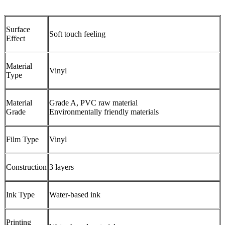
Surface
Soft touch feeling
Effect
Material
Vinyl
Type
Material
Grade A, PVC raw material
Grade
Environmentally friendly materials
Film Type
Vinyl
Construction
3 layers
Ink Type
Water-based ink
Printing