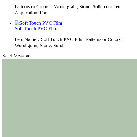
Patterns or Colors：Wood grain, Stone, Solid color..etc.
Application: For
Soft Touch PVC Film
Item Name：Soft Touch PVC Film. Patterns or Colors：
Wood grain, Stone, Solid
Send Message