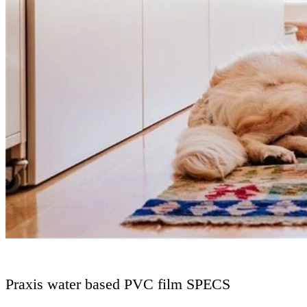
Praxis water based PVC film SPECS