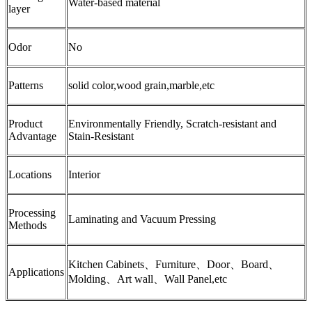
Water-based material
layer
Odor
No
Patterns
solid color,wood grain,marble,etc
Product
Environmentally Friendly, Scratch-resistant and
Advantage
Stain-Resistant
Locations
Interior
Processing
Laminating and Vacuum Pressing
Methods
Kitchen Cabinets、Furniture、Door、Board、
Applications
Molding、Art wall、Wall Panel,etc