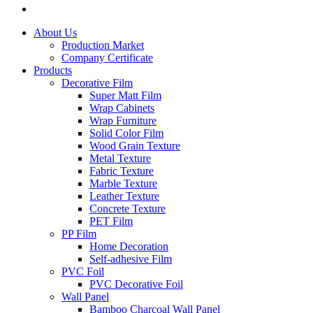
About Us
Production Market
Company Certificate
Products
Decorative Film
Super Matt Film
Wrap Cabinets
Wrap Furniture
Solid Color Film
Wood Grain Texture
Metal Texture
Fabric Texture
Marble Texture
Leather Texture
Concrete Texture
PET Film
PP Film
Home Decoration
Self-adhesive Film
PVC Foil
PVC Decorative Foil
Wall Panel
Bamboo Charcoal Wall Panel