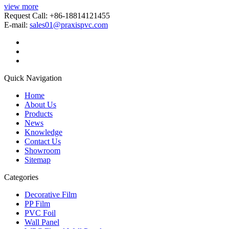
view more
Request Call: +86-18814121455
E-mail:
sales01@praxispvc.com
Quick Navigation
Home
About Us
Products
News
Knowledge
Contact Us
Showroom
Sitemap
Categories
Decorative Film
PP Film
PVC Foil
Wall Panel