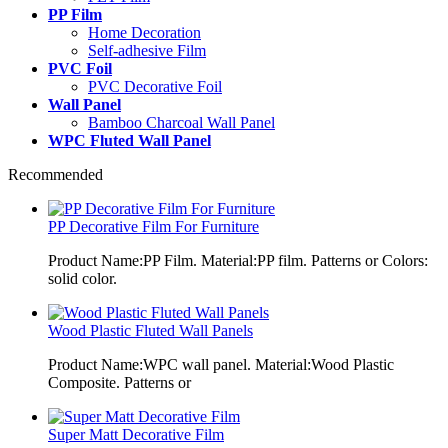
PP Film
Home Decoration
Self-adhesive Film
PVC Foil
PVC Decorative Foil
Wall Panel
Bamboo Charcoal Wall Panel
WPC Fluted Wall Panel
Recommended
PP Decorative Film For Furniture
Product Name:PP Film. Material:PP film. Patterns or Colors:
solid color.
Wood Plastic Fluted Wall Panels
Product Name:WPC wall panel. Material:Wood Plastic
Composite. Patterns or
Super Matt Decorative Film