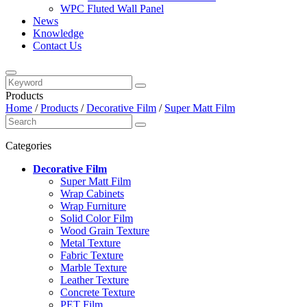
WPC Fluted Wall Panel
News
Knowledge
Contact Us
Products
Home
/
Products
/
Decorative Film
/
Super Matt Film
Categories
Decorative Film
Super Matt Film
Wrap Cabinets
Wrap Furniture
Solid Color Film
Wood Grain Texture
Metal Texture
Fabric Texture
Marble Texture
Leather Texture
Concrete Texture
PET Film