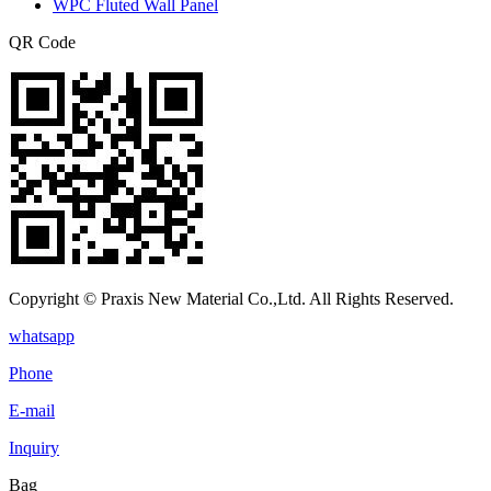
WPC Fluted Wall Panel
QR Code
Copyright © Praxis New Material Co.,Ltd. All Rights Reserved.
whatsapp
Phone
E-mail
Inquiry
Bag