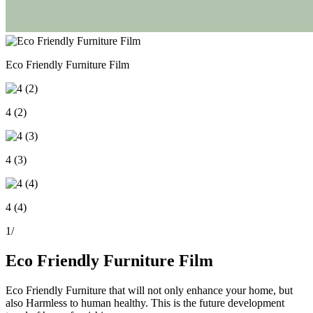
Eco Friendly Furniture Film
4 (2)
4 (3)
4 (4)
1
/
Eco Friendly Furniture Film
Eco Friendly Furniture that will not only enhance your home, but
also Harmless to human healthy. This is the future development