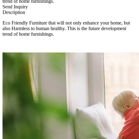
trend of home furnishings.
Send Inquiry
Description
Eco Friendly Furniture that will not only enhance your home, but
also Harmless to human healthy. This is the future development
trend of home furnishings.