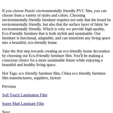
If you choose Praxis' environmentally friendly PVC film, you can
choose from a variety of styles and colors. Choosing
environmentally friendly furniture requires not only that the board be
environmentally friendly, but also that the surface layer of fabric be
environmentally friendly. Which is why we provide high-quality,
Eco-Friendly furniture that is both stylish and sustainable. Our
furniture is functional, adaptable, and can transform any living space
into a beautiful, eco-friendly home.
Take the first step towards creating an eco-friendly home decoration
by choosing our Eco-Friendly furniture film. You'll be making a
conscious choice for a more sustainable future while enjoying a
beautiful and healthy living space.
Hot Tags: eco friendly furniture film, China eco friendly furniture
film manufacturers, suppliers, factory
Previous
Soft Touch Lamination Film
Super Matt Laminate Film
Next