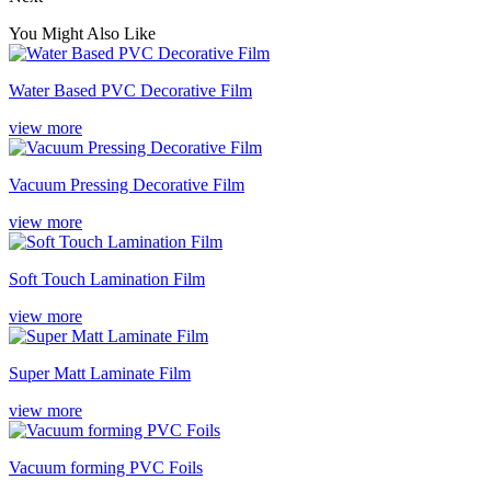
You Might Also Like
Water Based PVC Decorative Film
view more
Vacuum Pressing Decorative Film
view more
Soft Touch Lamination Film
view more
Super Matt Laminate Film
view more
Vacuum forming PVC Foils