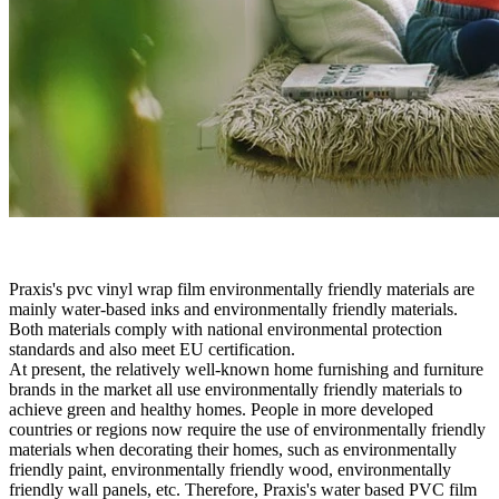
Praxis's pvc vinyl wrap film environmentally friendly materials are
mainly water-based inks and environmentally friendly materials.
Both materials comply with national environmental protection
standards and also meet EU certification.
At present, the relatively well-known home furnishing and furniture
brands in the market all use environmentally friendly materials to
achieve green and healthy homes. People in more developed
countries or regions now require the use of environmentally friendly
materials when decorating their homes, such as environmentally
friendly paint, environmentally friendly wood, environmentally
friendly wall panels, etc. Therefore, Praxis's water based PVC film