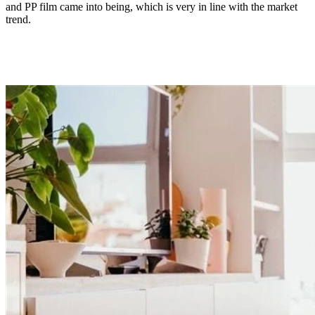
and PP film came into being, which is very in line with the market
trend.