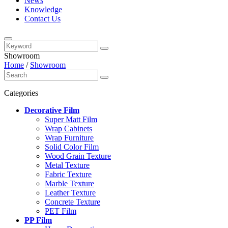
News
Knowledge
Contact Us
Showroom
Home
/
Showroom
Categories
Decorative Film
Super Matt Film
Wrap Cabinets
Wrap Furniture
Solid Color Film
Wood Grain Texture
Metal Texture
Fabric Texture
Marble Texture
Leather Texture
Concrete Texture
PET Film
PP Film