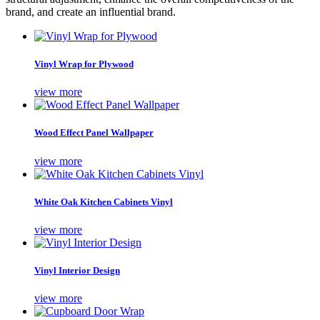
brand, and create an influential brand.
Vinyl Wrap for Plywood
view more
Wood Effect Panel Wallpaper
view more
White Oak Kitchen Cabinets Vinyl
view more
Vinyl Interior Design
view more