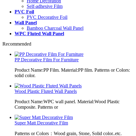
Home Decoration
Self-adhesive Film
PVC Foil
PVC Decorative Foil
Wall Panel
Bamboo Charcoal Wall Panel
WPC Fluted Wall Panel
Recommended
PP Decorative Film For Furniture
Product Name:PP Film. Material:PP film. Patterns or Colors:
solid color.
Wood Plastic Fluted Wall Panels
Product Name:WPC wall panel. Material:Wood Plastic
Composite. Patterns or
Super Matt Decorative Film
Patterns or Colors：Wood grain, Stone, Solid color..etc.