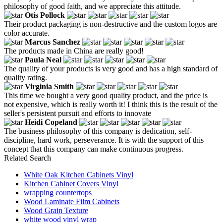
philosophy of good faith, and we appreciate this attitude.
Otis Pollock
Their product packaging is non-destructive and the custom logos are
color accurate.
Marcus Sanchez
The products made in China are really good!
Paula Neal
The quality of your products is very good and has a high standard of
quality rating.
Virginia Smith
This time we bought a very good quality product, and the price is
not expensive, which is really worth it! I think this is the result of the
seller's persistent pursuit and efforts to innovate
Heidi Copeland
The business philosophy of this company is dedication, self-
discipline, hard work, perseverance. It is with the support of this
concept that this company can make continuous progress.
Related Search
White Oak Kitchen Cabinets Vinyl
Kitchen Cabinet Covers Vinyl
wrapping countertops
Wood Laminate Film Cabinets
Wood Grain Texture
white wood vinyl wrap