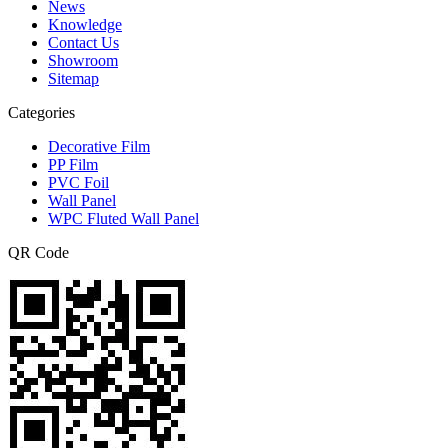
News
Knowledge
Contact Us
Showroom
Sitemap
Categories
Decorative Film
PP Film
PVC Foil
Wall Panel
WPC Fluted Wall Panel
QR Code