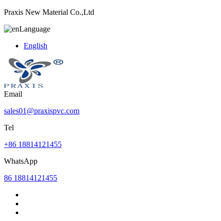
Praxis New Material Co.,Ltd
Language
English
Email
sales01@praxispvc.com
Tel
+86 18814121455
WhatsApp
86 18814121455