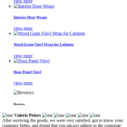
view more
Interior Door Wraps
view more
Wood Grain Vinyl Wrap for Cabinets
view more
Door Panel Vinyl
view more
Reviews
Valerie Peters
After receiving the goods, we were very satisfied, got to know your
company better, and found that you always adhere to the corporate