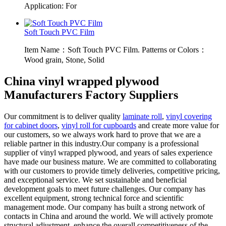
Application: For
Soft Touch PVC Film
Item Name：Soft Touch PVC Film. Patterns or Colors：
Wood grain, Stone, Solid
China vinyl wrapped plywood
Manufacturers Factory Suppliers
Our commitment is to deliver quality
laminate roll
,
vinyl covering
for cabinet doors
,
vinyl roll for cupboards
and create more value for
our customers, so we always work hard to prove that we are a
reliable partner in this industry.Our company is a professional
supplier of vinyl wrapped plywood, and years of sales experience
have made our business mature. We are committed to collaborating
with our customers to provide timely deliveries, competitive pricing,
and exceptional service. We set sustainable and beneficial
development goals to meet future challenges. Our company has
excellent equipment, strong technical force and scientific
management mode. Our company has built a strong network of
contacts in China and around the world. We will actively promote
structural adjustment, enhance the overall competitiveness of the