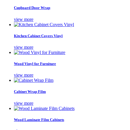
Cupboard Door Wrap
view more
Kitchen Cabinet Covers Vinyl
view more
Wood Vinyl for Furniture
view more
Cabinet Wrap Film
view more
Wood Laminate Film Cabinets