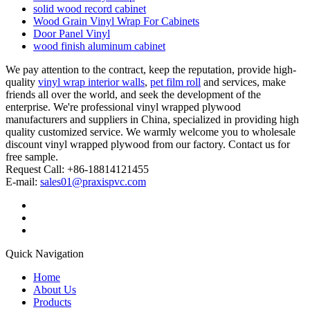
solid wood record cabinet
Wood Grain Vinyl Wrap For Cabinets
Door Panel Vinyl
wood finish aluminum cabinet
We pay attention to the contract, keep the reputation, provide high-
quality
vinyl wrap interior walls
,
pet film roll
and services, make
friends all over the world, and seek the development of the
enterprise. We're professional vinyl wrapped plywood
manufacturers and suppliers in China, specialized in providing high
quality customized service. We warmly welcome you to wholesale
discount vinyl wrapped plywood from our factory. Contact us for
free sample.
Request Call: +86-18814121455
E-mail:
sales01@praxispvc.com
Quick Navigation
Home
About Us
Products