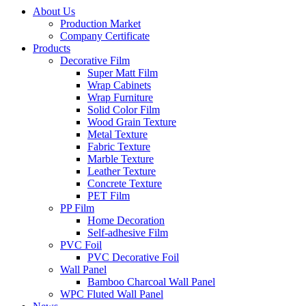
About Us
Production Market
Company Certificate
Products
Decorative Film
Super Matt Film
Wrap Cabinets
Wrap Furniture
Solid Color Film
Wood Grain Texture
Metal Texture
Fabric Texture
Marble Texture
Leather Texture
Concrete Texture
PET Film
PP Film
Home Decoration
Self-adhesive Film
PVC Foil
PVC Decorative Foil
Wall Panel
Bamboo Charcoal Wall Panel
WPC Fluted Wall Panel