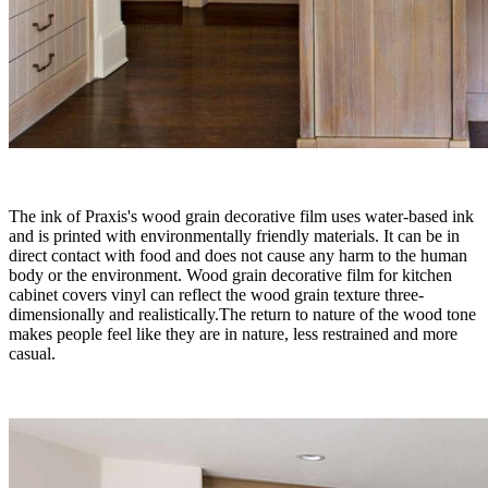
The ink of Praxis's wood grain decorative film uses water-based ink
and is printed with environmentally friendly materials. It can be in
direct contact with food and does not cause any harm to the human
body or the environment. Wood grain decorative film for kitchen
cabinet covers vinyl can reflect the wood grain texture three-
dimensionally and realistically.The return to nature of the wood tone
makes people feel like they are in nature, less restrained and more
casual.