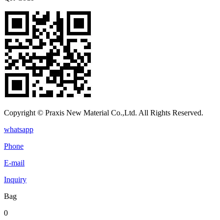
Copyright © Praxis New Material Co.,Ltd. All Rights Reserved.
whatsapp
Phone
E-mail
Inquiry
Bag
0