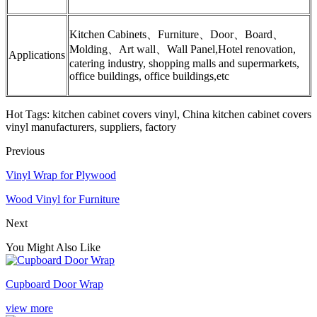
Kitchen Cabinets、Furniture、Door、Board、
Molding、Art wall、Wall Panel,Hotel renovation,
Applications
catering industry, shopping malls and supermarkets,
office buildings, office buildings,etc
Hot Tags: kitchen cabinet covers vinyl, China kitchen cabinet covers
vinyl manufacturers, suppliers, factory
Previous
Vinyl Wrap for Plywood
Wood Vinyl for Furniture
Next
You Might Also Like
Cupboard Door Wrap
view more