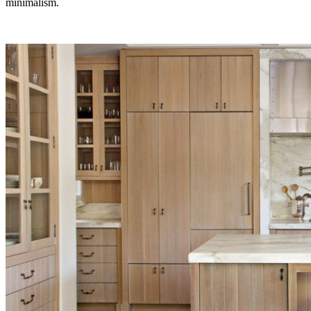
minimalism.