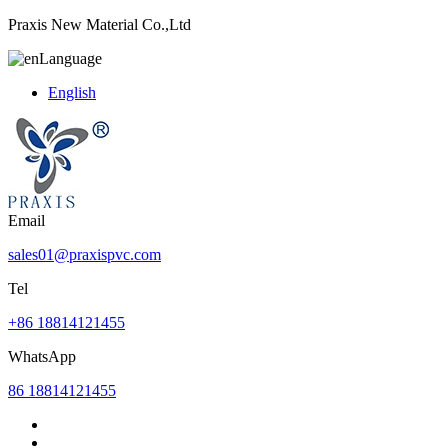
Praxis New Material Co.,Ltd
Language
English
Email
sales01@praxispvc.com
Tel
+86 18814121455
WhatsApp
86 18814121455