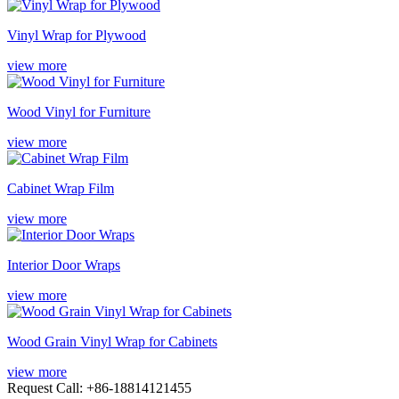
Vinyl Wrap for Plywood
view more
Wood Vinyl for Furniture
view more
Cabinet Wrap Film
view more
Interior Door Wraps
view more
Wood Grain Vinyl Wrap for Cabinets
view more
Request Call: +86-18814121455