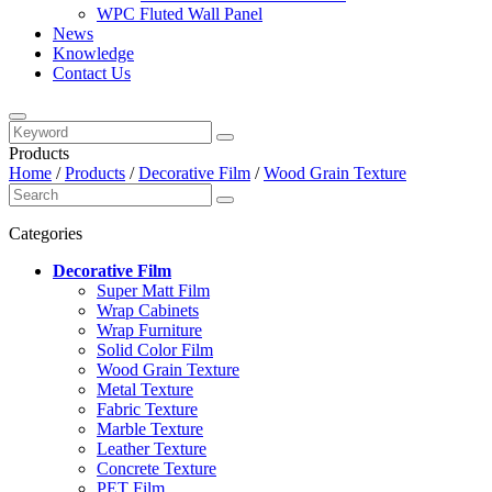
WPC Fluted Wall Panel
News
Knowledge
Contact Us
Products
Home
/
Products
/
Decorative Film
/
Wood Grain Texture
Categories
Decorative Film
Super Matt Film
Wrap Cabinets
Wrap Furniture
Solid Color Film
Wood Grain Texture
Metal Texture
Fabric Texture
Marble Texture
Leather Texture
Concrete Texture
PET Film