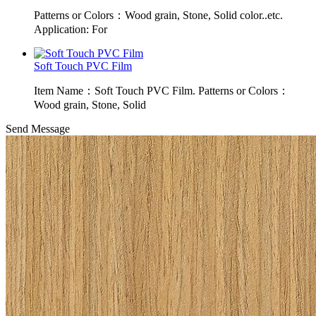
Patterns or Colors：Wood grain, Stone, Solid color..etc.
Application: For
Soft Touch PVC Film
Item Name：Soft Touch PVC Film. Patterns or Colors：
Wood grain, Stone, Solid
Send Message