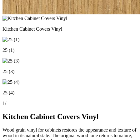
Kitchen Cabinet Covers Vinyl
25 (1)
25 (3)
25 (4)
1
/
Kitchen Cabinet Covers Vinyl
Wood grain vinyl for cabinets restores the appearance and texture of
wood in its natural state. The original wood tone returns to nature,