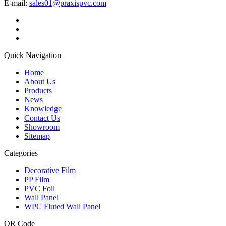
E-mail:
sales01@praxispvc.com
Quick Navigation
Home
About Us
Products
News
Knowledge
Contact Us
Showroom
Sitemap
Categories
Decorative Film
PP Film
PVC Foil
Wall Panel
WPC Fluted Wall Panel
QR Code