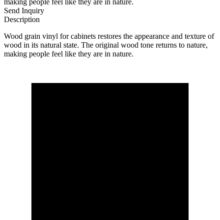
making people feel like they are in nature.
Send Inquiry
Description
Wood grain vinyl for cabinets restores the appearance and texture of
wood in its natural state. The original wood tone returns to nature,
making people feel like they are in nature.