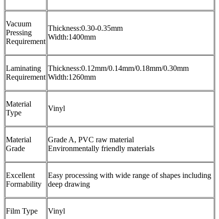
Vacuum
Thickness:0.30-0.35mm
Pressing
Width:1400mm
Requirement
Laminating
Thickness:0.12mm/0.14mm/0.18mm/0.30mm
Requirement
Width:1260mm
Material
Vinyl
Type
Material
Grade A, PVC raw material
Grade
Environmentally friendly materials
Excellent
Easy processing with wide range of shapes including
Formability
deep drawing
Film Type
Vinyl