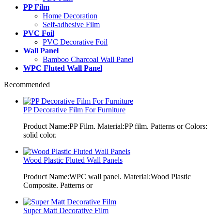
PP Film
Home Decoration
Self-adhesive Film
PVC Foil
PVC Decorative Foil
Wall Panel
Bamboo Charcoal Wall Panel
WPC Fluted Wall Panel
Recommended
PP Decorative Film For Furniture
Product Name:PP Film. Material:PP film. Patterns or Colors:
solid color.
Wood Plastic Fluted Wall Panels
Product Name:WPC wall panel. Material:Wood Plastic
Composite. Patterns or
Super Matt Decorative Film