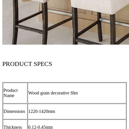
PRODUCT SPECS
Product
Wood grain decorative film
Name
Dimensions
1220-1420mm
Thickness
0.12-0.45mm