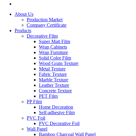
About Us
Production Market
Company Certificate
Products
Decorative Film
Super Matt Film
Wrap Cabinets
Wrap Furniture
Solid Color Film
Wood Grain Texture
Metal Texture
Fabric Texture
Marble Texture
Leather Texture
Concrete Texture
PET Film
PP Film
Home Decoration
Self-adhesive Film
PVC Foil
PVC Decorative Foil
Wall Panel
Bamboo Charcoal Wall Panel