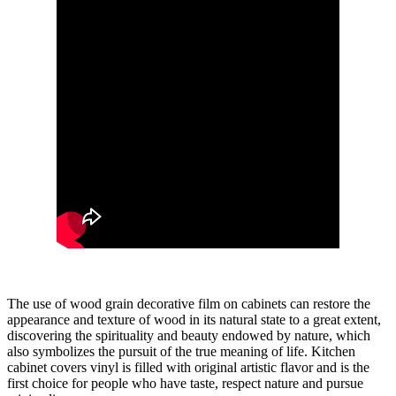
The use of wood grain decorative film on cabinets can restore the
appearance and texture of wood in its natural state to a great extent,
discovering the spirituality and beauty endowed by nature, which
also symbolizes the pursuit of the true meaning of life. Kitchen
cabinet covers vinyl is filled with original artistic flavor and is the
first choice for people who have taste, respect nature and pursue