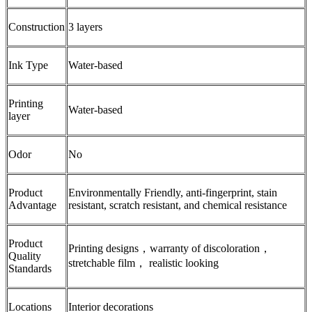
Construction
3 layers
Ink Type
Water-based
Printing
Water-based
layer
Odor
No
Product
Environmentally Friendly, anti-fingerprint, stain
Advantage
resistant, scratch resistant, and chemical resistance
Product
Printing designs，warranty of discoloration，
Quality
stretchable film， realistic looking
Standards
Locations
Interior decorations