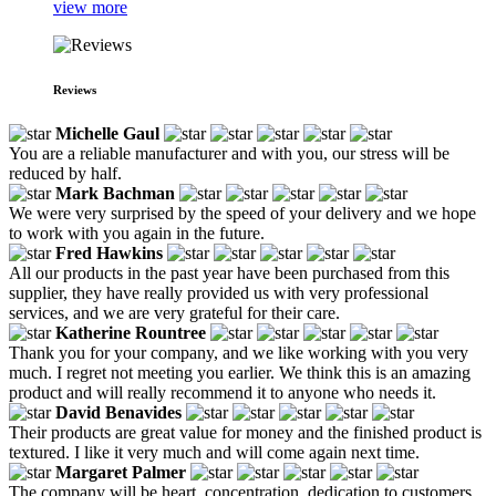
view more
Reviews
Michelle Gaul
You are a reliable manufacturer and with you, our stress will be
reduced by half.
Mark Bachman
We were very surprised by the speed of your delivery and we hope
to work with you again in the future.
Fred Hawkins
All our products in the past year have been purchased from this
supplier, they have really provided us with very professional
services, and we are very grateful for their care.
Katherine Rountree
Thank you for your company, and we like working with you very
much. I regret not meeting you earlier. We think this is an amazing
product and will really recommend it to anyone who needs it.
David Benavides
Their products are great value for money and the finished product is
textured. I like it very much and will come again next time.
Margaret Palmer
The company will be heart, concentration, dedication to customers