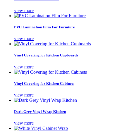
view more
PVC Lamination Film For Furniture
view more
Vinyl Covering for Kitchen Cupboards
view more
Vinyl Covering for Kitchen Cabinets
view more
Dark Grey Vinyl Wrap Kitchen
view more