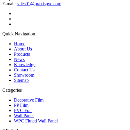
E-mail:
sales01@praxispvc.com
Quick Navigation
Home
About Us
Products
News
Knowledge
Contact Us
Showroom
Sitemap
Categories
Decorative Film
PP Film
PVC Foil
Wall Panel
WPC Fluted Wall Panel