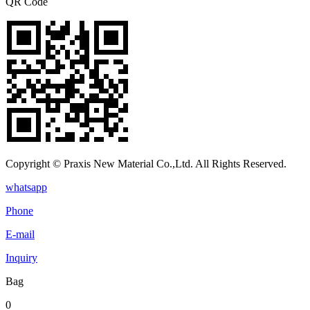
QR Code
Copyright © Praxis New Material Co.,Ltd. All Rights Reserved.
whatsapp
Phone
E-mail
Inquiry
Bag
0