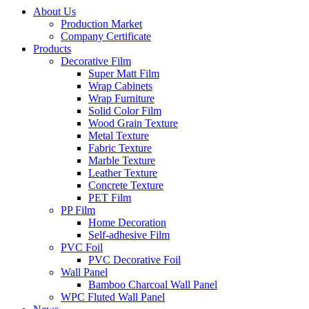
About Us
Production Market
Company Certificate
Products
Decorative Film
Super Matt Film
Wrap Cabinets
Wrap Furniture
Solid Color Film
Wood Grain Texture
Metal Texture
Fabric Texture
Marble Texture
Leather Texture
Concrete Texture
PET Film
PP Film
Home Decoration
Self-adhesive Film
PVC Foil
PVC Decorative Foil
Wall Panel
Bamboo Charcoal Wall Panel
WPC Fluted Wall Panel