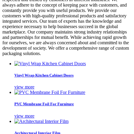
always adhere to the concept of keeping pace with customers, and
constantly provide you with useful products. We provide our
customers with high-quality professional products and satisfactory
integrated services. Our team of experts has the knowledge and
experience necessary to help businesses succeed in the global
marketplace. Our company maintains strong industry relationships
and partnerships for mutual benefit. While achieving rapid growth
for ourselves, we are always concerned about and committed to the
development of society. We offer a comprehensive range of custom
packaging solutions.
Vinyl Wrap Kitchen Cabinet Doors
view more
PVC Membrane Foil For Furniture
view more
Architectural Interior Film