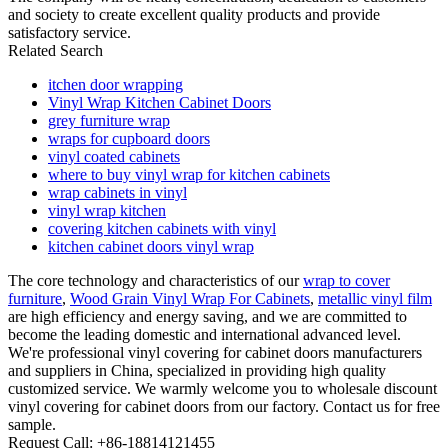
and society to create excellent quality products and provide
satisfactory service.
Related Search
itchen door wrapping
Vinyl Wrap Kitchen Cabinet Doors
grey furniture wrap
wraps for cupboard doors
vinyl coated cabinets
where to buy vinyl wrap for kitchen cabinets
wrap cabinets in vinyl
vinyl wrap kitchen
covering kitchen cabinets with vinyl
kitchen cabinet doors vinyl wrap
The core technology and characteristics of our
wrap to cover
furniture
,
Wood Grain Vinyl Wrap For Cabinets
,
metallic vinyl film
are high efficiency and energy saving, and we are committed to
become the leading domestic and international advanced level.
We're professional vinyl covering for cabinet doors manufacturers
and suppliers in China, specialized in providing high quality
customized service. We warmly welcome you to wholesale discount
vinyl covering for cabinet doors from our factory. Contact us for free
sample.
Request Call: +86-18814121455