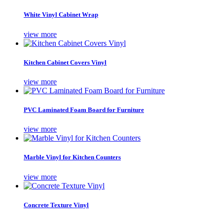
White Vinyl Cabinet Wrap
view more
Kitchen Cabinet Covers Vinyl
view more
PVC Laminated Foam Board for Furniture
view more
Marble Vinyl for Kitchen Counters
view more
Concrete Texture Vinyl