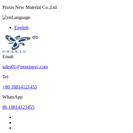
Praxis New Material Co.,Ltd
Language
English
Email
sales01@praxispvc.com
Tel
+86 18814121455
WhatsApp
86 18814121455