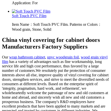
Application: For
Soft Touch PVC Film
Item Name：Soft Touch PVC Film. Patterns or Colors：
Wood grain, Stone, Solid
China vinyl covering for cabinet doors
Manufacturers Factory Suppliers
Our
wrap bathroom cabinet
,
upvc woodgrain foil
,
wood grain vinyl
film
has a variety of advantages such as fine workmanship, long
service life and high cost performance, thus favored by a large
number of customers.We resolutely put the protection of consumer
interests above all else, improve quality of vinyl covering for cabinet
doors, strengthen services, and strive to meet the diversified needs of
consumers at different levels. Based on the enterprise spirit of
'integrity, pragmatism, hard work, and refinement', we
wholeheartedly welcome the patronage of new and old customers at
home and abroad, and sincerely wish all new and old customers a
prosperous business. The company's R&D employees have
excellent products that have been applied to many markets and are
respected and trusted by customers in different industries. We