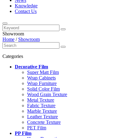
News
Knowledge
Contact Us
Showroom
Home
/
Showroom
Categories
Decorative Film
Super Matt Film
Wrap Cabinets
Wrap Furniture
Solid Color Film
Wood Grain Texture
Metal Texture
Fabric Texture
Marble Texture
Leather Texture
Concrete Texture
PET Film
PP Film