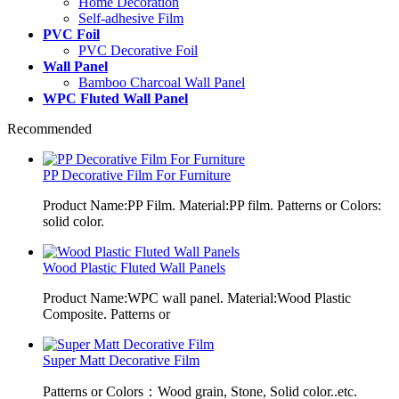
Home Decoration
Self-adhesive Film
PVC Foil
PVC Decorative Foil
Wall Panel
Bamboo Charcoal Wall Panel
WPC Fluted Wall Panel
Recommended
PP Decorative Film For Furniture
Product Name:PP Film. Material:PP film. Patterns or Colors:
solid color.
Wood Plastic Fluted Wall Panels
Product Name:WPC wall panel. Material:Wood Plastic
Composite. Patterns or
Super Matt Decorative Film
Patterns or Colors：Wood grain, Stone, Solid color..etc.