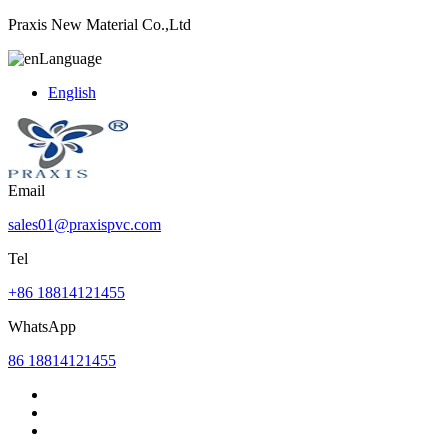
Praxis New Material Co.,Ltd
Language
English
Email
sales01@praxispvc.com
Tel
+86 18814121455
WhatsApp
86 18814121455