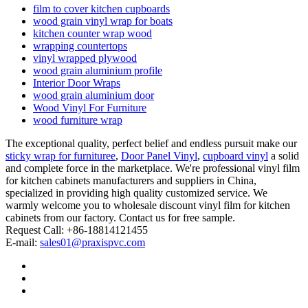
film to cover kitchen cupboards
wood grain vinyl wrap for boats
kitchen counter wrap wood
wrapping countertops
vinyl wrapped plywood
wood grain aluminium profile
Interior Door Wraps
wood grain aluminium door
Wood Vinyl For Furniture
wood furniture wrap
The exceptional quality, perfect belief and endless pursuit make our
sticky wrap for furnituree
,
Door Panel Vinyl
,
cupboard vinyl
a solid
and complete force in the marketplace. We're professional vinyl film
for kitchen cabinets manufacturers and suppliers in China,
specialized in providing high quality customized service. We
warmly welcome you to wholesale discount vinyl film for kitchen
cabinets from our factory. Contact us for free sample.
Request Call: +86-18814121455
E-mail:
sales01@praxispvc.com