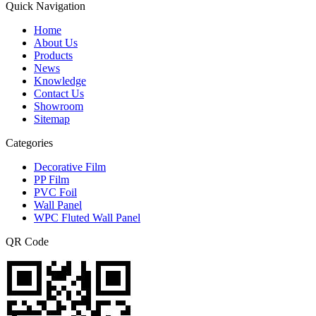
Quick Navigation
Home
About Us
Products
News
Knowledge
Contact Us
Showroom
Sitemap
Categories
Decorative Film
PP Film
PVC Foil
Wall Panel
WPC Fluted Wall Panel
QR Code