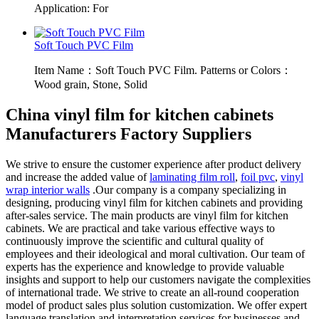
Application: For
Soft Touch PVC Film
Item Name：Soft Touch PVC Film. Patterns or Colors：
Wood grain, Stone, Solid
China vinyl film for kitchen cabinets
Manufacturers Factory Suppliers
We strive to ensure the customer experience after product delivery
and increase the added value of
laminating film roll
,
foil pvc
,
vinyl
wrap interior walls
.Our company is a company specializing in
designing, producing vinyl film for kitchen cabinets and providing
after-sales service. The main products are vinyl film for kitchen
cabinets. We are practical and take various effective ways to
continuously improve the scientific and cultural quality of
employees and their ideological and moral cultivation. Our team of
experts has the experience and knowledge to provide valuable
insights and support to help our customers navigate the complexities
of international trade. We strive to create an all-round cooperation
model of product sales plus solution customization. We offer expert
language translation and interpretation services for businesses and