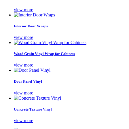
view more
Interior Door Wraps
view more
Wood Grain Vinyl Wrap for Cabinets
view more
Door Panel Vinyl
view more
Concrete Texture Vinyl
view more