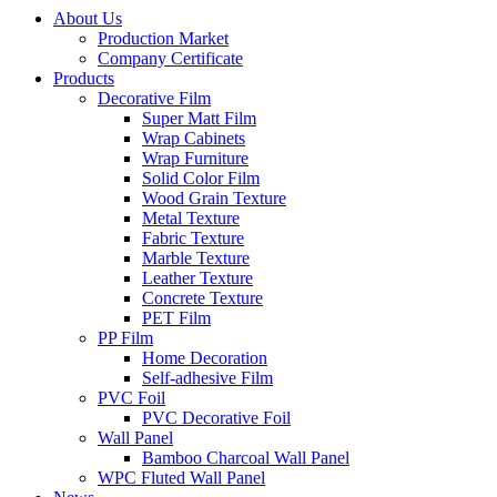
About Us
Production Market
Company Certificate
Products
Decorative Film
Super Matt Film
Wrap Cabinets
Wrap Furniture
Solid Color Film
Wood Grain Texture
Metal Texture
Fabric Texture
Marble Texture
Leather Texture
Concrete Texture
PET Film
PP Film
Home Decoration
Self-adhesive Film
PVC Foil
PVC Decorative Foil
Wall Panel
Bamboo Charcoal Wall Panel
WPC Fluted Wall Panel