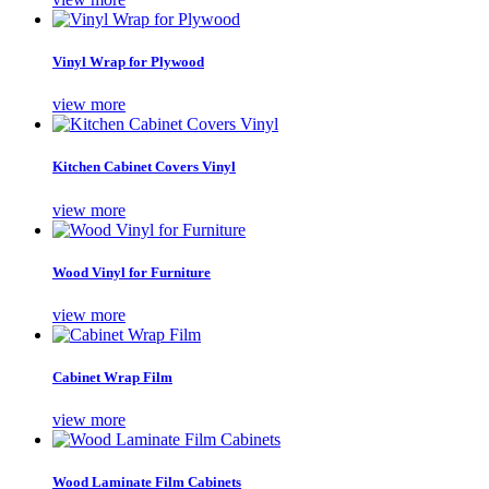
Vinyl Wrap for Plywood
view more
Kitchen Cabinet Covers Vinyl
view more
Wood Vinyl for Furniture
view more
Cabinet Wrap Film
view more
Wood Laminate Film Cabinets