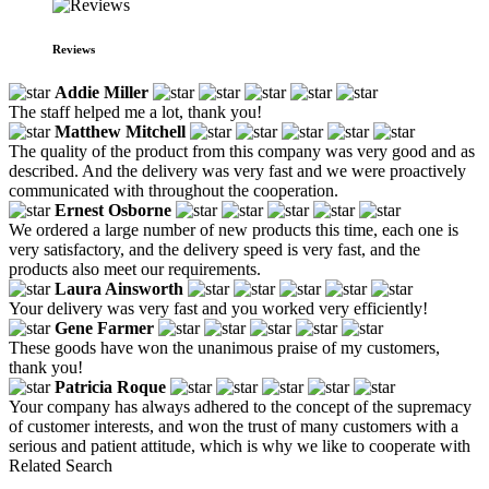
Reviews
Addie Miller
The staff helped me a lot, thank you!
Matthew Mitchell
The quality of the product from this company was very good and as
described. And the delivery was very fast and we were proactively
communicated with throughout the cooperation.
Ernest Osborne
We ordered a large number of new products this time, each one is
very satisfactory, and the delivery speed is very fast, and the
products also meet our requirements.
Laura Ainsworth
Your delivery was very fast and you worked very efficiently!
Gene Farmer
These goods have won the unanimous praise of my customers,
thank you!
Patricia Roque
Your company has always adhered to the concept of the supremacy
of customer interests, and won the trust of many customers with a
serious and patient attitude, which is why we like to cooperate with
Related Search