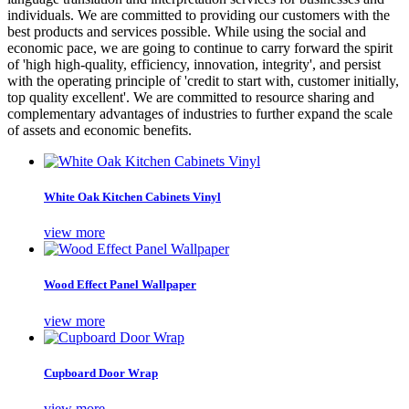
individuals. We are committed to providing our customers with the
best products and services possible. While using the social and
economic pace, we are going to continue to carry forward the spirit
of 'high high-quality, efficiency, innovation, integrity', and persist
with the operating principle of 'credit to start with, customer initially,
top quality excellent'. We are committed to resource sharing and
complementary advantages of industries to further expand the scale
of assets and economic benefits.
White Oak Kitchen Cabinets Vinyl
view more
Wood Effect Panel Wallpaper
view more
Cupboard Door Wrap
view more