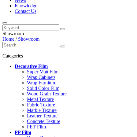
News
Knowledge
Contact Us
Showroom
Home
/
Showroom
Categories
Decorative Film
Super Matt Film
Wrap Cabinets
Wrap Furniture
Solid Color Film
Wood Grain Texture
Metal Texture
Fabric Texture
Marble Texture
Leather Texture
Concrete Texture
PET Film
PP Film