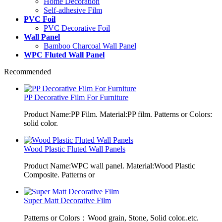
Home Decoration
Self-adhesive Film
PVC Foil
PVC Decorative Foil
Wall Panel
Bamboo Charcoal Wall Panel
WPC Fluted Wall Panel
Recommended
PP Decorative Film For Furniture
Product Name:PP Film. Material:PP film. Patterns or Colors:
solid color.
Wood Plastic Fluted Wall Panels
Product Name:WPC wall panel. Material:Wood Plastic
Composite. Patterns or
Super Matt Decorative Film
Patterns or Colors：Wood grain, Stone, Solid color..etc.