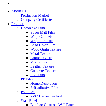
About Us
Production Market
Company Certificate
Products
Decorative Film
Super Matt Film
Wrap Cabinets
Wrap Furniture
Solid Color Film
Wood Grain Texture
Metal Texture
Fabric Texture
Marble Texture
Leather Texture
Concrete Texture
PET Film
PP Film
Home Decoration
Self-adhesive Film
PVC Foil
PVC Decorative Foil
Wall Panel
Bamboo Charcoal Wall Panel