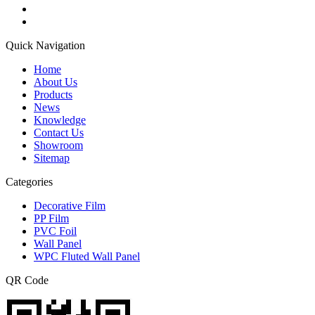
Quick Navigation
Home
About Us
Products
News
Knowledge
Contact Us
Showroom
Sitemap
Categories
Decorative Film
PP Film
PVC Foil
Wall Panel
WPC Fluted Wall Panel
QR Code