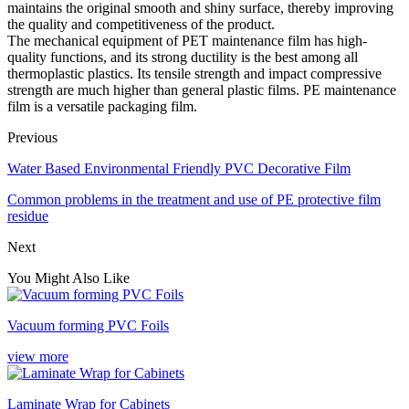
maintains the original smooth and shiny surface, thereby improving
the quality and competitiveness of the product.
The mechanical equipment of PET maintenance film has high-
quality functions, and its strong ductility is the best among all
thermoplastic plastics. Its tensile strength and impact compressive
strength are much higher than general plastic films. PE maintenance
film is a versatile packaging film.
Previous
Water Based Environmental Friendly PVC Decorative Film
Common problems in the treatment and use of PE protective film
residue
Next
You Might Also Like
Vacuum forming PVC Foils
view more
Laminate Wrap for Cabinets