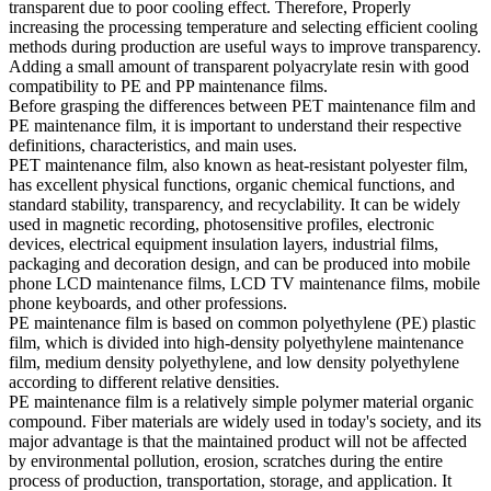
transparent due to poor cooling effect. Therefore, Properly
increasing the processing temperature and selecting efficient cooling
methods during production are useful ways to improve transparency.
Adding a small amount of transparent polyacrylate resin with good
compatibility to PE and PP maintenance films.
Before grasping the differences between PET maintenance film and
PE maintenance film, it is important to understand their respective
definitions, characteristics, and main uses.
PET maintenance film, also known as heat-resistant polyester film,
has excellent physical functions, organic chemical functions, and
standard stability, transparency, and recyclability. It can be widely
used in magnetic recording, photosensitive profiles, electronic
devices, electrical equipment insulation layers, industrial films,
packaging and decoration design, and can be produced into mobile
phone LCD maintenance films, LCD TV maintenance films, mobile
phone keyboards, and other professions.
PE maintenance film is based on common polyethylene (PE) plastic
film, which is divided into high-density polyethylene maintenance
film, medium density polyethylene, and low density polyethylene
according to different relative densities.
PE maintenance film is a relatively simple polymer material organic
compound. Fiber materials are widely used in today's society, and its
major advantage is that the maintained product will not be affected
by environmental pollution, erosion, scratches during the entire
process of production, transportation, storage, and application. It