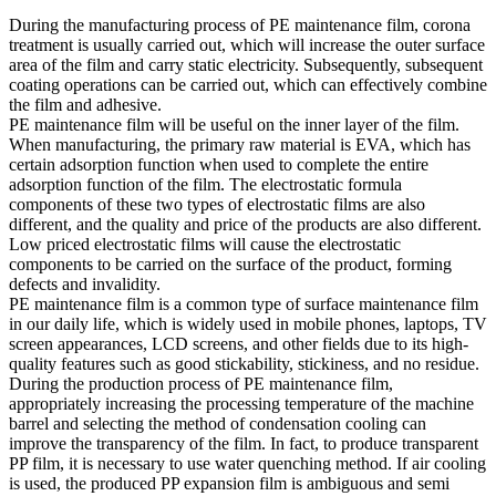
During the manufacturing process of PE maintenance film, corona
treatment is usually carried out, which will increase the outer surface
area of the film and carry static electricity. Subsequently, subsequent
coating operations can be carried out, which can effectively combine
the film and adhesive.
PE maintenance film will be useful on the inner layer of the film.
When manufacturing, the primary raw material is EVA, which has
certain adsorption function when used to complete the entire
adsorption function of the film. The electrostatic formula
components of these two types of electrostatic films are also
different, and the quality and price of the products are also different.
Low priced electrostatic films will cause the electrostatic
components to be carried on the surface of the product, forming
defects and invalidity.
PE maintenance film is a common type of surface maintenance film
in our daily life, which is widely used in mobile phones, laptops, TV
screen appearances, LCD screens, and other fields due to its high-
quality features such as good stickability, stickiness, and no residue.
During the production process of PE maintenance film,
appropriately increasing the processing temperature of the machine
barrel and selecting the method of condensation cooling can
improve the transparency of the film. In fact, to produce transparent
PP film, it is necessary to use water quenching method. If air cooling
is used, the produced PP expansion film is ambiguous and semi