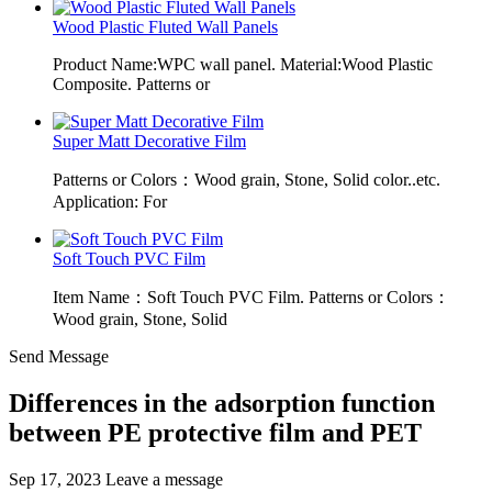
Wood Plastic Fluted Wall Panels
Product Name:WPC wall panel. Material:Wood Plastic
Composite. Patterns or
Super Matt Decorative Film
Patterns or Colors：Wood grain, Stone, Solid color..etc.
Application: For
Soft Touch PVC Film
Item Name：Soft Touch PVC Film. Patterns or Colors：
Wood grain, Stone, Solid
Send Message
Differences in the adsorption function
between PE protective film and PET
Sep 17, 2023
Leave a message