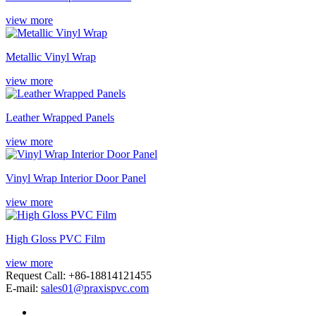
view more
Metallic Vinyl Wrap
view more
Leather Wrapped Panels
view more
Vinyl Wrap Interior Door Panel
view more
High Gloss PVC Film
view more
Request Call: +86-18814121455
E-mail:
sales01@praxispvc.com