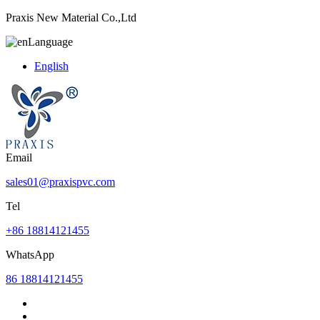
Praxis New Material Co.,Ltd
Language
English
Email
sales01@praxispvc.com
Tel
+86 18814121455
WhatsApp
86 18814121455