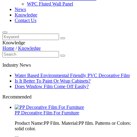
WPC Fluted Wall Panel
News
Knowledge
Contact Us
Knowledge
Home
/
Knowledge
Industry News
Water Based Environmental Friendly PVC Decorative Film
Is It Better To Paint Or Wrap Cabinets?
Does Window Film Come Off Easily?
Recommended
PP Decorative Film For Furniture
Product Name:PP Film. Material:PP film. Patterns or Colors:
solid color.