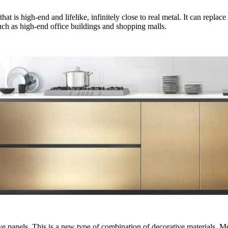
at is high-end and lifelike, infinitely close to real metal. It can replac
s such as high-end office buildings and shopping malls.
tive panels. This is a new type of combination of decorative materials.