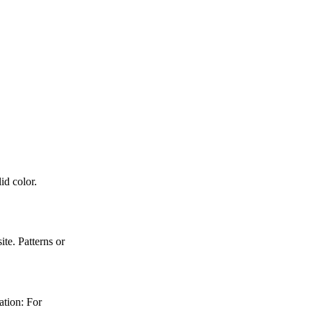
id color.
e. Patterns or
ation: For