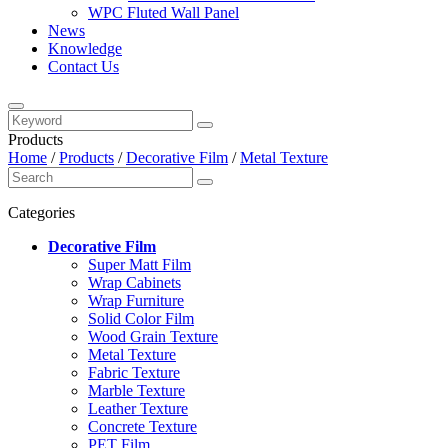
WPC Fluted Wall Panel
News
Knowledge
Contact Us
Products
Home
/
Products
/
Decorative Film
/
Metal Texture
Categories
Decorative Film
Super Matt Film
Wrap Cabinets
Wrap Furniture
Solid Color Film
Wood Grain Texture
Metal Texture
Fabric Texture
Marble Texture
Leather Texture
Concrete Texture
PET Film