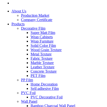
About Us
Production Market
Company Certificate
Products
Decorative Film
Super Matt Film
Wrap Cabinets
Wrap Furniture
Solid Color Film
Wood Grain Texture
Metal Texture
Fabric Texture
Marble Texture
Leather Texture
Concrete Texture
PET Film
PP Film
Home Decoration
Self-adhesive Film
PVC Foil
PVC Decorative Foil
Wall Panel
Bamboo Charcoal Wall Panel