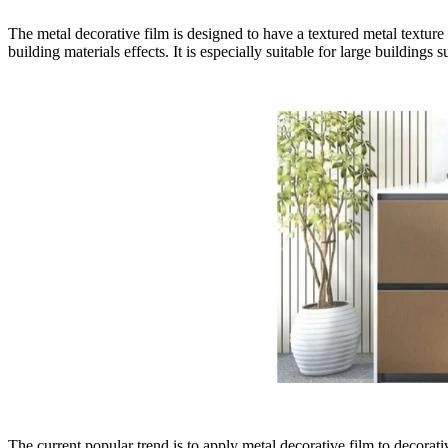
The metal decorative film is designed to have a textured metal texture th
building materials effects. It is especially suitable for large building
The current popular trend is to apply metal decorative film to decora