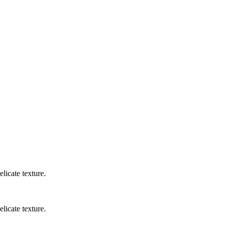
licate texture.
licate texture.