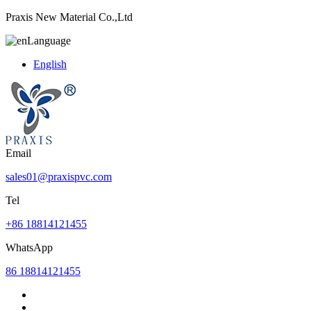
Praxis New Material Co.,Ltd
Language
English
Email
sales01@praxispvc.com
Tel
+86 18814121455
WhatsApp
86 18814121455