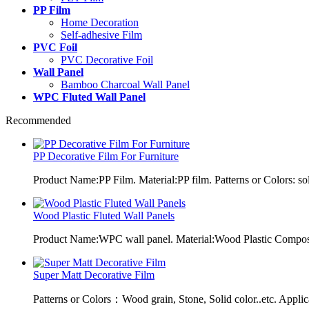
PP Film
Home Decoration
Self-adhesive Film
PVC Foil
PVC Decorative Foil
Wall Panel
Bamboo Charcoal Wall Panel
WPC Fluted Wall Panel
Recommended
PP Decorative Film For Furniture
Product Name:PP Film. Material:PP film. Patterns or Colors: sol
Wood Plastic Fluted Wall Panels
Product Name:WPC wall panel. Material:Wood Plastic Composit
Super Matt Decorative Film
Patterns or Colors：Wood grain, Stone, Solid color..etc. Applic