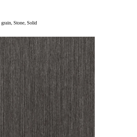
rain, Stone, Solid