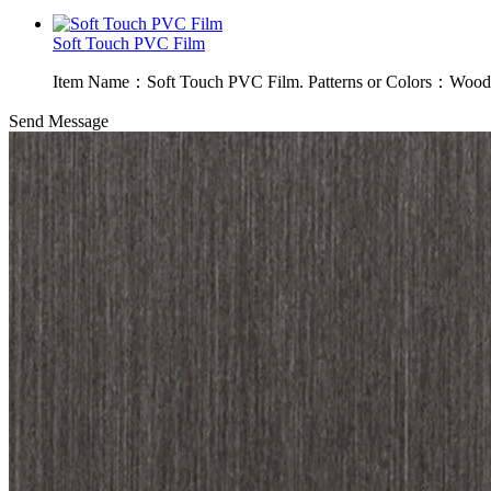
Soft Touch PVC Film
Item Name：Soft Touch PVC Film. Patterns or Colors：Wood g
Send Message