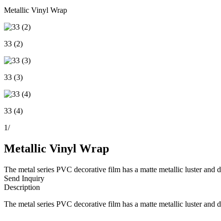
Metallic Vinyl Wrap
33 (2)
33 (3)
33 (4)
1
/
Metallic Vinyl Wrap
The metal series PVC decorative film has a matte metallic luster and de
Send Inquiry
Description
The metal series PVC decorative film has a matte metallic luster and de