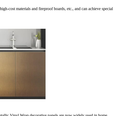
e high-cost materials and fireproof boards, etc., and can achieve special
 Metallic Vinyl Wrap decorative panels are now widely used in home