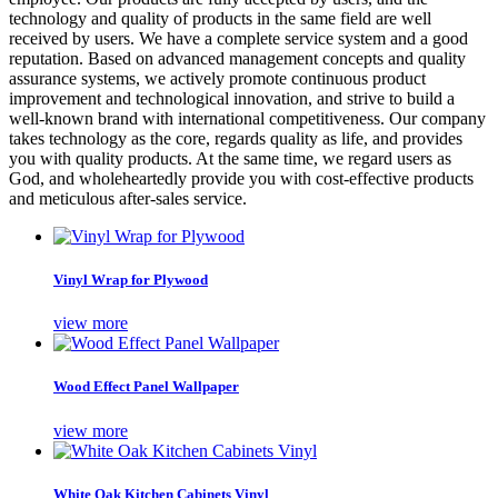
technology and quality of products in the same field are well
received by users. We have a complete service system and a good
reputation. Based on advanced management concepts and quality
assurance systems, we actively promote continuous product
improvement and technological innovation, and strive to build a
well-known brand with international competitiveness. Our company
takes technology as the core, regards quality as life, and provides
you with quality products. At the same time, we regard users as
God, and wholeheartedly provide you with cost-effective products
and meticulous after-sales service.
Vinyl Wrap for Plywood
view more
Wood Effect Panel Wallpaper
view more
White Oak Kitchen Cabinets Vinyl