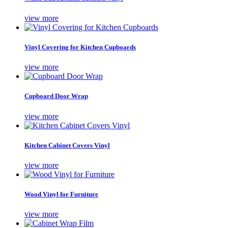
view more
Vinyl Covering for Kitchen Cupboards
view more
Cupboard Door Wrap
view more
Kitchen Cabinet Covers Vinyl
view more
Wood Vinyl for Furniture
view more