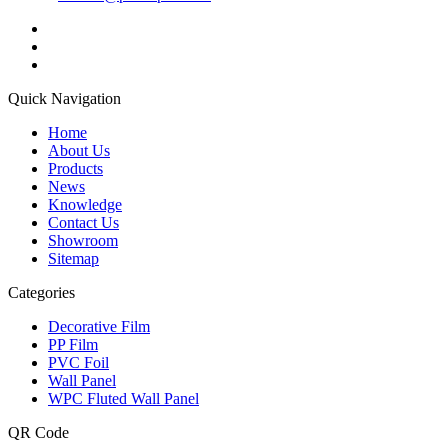
Quick Navigation
Home
About Us
Products
News
Knowledge
Contact Us
Showroom
Sitemap
Categories
Decorative Film
PP Film
PVC Foil
Wall Panel
WPC Fluted Wall Panel
QR Code