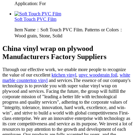
Application: For
Soft Touch PVC Film
Item Name：Soft Touch PVC Film. Patterns or Colors：
Wood grain, Stone, Solid
China vinyl wrap on plywood
Manufacturers Factory Suppliers
Through our effective work, we enable more people to recognize
the value of our excellent
ktichen vinyl
,
upvc woodgrain foil
,
white
marble countertop vinyl
and services.The essence of our company's
technology is to provide you with super value vinyl wrap on
plywood and services. Facing the future, the group will fulfill the
corporate mission of "leading a better life with technological
progress and quality services", adhering to the corporate values of
"integrity, tolerance, innovation, hard work, excellence, and win-
win", and strive to build a world with global competitiveness First-
class enterprise. We are an innovative enterprise with technology as
its core competitiveness and service as its purpose. We invest a lot of
resources to pay attention to the growth and development of each
employee. Our products are fully accepted by users, and the