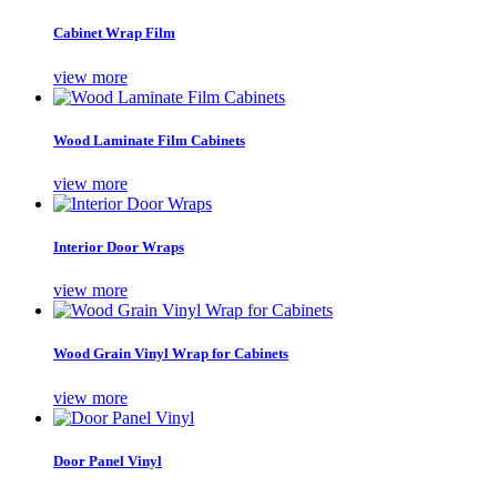
Cabinet Wrap Film
view more
Wood Laminate Film Cabinets
view more
Interior Door Wraps
view more
Wood Grain Vinyl Wrap for Cabinets
view more
Door Panel Vinyl