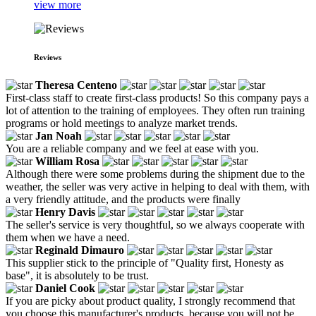
view more
Reviews
Theresa Centeno
First-class staff to create first-class products! So this company pays a
lot of attention to the training of employees. They often run training
programs or hold meetings to analyze market trends.
Jan Noah
You are a reliable company and we feel at ease with you.
William Rosa
Although there were some problems during the shipment due to the
weather, the seller was very active in helping to deal with them, with
a very friendly attitude, and the products were finally
Henry Davis
The seller's service is very thoughtful, so we always cooperate with
them when we have a need.
Reginald Dimauro
This supplier stick to the principle of "Quality first, Honesty as
base", it is absolutely to be trust.
Daniel Cook
If you are picky about product quality, I strongly recommend that
you choose this manufacturer's products, because you will not be