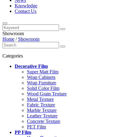
News
Knowledge
Contact Us
Showroom
Home
/
Showroom
Categories
Decorative Film
Super Matt Film
Wrap Cabinets
Wrap Furniture
Solid Color Film
Wood Grain Texture
Metal Texture
Fabric Texture
Marble Texture
Leather Texture
Concrete Texture
PET Film
PP Film