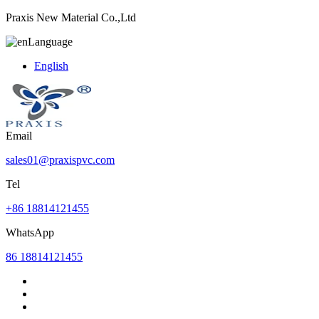
Praxis New Material Co.,Ltd
Language
English
Email
sales01@praxispvc.com
Tel
+86 18814121455
WhatsApp
86 18814121455