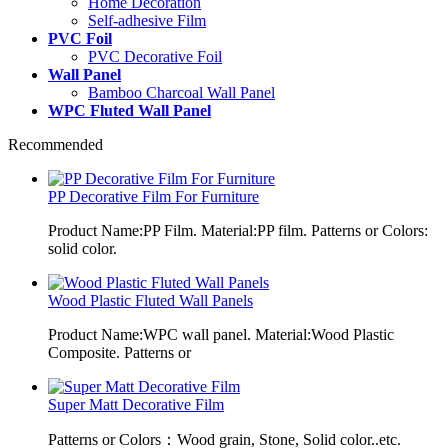
Home Decoration
Self-adhesive Film
PVC Foil
PVC Decorative Foil
Wall Panel
Bamboo Charcoal Wall Panel
WPC Fluted Wall Panel
Recommended
PP Decorative Film For Furniture
Product Name:PP Film. Material:PP film. Patterns or Colors:
solid color.
Wood Plastic Fluted Wall Panels
Product Name:WPC wall panel. Material:Wood Plastic
Composite. Patterns or
Super Matt Decorative Film
Patterns or Colors：Wood grain, Stone, Solid color..etc.