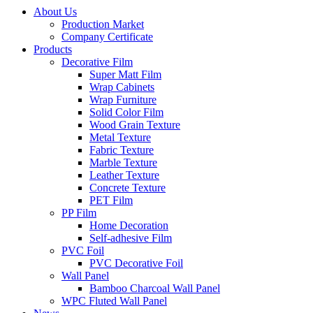
About Us
Production Market
Company Certificate
Products
Decorative Film
Super Matt Film
Wrap Cabinets
Wrap Furniture
Solid Color Film
Wood Grain Texture
Metal Texture
Fabric Texture
Marble Texture
Leather Texture
Concrete Texture
PET Film
PP Film
Home Decoration
Self-adhesive Film
PVC Foil
PVC Decorative Foil
Wall Panel
Bamboo Charcoal Wall Panel
WPC Fluted Wall Panel