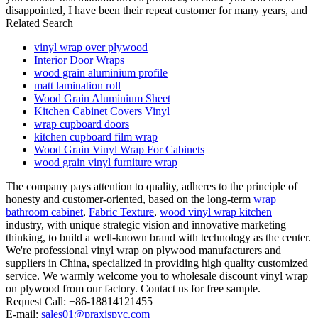
disappointed, I have been their repeat customer for many years, and
Related Search
vinyl wrap over plywood
Interior Door Wraps
wood grain aluminium profile
matt lamination roll
Wood Grain Aluminium Sheet
Kitchen Cabinet Covers Vinyl
wrap cupboard doors
kitchen cupboard film wrap
Wood Grain Vinyl Wrap For Cabinets
wood grain vinyl furniture wrap
The company pays attention to quality, adheres to the principle of
honesty and customer-oriented, based on the long-term
wrap
bathroom cabinet
,
Fabric Texture
,
wood vinyl wrap kitchen
industry, with unique strategic vision and innovative marketing
thinking, to build a well-known brand with technology as the center.
We're professional vinyl wrap on plywood manufacturers and
suppliers in China, specialized in providing high quality customized
service. We warmly welcome you to wholesale discount vinyl wrap
on plywood from our factory. Contact us for free sample.
Request Call: +86-18814121455
E-mail:
sales01@praxispvc.com