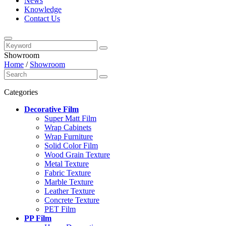
News
Knowledge
Contact Us
Showroom
Home
/
Showroom
Categories
Decorative Film
Super Matt Film
Wrap Cabinets
Wrap Furniture
Solid Color Film
Wood Grain Texture
Metal Texture
Fabric Texture
Marble Texture
Leather Texture
Concrete Texture
PET Film
PP Film