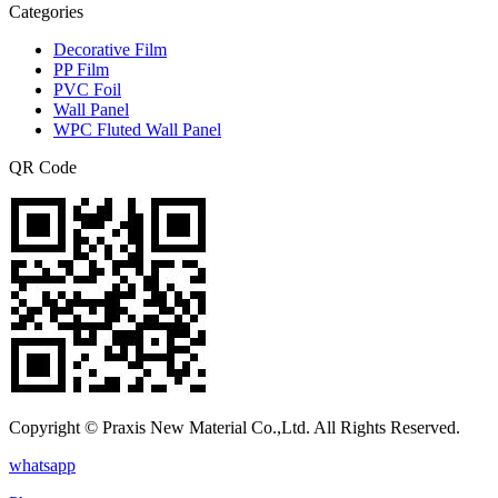
Categories
Decorative Film
PP Film
PVC Foil
Wall Panel
WPC Fluted Wall Panel
QR Code
Copyright © Praxis New Material Co.,Ltd. All Rights Reserved.
whatsapp