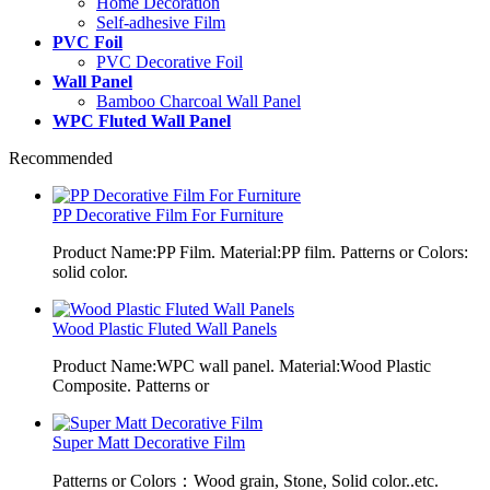
Home Decoration
Self-adhesive Film
PVC Foil
PVC Decorative Foil
Wall Panel
Bamboo Charcoal Wall Panel
WPC Fluted Wall Panel
Recommended
PP Decorative Film For Furniture
Product Name:PP Film. Material:PP film. Patterns or Colors:
solid color.
Wood Plastic Fluted Wall Panels
Product Name:WPC wall panel. Material:Wood Plastic
Composite. Patterns or
Super Matt Decorative Film
Patterns or Colors：Wood grain, Stone, Solid color..etc.