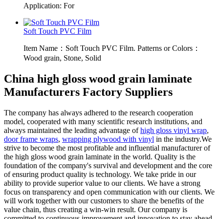
Application: For
Soft Touch PVC Film
Item Name：Soft Touch PVC Film. Patterns or Colors：
Wood grain, Stone, Solid
China high gloss wood grain laminate
Manufacturers Factory Suppliers
The company has always adhered to the research cooperation
model, cooperated with many scientific research institutions, and
always maintained the leading advantage of
high gloss vinyl wrap
,
door frame wraps
,
wrapping plywood with vinyl
in the industry.We
strive to become the most profitable and influential manufacturer of
the high gloss wood grain laminate in the world. Quality is the
foundation of the company's survival and development and the core
of ensuring product quality is technology. We take pride in our
ability to provide superior value to our clients. We have a strong
focus on transparency and open communication with our clients. We
will work together with our customers to share the benefits of the
value chain, thus creating a win-win result. Our company is
committed to continuous improvement and innovation to stay ahead