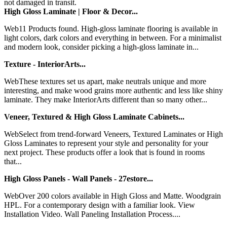
not damaged in transit.
High Gloss Laminate | Floor & Decor...
Web11 Products found. High-gloss laminate flooring is available in
light colors, dark colors and everything in between. For a minimalist
and modern look, consider picking a high-gloss laminate in...
Texture - InteriorArts...
WebThese textures set us apart, make neutrals unique and more
interesting, and make wood grains more authentic and less like shiny
laminate. They make InteriorArts different than so many other...
Veneer, Textured & High Gloss Laminate Cabinets...
WebSelect from trend-forward Veneers, Textured Laminates or High
Gloss Laminates to represent your style and personality for your
next project. These products offer a look that is found in rooms
that...
High Gloss Panels - Wall Panels - 27estore...
WebOver 200 colors available in High Gloss and Matte. Woodgrain
HPL. For a contemporary design with a familiar look. View
Installation Video. Wall Paneling Installation Process....