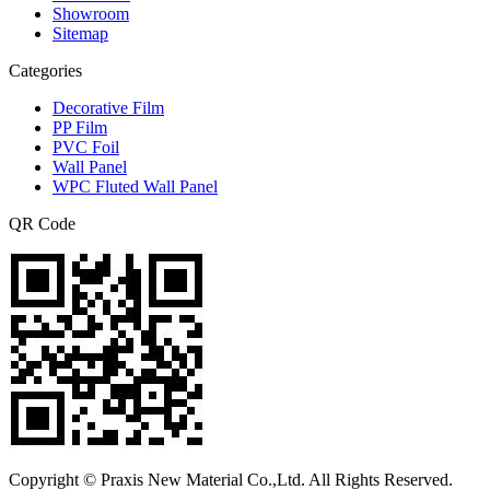
Showroom
Sitemap
Categories
Decorative Film
PP Film
PVC Foil
Wall Panel
WPC Fluted Wall Panel
QR Code
Copyright © Praxis New Material Co.,Ltd. All Rights Reserved.