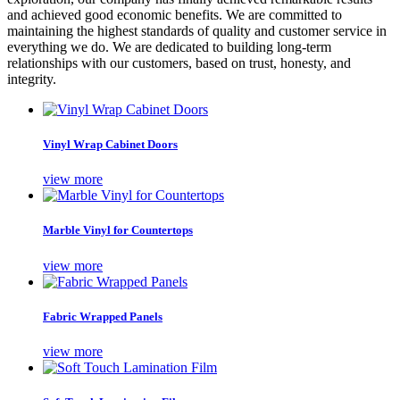
and achieved good economic benefits. We are committed to
maintaining the highest standards of quality and customer service in
everything we do. We are dedicated to building long-term
relationships with our customers, based on trust, honesty, and
integrity.
Vinyl Wrap Cabinet Doors
view more
Marble Vinyl for Countertops
view more
Fabric Wrapped Panels
view more