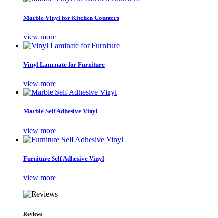
Marble Vinyl for Kitchen Counters
view more
Vinyl Laminate for Furniture
view more
Marble Self Adhesive Vinyl
view more
Furniture Self Adhesive Vinyl
view more
Reviews