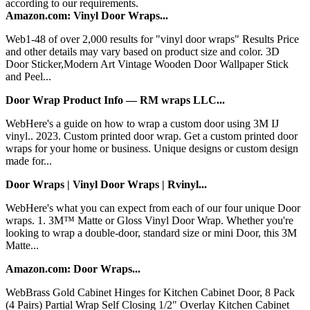
according to our requirements.
Amazon.com: Vinyl Door Wraps...
Web1-48 of over 2,000 results for "vinyl door wraps" Results Price
and other details may vary based on product size and color. 3D
Door Sticker,Modern Art Vintage Wooden Door Wallpaper Stick
and Peel...
Door Wrap Product Info — RM wraps LLC...
WebHere's a guide on how to wrap a custom door using 3M IJ
vinyl.. 2023. Custom printed door wrap. Get a custom printed door
wraps for your home or business. Unique designs or custom design
made for...
Door Wraps | Vinyl Door Wraps | Rvinyl...
WebHere's what you can expect from each of our four unique Door
wraps. 1. 3M™ Matte or Gloss Vinyl Door Wrap. Whether you're
looking to wrap a double-door, standard size or mini Door, this 3M
Matte...
Amazon.com: Door Wraps...
WebBrass Gold Cabinet Hinges for Kitchen Cabinet Door, 8 Pack
(4 Pairs) Partial Wrap Self Closing 1/2" Overlay Kitchen Cabinet