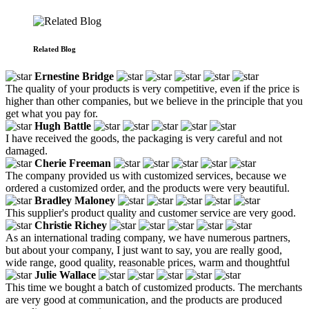
Related Blog
Ernestine Bridge
The quality of your products is very competitive, even if the price is
higher than other companies, but we believe in the principle that you
get what you pay for.
Hugh Battle
I have received the goods, the packaging is very careful and not
damaged.
Cherie Freeman
The company provided us with customized services, because we
ordered a customized order, and the products were very beautiful.
Bradley Maloney
This supplier's product quality and customer service are very good.
Christie Richey
As an international trading company, we have numerous partners,
but about your company, I just want to say, you are really good,
wide range, good quality, reasonable prices, warm and thoughtful
Julie Wallace
This time we bought a batch of customized products. The merchants
are very good at communication, and the products are produced