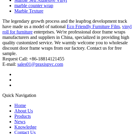
Marble Self Adhesive Vinyl
marble counter wrap
Marble Texture
The legendary growth process and the leapfrog development track
have made us a model of national
Eco Friendly Furniture Film
,
vinyl
roll for furniture
enterprises. We're professional door frame wraps
manufacturers and suppliers in China, specialized in providing high
quality customized service. We warmly welcome you to wholesale
discount door frame wraps from our factory. Contact us for free
sample.
Request Call: +86-18814121455
E-mail:
sales01@praxispvc.com
Quick Navigation
Home
About Us
Products
News
Knowledge
Contact Us