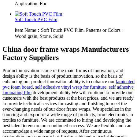
Application: For
Soft Touch PVC Film
Item Name：Soft Touch PVC Film. Patterns or Colors：
Wood grain, Stone, Solid
China door frame wraps Manufacturers
Factory Suppliers
Product innovation is one of the main forms of innovation, and
design ability is the basis of product innovation, so the basis of
enhancing our product innovation ability is to enhance our
laminated
pvc foam board
,
self adhesive vinyl wrap for furniture
,
self adhesive
laminating film
development ability.We will continue to provide our
customers with the best products at the best prices, and we are ready
to provide technical services for casting and finishing to meet the
ever-changing needs of our door frame wraps. We specialize in the
sourcing and export of a wide range of products, from electronics to
textiles to furniture. We are committed to hiring and developing the
best talent to ensure our continued success. We are flexible and can
accommodate a wide range of requests. After continuous
exploration, our company has finally achieved remarkable results