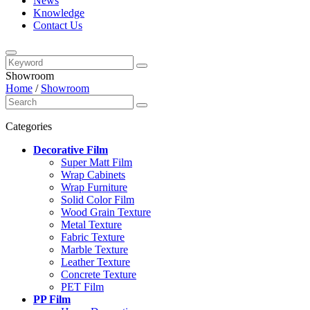
News
Knowledge
Contact Us
Showroom
Home
/
Showroom
Categories
Decorative Film
Super Matt Film
Wrap Cabinets
Wrap Furniture
Solid Color Film
Wood Grain Texture
Metal Texture
Fabric Texture
Marble Texture
Leather Texture
Concrete Texture
PET Film
PP Film