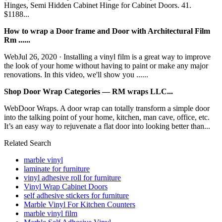
Hinges, Semi Hidden Cabinet Hinge for Cabinet Doors. 41.
$1188...
How to wrap a Door frame and Door with Architectural Film
Rm ......
WebJul 26, 2020 · Installing a vinyl film is a great way to improve
the look of your home without having to paint or make any major
renovations. In this video, we'll show you ......
Shop Door Wrap Categories — RM wraps LLC...
WebDoor Wraps. A door wrap can totally transform a simple door
into the talking point of your home, kitchen, man cave, office, etc.
It’s an easy way to rejuvenate a flat door into looking better than...
Related Search
marble vinyl
laminate for furniture
vinyl adhesive roll for furniture
Vinyl Wrap Cabinet Doors
self adhesive stickers for furniture
Marble Vinyl For Kitchen Counters
marble vinyl film