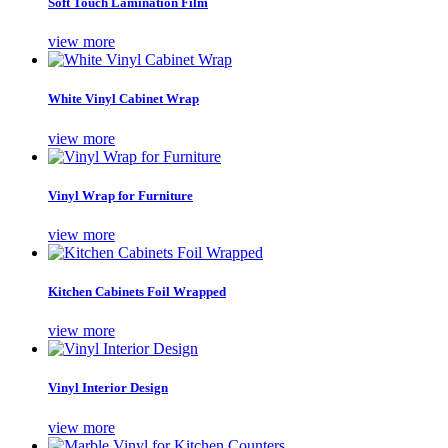
Soft Touch Lamination Film
view more
White Vinyl Cabinet Wrap
view more
Vinyl Wrap for Furniture
view more
Kitchen Cabinets Foil Wrapped
view more
Vinyl Interior Design
view more