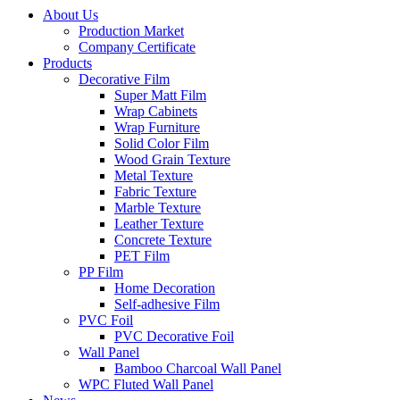
About Us
Production Market
Company Certificate
Products
Decorative Film
Super Matt Film
Wrap Cabinets
Wrap Furniture
Solid Color Film
Wood Grain Texture
Metal Texture
Fabric Texture
Marble Texture
Leather Texture
Concrete Texture
PET Film
PP Film
Home Decoration
Self-adhesive Film
PVC Foil
PVC Decorative Foil
Wall Panel
Bamboo Charcoal Wall Panel
WPC Fluted Wall Panel