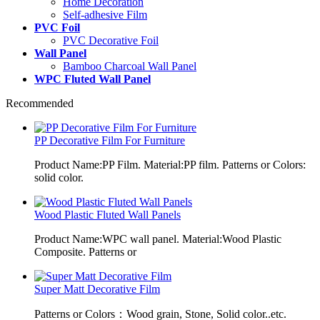
Home Decoration
Self-adhesive Film
PVC Foil
PVC Decorative Foil
Wall Panel
Bamboo Charcoal Wall Panel
WPC Fluted Wall Panel
Recommended
PP Decorative Film For Furniture
Product Name:PP Film. Material:PP film. Patterns or Colors:
solid color.
Wood Plastic Fluted Wall Panels
Product Name:WPC wall panel. Material:Wood Plastic
Composite. Patterns or
Super Matt Decorative Film
Patterns or Colors：Wood grain, Stone, Solid color..etc.