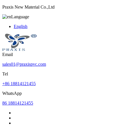
Praxis New Material Co.,Ltd
Language
English
Email
sales01@praxispvc.com
Tel
+86 18814121455
WhatsApp
86 18814121455