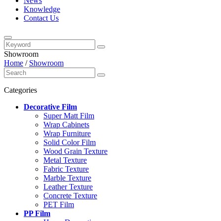
News
Knowledge
Contact Us
Showroom
Home
/
Showroom
Categories
Decorative Film
Super Matt Film
Wrap Cabinets
Wrap Furniture
Solid Color Film
Wood Grain Texture
Metal Texture
Fabric Texture
Marble Texture
Leather Texture
Concrete Texture
PET Film
PP Film