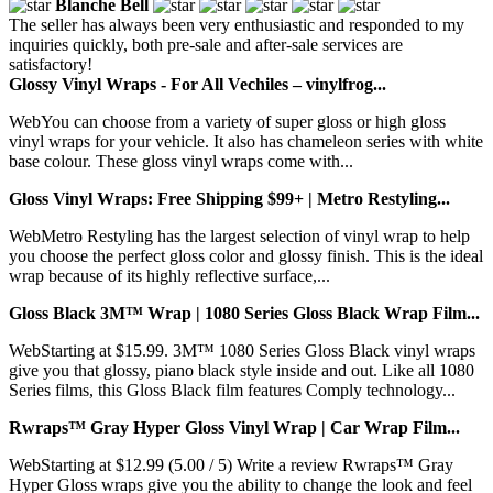
Blanche Bell
The seller has always been very enthusiastic and responded to my
inquiries quickly, both pre-sale and after-sale services are
satisfactory!
Glossy Vinyl Wraps - For All Vechiles – vinylfrog...
WebYou can choose from a variety of super gloss or high gloss
vinyl wraps for your vehicle. It also has chameleon series with white
base colour. These gloss vinyl wraps come with...
Gloss Vinyl Wraps: Free Shipping $99+ | Metro Restyling...
WebMetro Restyling has the largest selection of vinyl wrap to help
you choose the perfect gloss color and glossy finish. This is the ideal
wrap because of its highly reflective surface,...
Gloss Black 3M™ Wrap | 1080 Series Gloss Black Wrap Film...
WebStarting at $15.99. 3M™ 1080 Series Gloss Black vinyl wraps
give you that glossy, piano black style inside and out. Like all 1080
Series films, this Gloss Black film features Comply technology...
Rwraps™ Gray Hyper Gloss Vinyl Wrap | Car Wrap Film...
WebStarting at $12.99 (5.00 / 5) Write a review Rwraps™ Gray
Hyper Gloss wraps give you the ability to change the look and feel