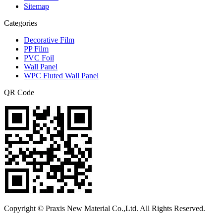
Sitemap
Categories
Decorative Film
PP Film
PVC Foil
Wall Panel
WPC Fluted Wall Panel
QR Code
Copyright © Praxis New Material Co.,Ltd. All Rights Reserved.