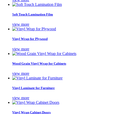
Soft Touch Lamination Film
view more
Vinyl Wrap for Plywood
view more
Wood Grain Vinyl Wrap for Cabinets
view more
Vinyl Laminate for Furniture
view more
Vinyl Wrap Cabinet Doors