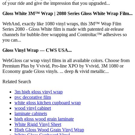
of your ride and give the impression that you upgraded...
Gloss White 3M™ Wrap | 2080 Series Gloss White Wrap Film...
WebAnd, exactly like 1080 vinyl wraps, this 3M™ Wrap Film
Series 2080 - Gloss White film is made with patented air-release
channels for bubble-free wrapping and Controltac™ adhesives so
you can...
Gloss Vinyl Wrap — CWS USA...
WebGloss car wrap vinyl films in all available colors. Choose from
Premium Plus by Vvivid, Pro-line XPO by Vvivid, 3M 1080 or
Economy grade Gloss vinyls. ... deep & vivid metallic...
Related Search
3m high gloss vinyl wrap
pvc decorative film
white gloss kitchen cupboard wrap
wood vinyl cabinet
laminate cabinets
high gloss wood grain laminate
White Rigid Vinyl Sheet
High Gloss Wood Grain Vinyl Wrap