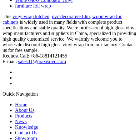
White Gloss Cupboard Vinyl
furniture foil wrap
This
vinyl wrap kitchen
,
pvc decorative film
,
wood wrap for
cabinets
is widely used in many fields with complete product
specifications and stable quality. We're professional high gloss vinyl
wrap manufacturers and suppliers in China, specialized in providing
high quality customized service. We warmly welcome you to
wholesale discount high gloss vinyl wrap from our factory. Contact
us for free sample.
Request Call: +86-18814121455
E-mail:
sales01@praxispvc.com
Quick Navigation
Home
About Us
Products
News
Knowledge
Contact Us
Showroom