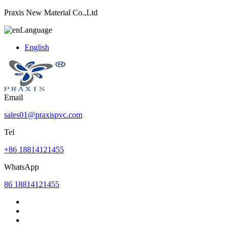
Praxis New Material Co.,Ltd
Language
English
Email
sales01@praxispvc.com
Tel
+86 18814121455
WhatsApp
86 18814121455