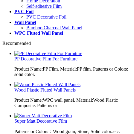
Home Decoration
Self-adhesive Film
PVC Foil
PVC Decorative Foil
Wall Panel
Bamboo Charcoal Wall Panel
WPC Fluted Wall Panel
Recommended
PP Decorative Film For Furniture
Product Name:PP Film. Material:PP film. Patterns or Colors:
solid color.
Wood Plastic Fluted Wall Panels
Product Name:WPC wall panel. Material:Wood Plastic
Composite. Patterns or
Super Matt Decorative Film
Patterns or Colors：Wood grain, Stone, Solid color..etc.