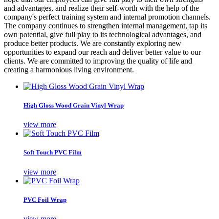
and advantages, and realize their self-worth with the help of the
company's perfect training system and internal promotion channels.
The company continues to strengthen internal management, tap its
own potential, give full play to its technological advantages, and
produce better products. We are constantly exploring new
opportunities to expand our reach and deliver better value to our
clients. We are committed to improving the quality of life and
creating a harmonious living environment.
High Gloss Wood Grain Vinyl Wrap
view more
Soft Touch PVC Film
view more
PVC Foil Wrap
view more