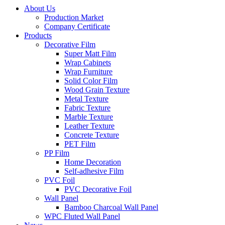
About Us
Production Market
Company Certificate
Products
Decorative Film
Super Matt Film
Wrap Cabinets
Wrap Furniture
Solid Color Film
Wood Grain Texture
Metal Texture
Fabric Texture
Marble Texture
Leather Texture
Concrete Texture
PET Film
PP Film
Home Decoration
Self-adhesive Film
PVC Foil
PVC Decorative Foil
Wall Panel
Bamboo Charcoal Wall Panel
WPC Fluted Wall Panel