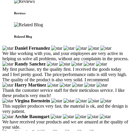
Reviews
Related Blog
Daniel Fernandez
We like working with you, and your employees are very active in
helping us solve all problems, without any complaints in the process.
Randy Sanchez
My first purchase, try the quality first. I received the goods today
and I feel pretty good. The price/performance ratio is still very high.
The quality of the product is also very solid. I recommend
Harry Martinez
Thank the customer service staff for their meticulous service. I like
these products very much!
Virgina Bornstein
This supplier produces very fast, the material is ok, and the design is
very patient.
Archie Baumgart
We have received your products and we are amazed at the quality of
your side.