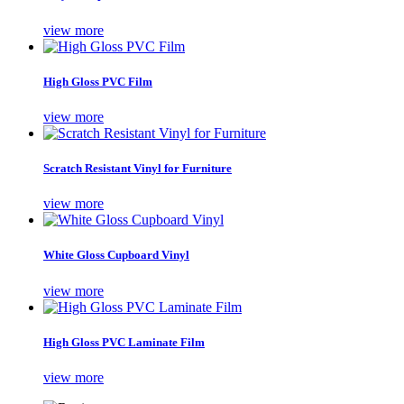
view more
High Gloss PVC Film
view more
Scratch Resistant Vinyl for Furniture
view more
White Gloss Cupboard Vinyl
view more
High Gloss PVC Laminate Film
view more