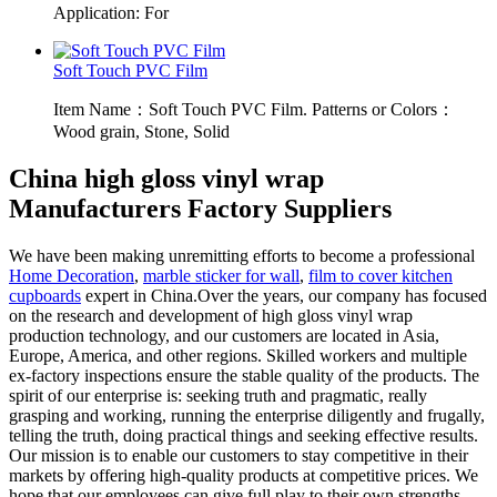
Application: For
Soft Touch PVC Film
Item Name：Soft Touch PVC Film. Patterns or Colors：
Wood grain, Stone, Solid
China high gloss vinyl wrap
Manufacturers Factory Suppliers
We have been making unremitting efforts to become a professional
Home Decoration
,
marble sticker for wall
,
film to cover kitchen
cupboards
expert in China.Over the years, our company has focused
on the research and development of high gloss vinyl wrap
production technology, and our customers are located in Asia,
Europe, America, and other regions. Skilled workers and multiple
ex-factory inspections ensure the stable quality of the products. The
spirit of our enterprise is: seeking truth and pragmatic, really
grasping and working, running the enterprise diligently and frugally,
telling the truth, doing practical things and seeking effective results.
Our mission is to enable our customers to stay competitive in their
markets by offering high-quality products at competitive prices. We
hope that our employees can give full play to their own strengths