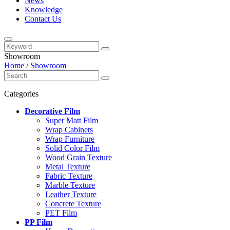
News
Knowledge
Contact Us
Showroom
Home
/
Showroom
Categories
Decorative Film
Super Matt Film
Wrap Cabinets
Wrap Furniture
Solid Color Film
Wood Grain Texture
Metal Texture
Fabric Texture
Marble Texture
Leather Texture
Concrete Texture
PET Film
PP Film