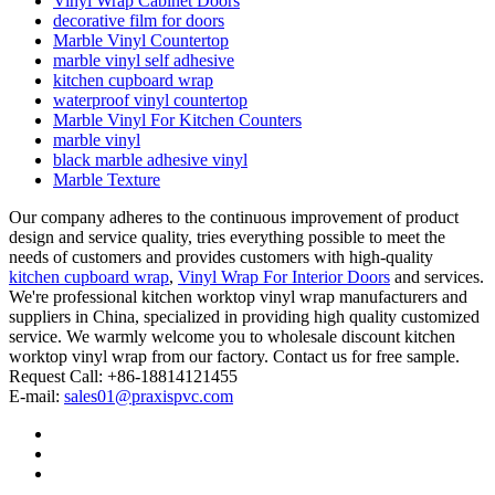
Vinyl Wrap Cabinet Doors
decorative film for doors
Marble Vinyl Countertop
marble vinyl self adhesive
kitchen cupboard wrap
waterproof vinyl countertop
Marble Vinyl For Kitchen Counters
marble vinyl
black marble adhesive vinyl
Marble Texture
Our company adheres to the continuous improvement of product
design and service quality, tries everything possible to meet the
needs of customers and provides customers with high-quality
kitchen cupboard wrap
,
Vinyl Wrap For Interior Doors
and services.
We're professional kitchen worktop vinyl wrap manufacturers and
suppliers in China, specialized in providing high quality customized
service. We warmly welcome you to wholesale discount kitchen
worktop vinyl wrap from our factory. Contact us for free sample.
Request Call: +86-18814121455
E-mail:
sales01@praxispvc.com