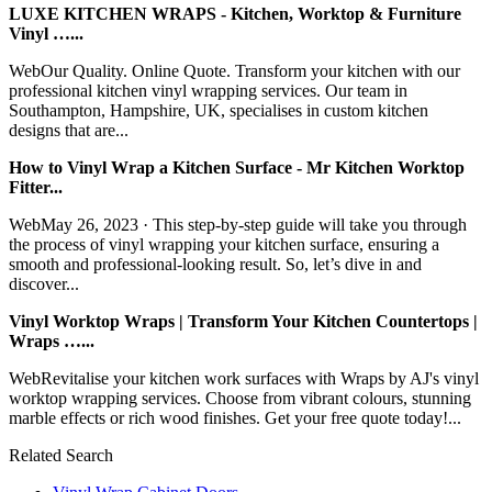
LUXE KITCHEN WRAPS - Kitchen, Worktop & Furniture
Vinyl …...
WebOur Quality. Online Quote. Transform your kitchen with our
professional kitchen vinyl wrapping services. Our team in
Southampton, Hampshire, UK, specialises in custom kitchen
designs that are...
How to Vinyl Wrap a Kitchen Surface - Mr Kitchen Worktop
Fitter...
WebMay 26, 2023 · This step-by-step guide will take you through
the process of vinyl wrapping your kitchen surface, ensuring a
smooth and professional-looking result. So, let’s dive in and
discover...
Vinyl Worktop Wraps | Transform Your Kitchen Countertops |
Wraps …...
WebRevitalise your kitchen work surfaces with Wraps by AJ's vinyl
worktop wrapping services. Choose from vibrant colours, stunning
marble effects or rich wood finishes. Get your free quote today!...
Related Search