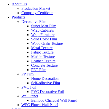
About Us
Production Market
Company Certificate
Products
Decorative Film
Super Matt Film
Wrap Cabinets
Wrap Furniture
Solid Color Film
Wood Grain Texture
Metal Texture
Fabric Texture
Marble Texture
Leather Texture
Concrete Texture
PET Film
PP Film
Home Decoration
Self-adhesive Film
PVC Foil
PVC Decorative Foil
Wall Panel
Bamboo Charcoal Wall Panel
WPC Fluted Wall Panel