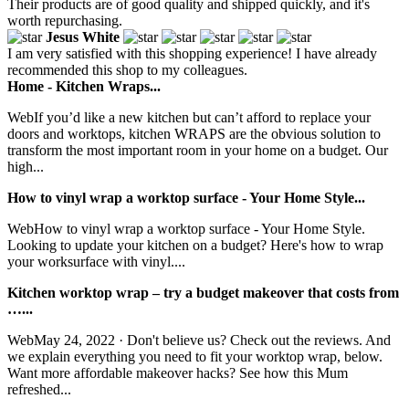
Their products are of good quality and shipped quickly, and it's
worth repurchasing.
Jesus White
I am very satisfied with this shopping experience! I have already
recommended this shop to my colleagues.
Home - Kitchen Wraps...
WebIf you’d like a new kitchen but can’t afford to replace your
doors and worktops, kitchen WRAPS are the obvious solution to
transform the most important room in your home on a budget. Our
high...
How to vinyl wrap a worktop surface - Your Home Style...
WebHow to vinyl wrap a worktop surface - Your Home Style.
Looking to update your kitchen on a budget? Here's how to wrap
your worksurface with vinyl....
Kitchen worktop wrap – try a budget makeover that costs from
…...
WebMay 24, 2022 · Don't believe us? Check out the reviews. And
we explain everything you need to fit your worktop wrap, below.
Want more affordable makeover hacks? See how this Mum
refreshed...