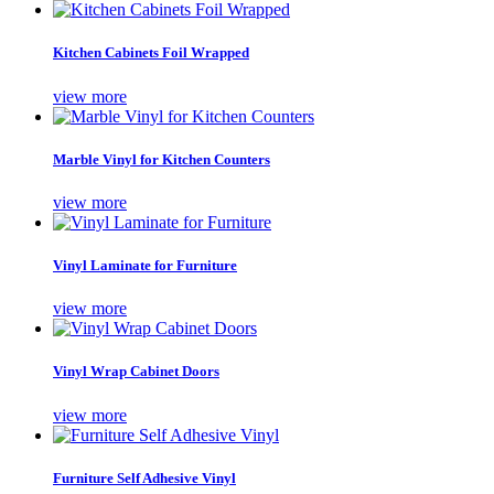
Kitchen Cabinets Foil Wrapped
view more
Marble Vinyl for Kitchen Counters
view more
Vinyl Laminate for Furniture
view more
Vinyl Wrap Cabinet Doors
view more
Furniture Self Adhesive Vinyl