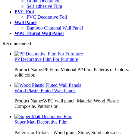
Home Decoration
Self-adhesive Film
PVC Foil
PVC Decorative Foil
Wall Panel
Bamboo Charcoal Wall Panel
WPC Fluted Wall Panel
Recommended
PP Decorative Film For Furniture
Product Name:PP Film. Material:PP film. Patterns or Colors:
solid color.
Wood Plastic Fluted Wall Panels
Product Name:WPC wall panel. Material:Wood Plastic
Composite. Patterns or
Super Matt Decorative Film
Patterns or Colors：Wood grain, Stone, Solid color..etc.