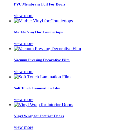
PVC Membrane Foil For Doors
view more
Marble Vinyl for Countertops
view more
Vacuum Pressing Decorative Film
view more
Soft Touch Lamination Film
view more
Vinyl Wrap for Interior Doors
view more