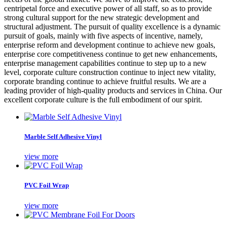
centripetal force and executive power of all staff, so as to provide
strong cultural support for the new strategic development and
structural adjustment. The pursuit of quality excellence is a dynamic
pursuit of goals, mainly with five aspects of incentive, namely,
enterprise reform and development continue to achieve new goals,
enterprise core competitiveness continue to get new enhancements,
enterprise management capabilities continue to step up to a new
level, corporate culture construction continue to inject new vitality,
corporate branding continue to achieve fruitful results. We are a
leading provider of high-quality products and services in China. Our
excellent corporate culture is the full embodiment of our spirit.
Marble Self Adhesive Vinyl
view more
PVC Foil Wrap
view more