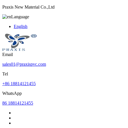
Praxis New Material Co.,Ltd
Language
English
Email
sales01@praxispvc.com
Tel
+86 18814121455
WhatsApp
86 18814121455