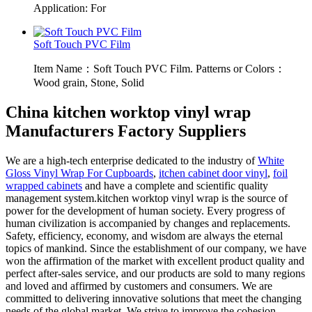
Application: For
Soft Touch PVC Film
Item Name：Soft Touch PVC Film. Patterns or Colors：
Wood grain, Stone, Solid
China kitchen worktop vinyl wrap
Manufacturers Factory Suppliers
We are a high-tech enterprise dedicated to the industry of
White
Gloss Vinyl Wrap For Cupboards
,
itchen cabinet door vinyl
,
foil
wrapped cabinets
and have a complete and scientific quality
management system.kitchen worktop vinyl wrap is the source of
power for the development of human society. Every progress of
human civilization is accompanied by changes and replacements.
Safety, efficiency, economy, and wisdom are always the eternal
topics of mankind. Since the establishment of our company, we have
won the affirmation of the market with excellent product quality and
perfect after-sales service, and our products are sold to many regions
and loved and affirmed by customers and consumers. We are
committed to delivering innovative solutions that meet the changing
needs of the global market. We strive to improve the cohesion,