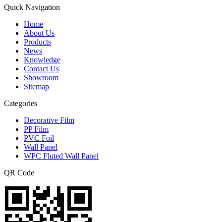
Quick Navigation
Home
About Us
Products
News
Knowledge
Contact Us
Showroom
Sitemap
Categories
Decorative Film
PP Film
PVC Foil
Wall Panel
WPC Fluted Wall Panel
QR Code