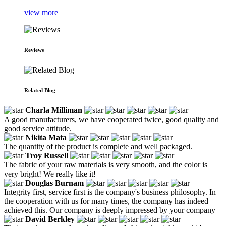
view more
Reviews
Related Blog
Charla Milliman
A good manufacturers, we have cooperated twice, good quality and
good service attitude.
Nikita Mata
The quantity of the product is complete and well packaged.
Troy Russell
The fabric of your raw materials is very smooth, and the color is
very bright! We really like it!
Douglas Burnam
Integrity first, service first is the company's business philosophy. In
the cooperation with us for many times, the company has indeed
achieved this. Our company is deeply impressed by your company
David Berkley