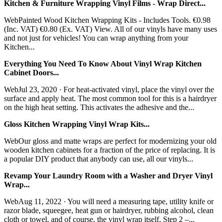
Kitchen & Furniture Wrapping Vinyl Films - Wrap Direct...
WebPainted Wood Kitchen Wrapping Kits - Includes Tools. €0.98
(Inc. VAT) €0.80 (Ex. VAT) View. All of our vinyls have many uses
and not just for vehicles! You can wrap anything from your
Kitchen...
Everything You Need To Know About Vinyl Wrap Kitchen
Cabinet Doors...
WebJul 23, 2020 · For heat-activated vinyl, place the vinyl over the
surface and apply heat. The most common tool for this is a hairdryer
on the high heat setting. This activates the adhesive and the...
Gloss Kitchen Wrapping Vinyl Wrap Kits...
WebOur gloss and matte wraps are perfect for modernizing your old
wooden kitchen cabinets for a fraction of the price of replacing. It is
a popular DIY product that anybody can use, all our vinyls...
Revamp Your Laundry Room with a Washer and Dryer Vinyl
Wrap...
WebAug 11, 2022 · You will need a measuring tape, utility knife or
razor blade, squeegee, heat gun or hairdryer, rubbing alcohol, clean
cloth or towel, and of course, the vinyl wrap itself. Step 2 –...