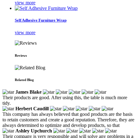
view more
Self Adhesive Furniture Wrap
view more
Reviews
Related Blog
James Blake
Their products are good. After using this, the table is much more
tidy.
Herbert Caudill
This company has always believed that good products are the basis
to retain customers and create a good reputation. Therefore, they are
always determined to optimize and develop products, so that
Ashley Upchurch
Their company is very responsible and will solve any problems in a