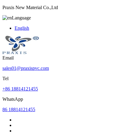
Praxis New Material Co.,Ltd
Language
English
Email
sales01@praxispvc.com
Tel
+86 18814121455
WhatsApp
86 18814121455