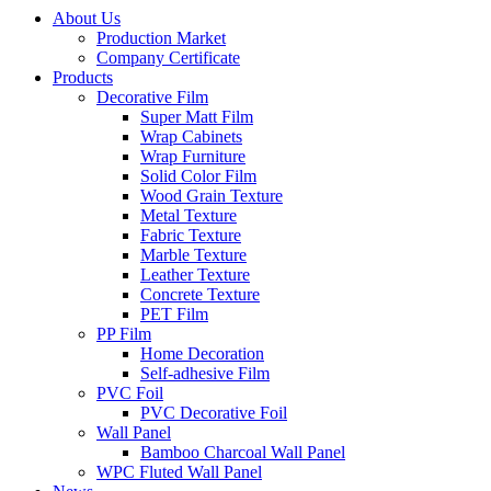
About Us
Production Market
Company Certificate
Products
Decorative Film
Super Matt Film
Wrap Cabinets
Wrap Furniture
Solid Color Film
Wood Grain Texture
Metal Texture
Fabric Texture
Marble Texture
Leather Texture
Concrete Texture
PET Film
PP Film
Home Decoration
Self-adhesive Film
PVC Foil
PVC Decorative Foil
Wall Panel
Bamboo Charcoal Wall Panel
WPC Fluted Wall Panel