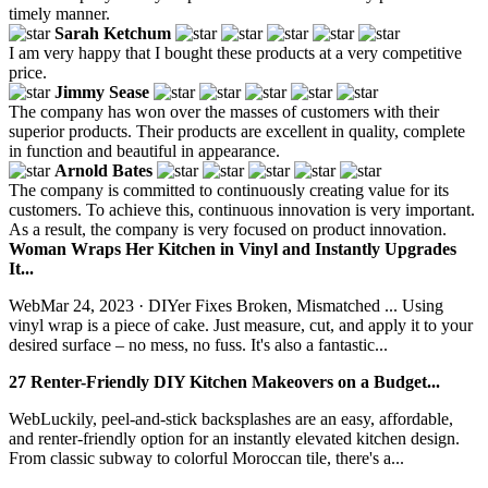
timely manner.
Sarah Ketchum
I am very happy that I bought these products at a very competitive
price.
Jimmy Sease
The company has won over the masses of customers with their
superior products. Their products are excellent in quality, complete
in function and beautiful in appearance.
Arnold Bates
The company is committed to continuously creating value for its
customers. To achieve this, continuous innovation is very important.
As a result, the company is very focused on product innovation.
Woman Wraps Her Kitchen in Vinyl and Instantly Upgrades
It...
WebMar 24, 2023 · DIYer Fixes Broken, Mismatched ... Using
vinyl wrap is a piece of cake. Just measure, cut, and apply it to your
desired surface – no mess, no fuss. It's also a fantastic...
27 Renter-Friendly DIY Kitchen Makeovers on a Budget...
WebLuckily, peel-and-stick backsplashes are an easy, affordable,
and renter-friendly option for an instantly elevated kitchen design.
From classic subway to colorful Moroccan tile, there's a...