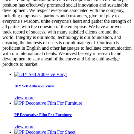
position has effectively promoted social innovation and sustainable
development. We respect everyone associated with the company,
including employees, partners and customers, give full play to
everyone's wisdom, unite everyone's heart and gather the strength of
all parties with the cohesion of the enterprise. We have a proven
track record of success, with many satisfied clients around the
world. Integrity is our motto, technology is our foundation, and
ensuring the interests of users is our ultimate goal. Our team is
proficient in English and other languages to facilitate communication
with our international clients. We invest heavily in research and
development to stay ahead of the curve and bring cutting-edge
products to market.
DIY Self Adhesive Vinyl
view more
PP Decorative Film For Furniture
view more