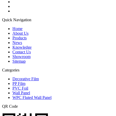
Quick Navigation
Home
About Us
Products
News
Knowledge
Contact Us
Showroom
Sitemap
Categories
Decorative Film
PP Film
PVC Foil
Wall Panel
WPC Fluted Wall Panel
QR Code