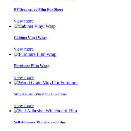
PP Decorative Film For Sheet
view more
Cabinet Vinyl Wrap
view more
Furniture Film Wrap
view more
Wood Grain Vinyl for Furniture
view more
Self Adhesive Whiteboard Film