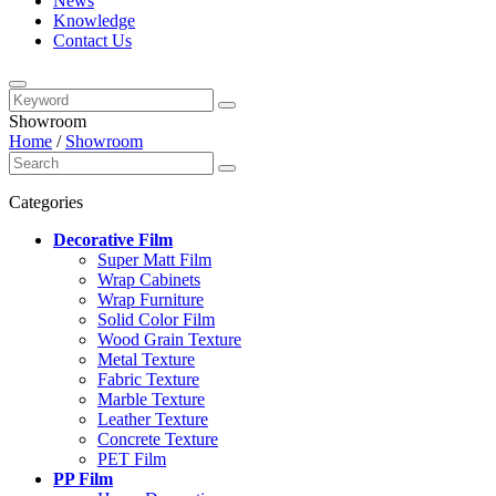
News
Knowledge
Contact Us
Showroom
Home
/
Showroom
Categories
Decorative Film
Super Matt Film
Wrap Cabinets
Wrap Furniture
Solid Color Film
Wood Grain Texture
Metal Texture
Fabric Texture
Marble Texture
Leather Texture
Concrete Texture
PET Film
PP Film