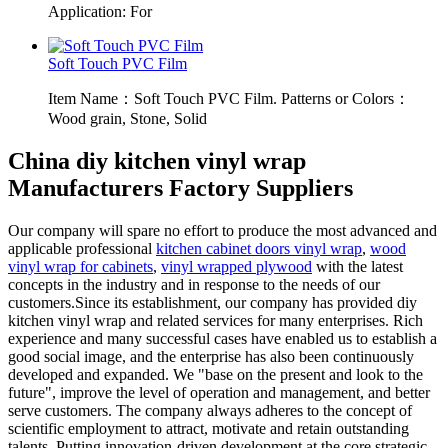
Application: For
Soft Touch PVC Film
Item Name：Soft Touch PVC Film. Patterns or Colors：
Wood grain, Stone, Solid
China diy kitchen vinyl wrap
Manufacturers Factory Suppliers
Our company will spare no effort to produce the most advanced and
applicable professional
kitchen cabinet doors vinyl wrap
,
wood
vinyl wrap for cabinets
,
vinyl wrapped plywood
with the latest
concepts in the industry and in response to the needs of our
customers.Since its establishment, our company has provided diy
kitchen vinyl wrap and related services for many enterprises. Rich
experience and many successful cases have enabled us to establish a
good social image, and the enterprise has also been continuously
developed and expanded. We "base on the present and look to the
future", improve the level of operation and management, and better
serve customers. The company always adheres to the concept of
scientific employment to attract, motivate and retain outstanding
talents. Putting innovation-driven development at the core strategic