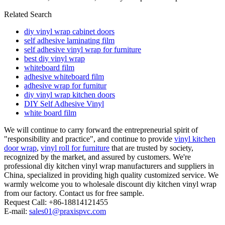
Related Search
diy vinyl wrap cabinet doors
self adhesive laminating film
self adhesive vinyl wrap for furniture
best diy vinyl wrap
whiteboard film
adhesive whiteboard film
adhesive wrap for furnitur
diy vinyl wrap kitchen doors
DIY Self Adhesive Vinyl
white board film
We will continue to carry forward the entrepreneurial spirit of
"responsibility and practice", and continue to provide
vinyl kitchen
door wrap
,
vinyl roll for furniture
that are trusted by society,
recognized by the market, and assured by customers. We're
professional diy kitchen vinyl wrap manufacturers and suppliers in
China, specialized in providing high quality customized service. We
warmly welcome you to wholesale discount diy kitchen vinyl wrap
from our factory. Contact us for free sample.
Request Call: +86-18814121455
E-mail:
sales01@praxispvc.com