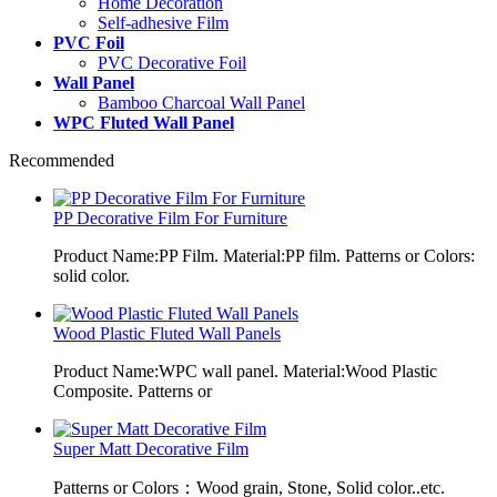
Home Decoration
Self-adhesive Film
PVC Foil
PVC Decorative Foil
Wall Panel
Bamboo Charcoal Wall Panel
WPC Fluted Wall Panel
Recommended
PP Decorative Film For Furniture
Product Name:PP Film. Material:PP film. Patterns or Colors:
solid color.
Wood Plastic Fluted Wall Panels
Product Name:WPC wall panel. Material:Wood Plastic
Composite. Patterns or
Super Matt Decorative Film
Patterns or Colors：Wood grain, Stone, Solid color..etc.