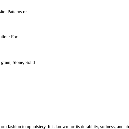
e. Patterns or
ation: For
rain, Stone, Solid
rom fashion to upholstery. It is known for its durability, softness, and a