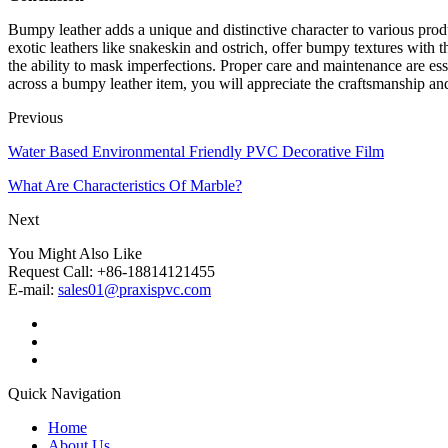
Bumpy leather adds a unique and distinctive character to various produc
exotic leathers like snakeskin and ostrich, offer bumpy textures with th
the ability to mask imperfections. Proper care and maintenance are ess
across a bumpy leather item, you will appreciate the craftsmanship and 
Previous
Water Based Environmental Friendly PVC Decorative Film
What Are Characteristics Of Marble?
Next
You Might Also Like
Request Call: +86-18814121455
E-mail:
sales01@praxispvc.com
Quick Navigation
Home
About Us