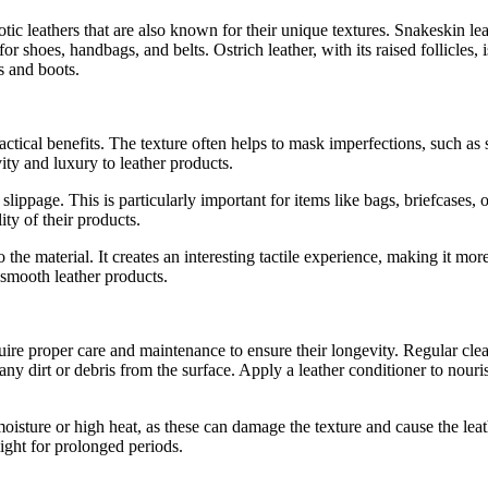
otic leathers that are also known for their unique textures. Snakeskin le
r shoes, handbags, and belts. Ostrich leather, with its raised follicles, 
ts and boots.
actical benefits. The texture often helps to mask imperfections, such as 
ity and luxury to leather products.
lippage. This is particularly important for items like bags, briefcases, 
ty of their products.
 the material. It creates an interesting tactile experience, making it m
l smooth leather products.
ire proper care and maintenance to ensure their longevity. Regular clea
any dirt or debris from the surface. Apply a leather conditioner to nouri
moisture or high heat, as these can damage the texture and cause the le
light for prolonged periods.