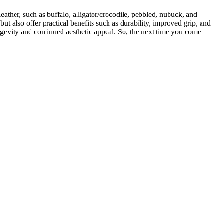
eather, such as buffalo, alligator/crocodile, pebbled, nubuck, and
but also offer practical benefits such as durability, improved grip, and
ongevity and continued aesthetic appeal. So, the next time you come