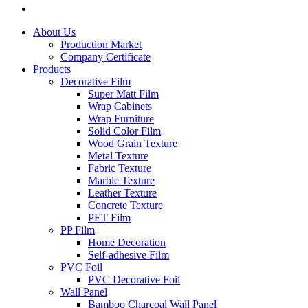
About Us
Production Market
Company Certificate
Products
Decorative Film
Super Matt Film
Wrap Cabinets
Wrap Furniture
Solid Color Film
Wood Grain Texture
Metal Texture
Fabric Texture
Marble Texture
Leather Texture
Concrete Texture
PET Film
PP Film
Home Decoration
Self-adhesive Film
PVC Foil
PVC Decorative Foil
Wall Panel
Bamboo Charcoal Wall Panel