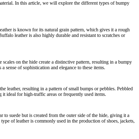
rial. In this article, we will explore the different types of bumpy
eather is known for its natural grain pattern, which gives it a rough
uffalo leather is also highly durable and resistant to scratches or
e scales on the hide create a distinctive pattern, resulting in a bumpy
 a sense of sophistication and elegance to these items.
 the leather, resulting in a pattern of small bumps or pebbles. Pebbled
t ideal for high-traffic areas or frequently used items.
r to suede but is created from the outer side of the hide, giving it a
type of leather is commonly used in the production of shoes, jackets,