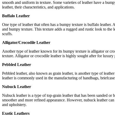
smooth and uniform in texture. Some varieties of leather have a bumpy 
leather, their characteristics, and applications.
Buffalo Leather
One type of leather that often has a bumpy texture is buffalo leather. A
and bumpy texture. This texture adds a rugged and rustic look to the lea
scuffs.
Alligator/Crocodile Leather
Another type of leather known for its bumpy texture is alligator or croco
texture. Alligator or crocodile leather is highly sought after for luxu
Pebbled Leather
Pebbled leather, also known as grain leather, is another type of leather
leather is commonly used in the manufacturing of handbags, briefcases, 
Nubuck Leather
Nubuck leather is a type of top-grain leather that has been sanded or buf
smoother and more refined appearance. However, nubuck leather can als
and upholstery.
Exotic Leathers