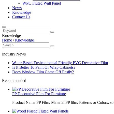
WPC Fluted Wall Panel
News
Knowledge
Contact Us
Knowledge
Home
/
Knowledge
Industry News
Water Based Environmental Friendly PVC Decorative Film
Is It Better To Paint Or Wrap Cabinets?
Does Window Film Come Off Easily?
Recommended
PP Decorative Film For Furniture
Product Name:PP Film. Material:PP film. Patterns or Colors: sol