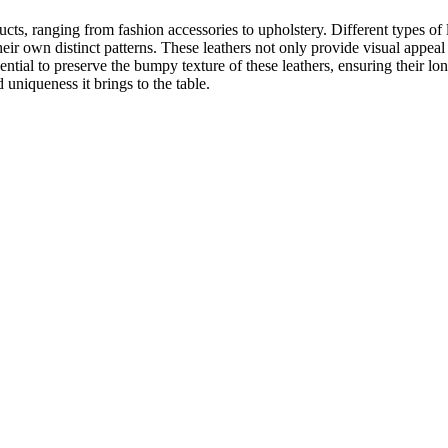
ts, ranging from fashion accessories to upholstery. Different types of l
eir own distinct patterns. These leathers not only provide visual appeal 
ential to preserve the bumpy texture of these leathers, ensuring their l
uniqueness it brings to the table.