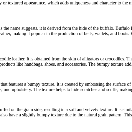
or textured appearance, which adds uniqueness and character to the mate
s the name suggests, it is derived from the hide of the buffalo. Buffalo l
ther, making it popular in the production of belts, wallets, and boots. B
dile leather. It is obtained from the skin of alligators or crocodiles. Th
ry products like handbags, shoes, and accessories. The bumpy texture adds
 that features a bumpy texture. It is created by embossing the surface of
and upholstery. The texture helps to hide scratches and scuffs, making i
fed on the grain side, resulting in a soft and velvety texture. It is simila
o have a slightly bumpy texture due to the natural grain pattern. This 