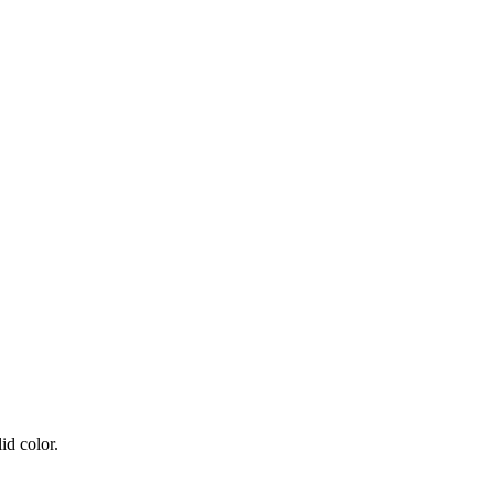
id color.