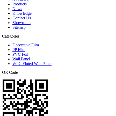
Products
News
Knowledge
Contact Us
Showroom
Sitemap
Categories
Decorative Film
PP Film
PVC Foil
Wall Panel
WPC Fluted Wall Panel
QR Code