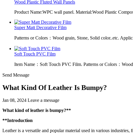
Wood Plastic Fluted Wall Panels
Product Name:WPC wall panel. Material:Wood Plastic Composit
Super Matt Decorative Film
Patterns or Colors：Wood grain, Stone, Solid color..etc. Applic
Soft Touch PVC Film
Item Name：Soft Touch PVC Film. Patterns or Colors：Wood g
Send Message
What Kind Of Leather Is Bumpy?
Jan 08, 2024
Leave a message
What kind of leather is bumpy?**
**Introduction
Leather is a versatile and popular material used in various industries, f