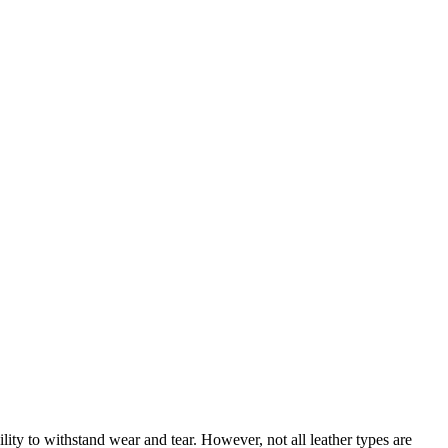
bility to withstand wear and tear. However, not all leather types are