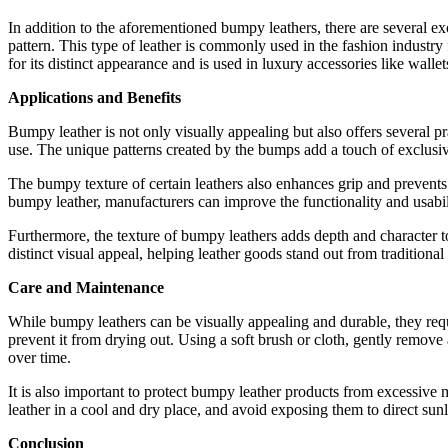
In addition to the aforementioned bumpy leathers, there are several ex
pattern. This type of leather is commonly used in the fashion industry fo
for its distinct appearance and is used in luxury accessories like walle
Applications and Benefits
Bumpy leather is not only visually appealing but also offers several pr
use. The unique patterns created by the bumps add a touch of exclusiv
The bumpy texture of certain leathers also enhances grip and prevents s
bumpy leather, manufacturers can improve the functionality and usabili
Furthermore, the texture of bumpy leathers adds depth and character to
distinct visual appeal, helping leather goods stand out from traditiona
Care and Maintenance
While bumpy leathers can be visually appealing and durable, they requ
prevent it from drying out. Using a soft brush or cloth, gently remove 
over time.
It is also important to protect bumpy leather products from excessive 
leather in a cool and dry place, and avoid exposing them to direct sun
Conclusion