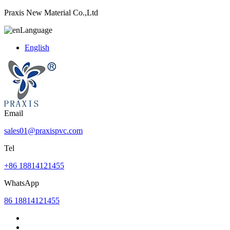
Praxis New Material Co.,Ltd
Language
English
Email
sales01@praxispvc.com
Tel
+86 18814121455
WhatsApp
86 18814121455