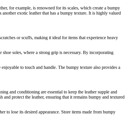
ather, for example, is renowned for its scales, which create a bumpy
is another exotic leather that has a bumpy texture. It is highly valued
scratches or scuffs, making it ideal for items that experience heavy
or shoe soles, where a strong grip is necessary. By incorporating
ore enjoyable to touch and handle. The bumpy texture also provides a
ning and conditioning are essential to keep the leather supple and
sh and protect the leather, ensuring that it remains bumpy and textured
ather to lose its desired appearance. Store items made from bumpy