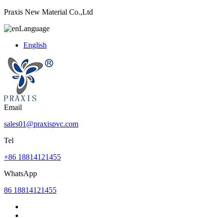
Praxis New Material Co.,Ltd
Language
English
Email
sales01@praxispvc.com
Tel
+86 18814121455
WhatsApp
86 18814121455