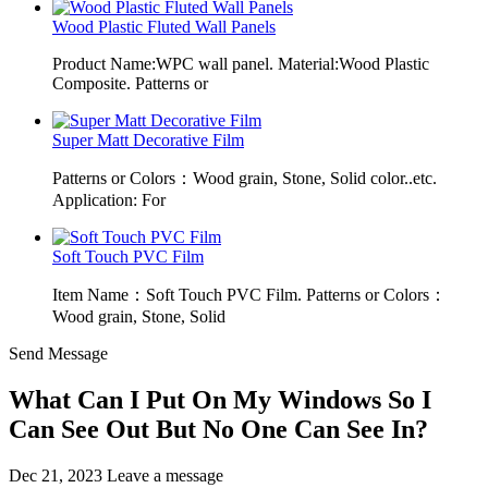
Wood Plastic Fluted Wall Panels
Product Name:WPC wall panel. Material:Wood Plastic
Composite. Patterns or
Super Matt Decorative Film
Patterns or Colors：Wood grain, Stone, Solid color..etc.
Application: For
Soft Touch PVC Film
Item Name：Soft Touch PVC Film. Patterns or Colors：
Wood grain, Stone, Solid
Send Message
What Can I Put On My Windows So I
Can See Out But No One Can See In?
Dec 21, 2023
Leave a message