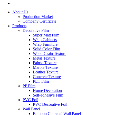
About Us
Production Market
Company Certificate
Products
Decorative Film
Super Matt Film
Wrap Cabinets
Wrap Furniture
Solid Color Film
Wood Grain Texture
Metal Texture
Fabric Texture
Marble Texture
Leather Texture
Concrete Texture
PET Film
PP Film
Home Decoration
Self-adhesive Film
PVC Foil
PVC Decorative Foil
Wall Panel
Bamboo Charcoal Wall Panel