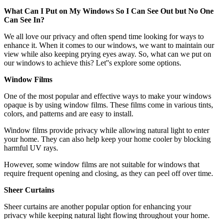
What Can I Put on My Windows So I Can See Out but No One
Can See In?
We all love our privacy and often spend time looking for ways to
enhance it. When it comes to our windows, we want to maintain our
view while also keeping prying eyes away. So, what can we put on
our windows to achieve this? Let''s explore some options.
Window Films
One of the most popular and effective ways to make your windows
opaque is by using window films. These films come in various tints,
colors, and patterns and are easy to install.
Window films provide privacy while allowing natural light to enter
your home. They can also help keep your home cooler by blocking
harmful UV rays.
However, some window films are not suitable for windows that
require frequent opening and closing, as they can peel off over time.
Sheer Curtains
Sheer curtains are another popular option for enhancing your
privacy while keeping natural light flowing throughout your home.