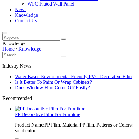
WPC Fluted Wall Panel
News
Knowledge
Contact Us
Knowledge
Home
/
Knowledge
Industry News
Water Based Environmental Friendly PVC Decorative Film
Is It Better To Paint Or Wrap Cabinets?
Does Window Film Come Off Easily?
Recommended
PP Decorative Film For Furniture
Product Name:PP Film. Material:PP film. Patterns or Colors:
solid color.