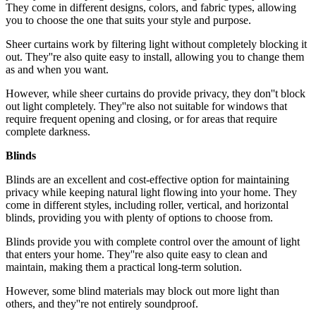
They come in different designs, colors, and fabric types, allowing
you to choose the one that suits your style and purpose.
Sheer curtains work by filtering light without completely blocking it
out. They''re also quite easy to install, allowing you to change them
as and when you want.
However, while sheer curtains do provide privacy, they don''t block
out light completely. They''re also not suitable for windows that
require frequent opening and closing, or for areas that require
complete darkness.
Blinds
Blinds are an excellent and cost-effective option for maintaining
privacy while keeping natural light flowing into your home. They
come in different styles, including roller, vertical, and horizontal
blinds, providing you with plenty of options to choose from.
Blinds provide you with complete control over the amount of light
that enters your home. They''re also quite easy to clean and
maintain, making them a practical long-term solution.
However, some blind materials may block out more light than
others, and they''re not entirely soundproof.