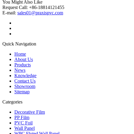
You Might Also Like
Request Call: +86-18814121455
E-mail:
sales01@praxispvc.com
Quick Navigation
Home
About Us
Products
News
Knowledge
Contact Us
Showroom
Sitemap
Categories
Decorative Film
PP Film
PVC Foil
Wall Panel
WPC Fluted Wall Panel