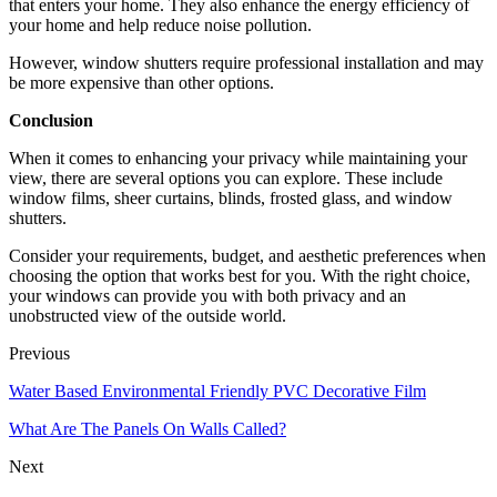
that enters your home. They also enhance the energy efficiency of
your home and help reduce noise pollution.
However, window shutters require professional installation and may
be more expensive than other options.
Conclusion
When it comes to enhancing your privacy while maintaining your
view, there are several options you can explore. These include
window films, sheer curtains, blinds, frosted glass, and window
shutters.
Consider your requirements, budget, and aesthetic preferences when
choosing the option that works best for you. With the right choice,
your windows can provide you with both privacy and an
unobstructed view of the outside world.
Previous
Water Based Environmental Friendly PVC Decorative Film
What Are The Panels On Walls Called?
Next