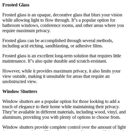
Frosted Glass
Frosted glass is an opaque, decorative glass that blurs your vision
while allowing light to flow through. It''s a popular option for
bathroom windows, conference rooms, and other areas where you
require maximum privacy.
Frosted glass can be accomplished through several methods,
including acid etching, sandblasting, or adhesive films.
Frosted glass is an excellent long-term solution that requires little
maintenance. It''s also quite durable and scratch-resistant.
However, while it provides maximum privacy, it also limits your
view outside, making it unsuitable for areas that require an
unobstructed view.
Window Shutters
Window shutters are a popular option for those looking to add a
touch of elegance to their home while maintaining their privacy.
They''re available in different materials, including wood, vinyl, and
aluminum, providing you with plenty of options to choose from.
Window shutters provide complete control over the amount of light