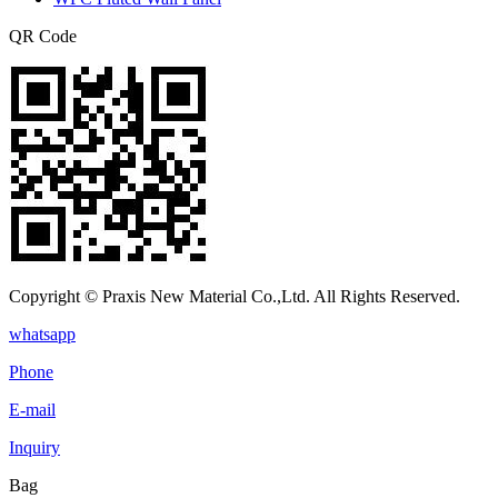
QR Code
Copyright © Praxis New Material Co.,Ltd. All Rights Reserved.
whatsapp
Phone
E-mail
Inquiry
Bag