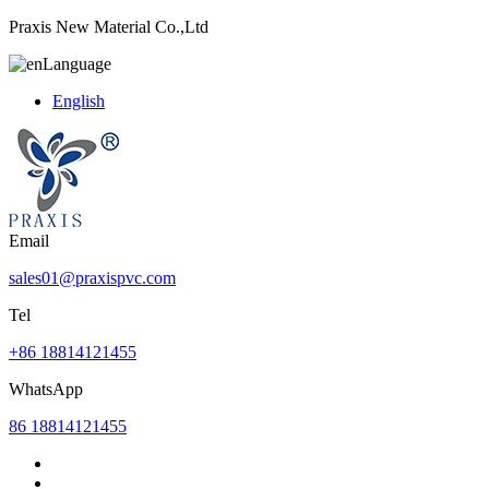
Praxis New Material Co.,Ltd
Language
English
Email
sales01@praxispvc.com
Tel
+86 18814121455
WhatsApp
86 18814121455