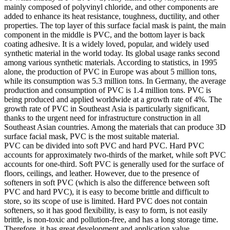
mainly composed of polyvinyl chloride, and other components are
added to enhance its heat resistance, toughness, ductility, and other
properties. The top layer of this surface facial mask is paint, the main
component in the middle is PVC, and the bottom layer is back
coating adhesive. It is a widely loved, popular, and widely used
synthetic material in the world today. Its global usage ranks second
among various synthetic materials. According to statistics, in 1995
alone, the production of PVC in Europe was about 5 million tons,
while its consumption was 5.3 million tons. In Germany, the average
production and consumption of PVC is 1.4 million tons. PVC is
being produced and applied worldwide at a growth rate of 4%. The
growth rate of PVC in Southeast Asia is particularly significant,
thanks to the urgent need for infrastructure construction in all
Southeast Asian countries. Among the materials that can produce 3D
surface facial mask, PVC is the most suitable material.
PVC can be divided into soft PVC and hard PVC. Hard PVC
accounts for approximately two-thirds of the market, while soft PVC
accounts for one-third. Soft PVC is generally used for the surface of
floors, ceilings, and leather. However, due to the presence of
softeners in soft PVC (which is also the difference between soft
PVC and hard PVC), it is easy to become brittle and difficult to
store, so its scope of use is limited. Hard PVC does not contain
softeners, so it has good flexibility, is easy to form, is not easily
brittle, is non-toxic and pollution-free, and has a long storage time.
Therefore, it has great development and application value.