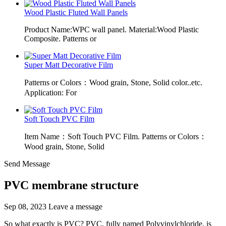
Wood Plastic Fluted Wall Panels
Product Name:WPC wall panel. Material:Wood Plastic
Composite. Patterns or
Super Matt Decorative Film
Patterns or Colors：Wood grain, Stone, Solid color..etc.
Application: For
Soft Touch PVC Film
Item Name：Soft Touch PVC Film. Patterns or Colors：
Wood grain, Stone, Solid
Send Message
PVC membrane structure
Sep 08, 2023
Leave a message
So what exactly is PVC? PVC, fully named Polyvinylchloride, is