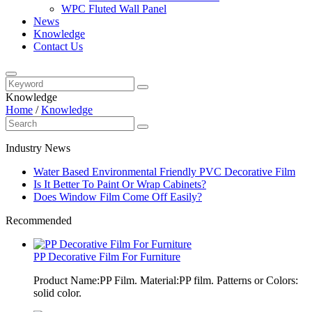
WPC Fluted Wall Panel
News
Knowledge
Contact Us
Knowledge
Home
/
Knowledge
Industry News
Water Based Environmental Friendly PVC Decorative Film
Is It Better To Paint Or Wrap Cabinets?
Does Window Film Come Off Easily?
Recommended
PP Decorative Film For Furniture
Product Name:PP Film. Material:PP film. Patterns or Colors:
solid color.