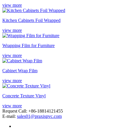
view more
Kitchen Cabinets Foil Wrapped
view more
Wrapping Film for Furniture
view more
Cabinet Wrap Film
view more
Concrete Texture Vinyl
view more
Request Call: +86-18814121455
E-mail:
sales01@praxispvc.com