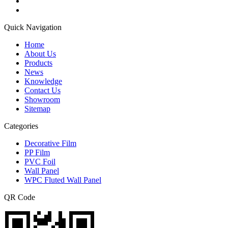
Quick Navigation
Home
About Us
Products
News
Knowledge
Contact Us
Showroom
Sitemap
Categories
Decorative Film
PP Film
PVC Foil
Wall Panel
WPC Fluted Wall Panel
QR Code