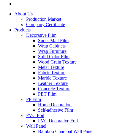
About Us
Production Market
Company Certificate
Products
Decorative Film
Super Matt Film
Wrap Cabinets
Wrap Furniture
Solid Color Film
Wood Grain Texture
Metal Texture
Fabric Texture
Marble Texture
Leather Texture
Concrete Texture
PET Film
PP Film
Home Decoration
Self-adhesive Film
PVC Foil
PVC Decorative Foil
Wall Panel
Bamboo Charcoal Wall Panel