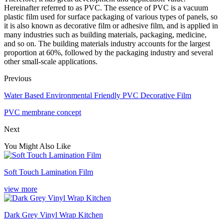
Hereinafter referred to as PVC. The essence of PVC is a vacuum
plastic film used for surface packaging of various types of panels, so
it is also known as decorative film or adhesive film, and is applied in
many industries such as building materials, packaging, medicine,
and so on. The building materials industry accounts for the largest
proportion at 60%, followed by the packaging industry and several
other small-scale applications.
Previous
Water Based Environmental Friendly PVC Decorative Film
PVC membrane concept
Next
You Might Also Like
Soft Touch Lamination Film
view more
Dark Grey Vinyl Wrap Kitchen