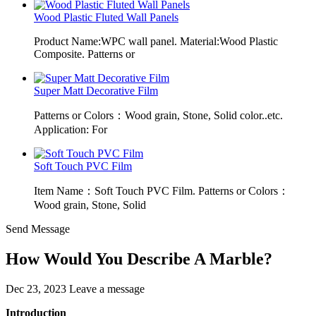
Wood Plastic Fluted Wall Panels
Product Name:WPC wall panel. Material:Wood Plastic
Composite. Patterns or
Super Matt Decorative Film
Patterns or Colors：Wood grain, Stone, Solid color..etc.
Application: For
Soft Touch PVC Film
Item Name：Soft Touch PVC Film. Patterns or Colors：
Wood grain, Stone, Solid
Send Message
How Would You Describe A Marble?
Dec 23, 2023
Leave a message
Introduction