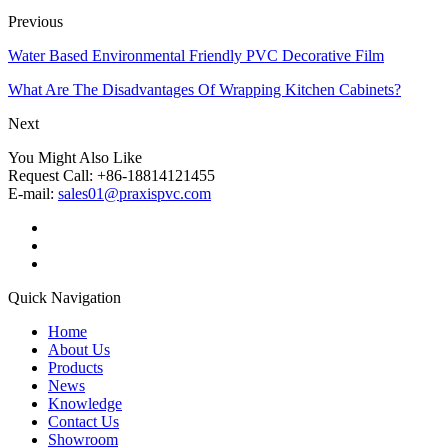
Previous
Water Based Environmental Friendly PVC Decorative Film
What Are The Disadvantages Of Wrapping Kitchen Cabinets?
Next
You Might Also Like
Request Call: +86-18814121455
E-mail:
sales01@praxispvc.com
Quick Navigation
Home
About Us
Products
News
Knowledge
Contact Us
Showroom