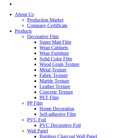
About Us
Production Market
Company Certificate
Products
Decorative Film
Super Matt Film
Wrap Cabinets
Wrap Furniture
Solid Color Film
Wood Grain Texture
Metal Texture
Fabric Texture
Marble Texture
Leather Texture
Concrete Texture
PET Film
PP Film
Home Decoration
Self-adhesive Film
PVC Foil
PVC Decorative Foil
Wall Panel
Bamboo Charcoal Wall Panel