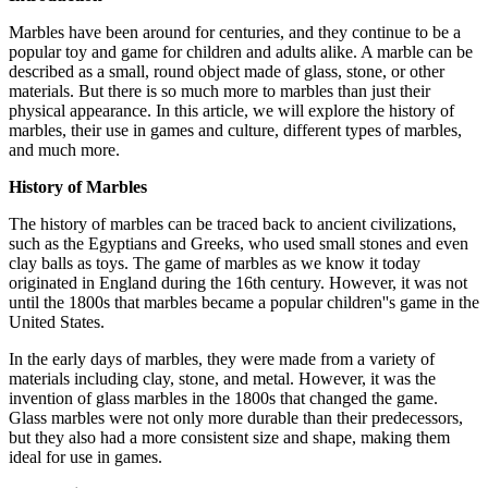
Marbles have been around for centuries, and they continue to be a
popular toy and game for children and adults alike. A marble can be
described as a small, round object made of glass, stone, or other
materials. But there is so much more to marbles than just their
physical appearance. In this article, we will explore the history of
marbles, their use in games and culture, different types of marbles,
and much more.
History of Marbles
The history of marbles can be traced back to ancient civilizations,
such as the Egyptians and Greeks, who used small stones and even
clay balls as toys. The game of marbles as we know it today
originated in England during the 16th century. However, it was not
until the 1800s that marbles became a popular children''s game in the
United States.
In the early days of marbles, they were made from a variety of
materials including clay, stone, and metal. However, it was the
invention of glass marbles in the 1800s that changed the game.
Glass marbles were not only more durable than their predecessors,
but they also had a more consistent size and shape, making them
ideal for use in games.