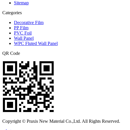
Sitemap
Categories
Decorative Film
PP Film
PVC Foil
Wall Panel
WPC Fluted Wall Panel
QR Code
Copyright © Praxis New Material Co.,Ltd. All Rights Reserved.