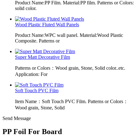
Product Name:PP Film. Material:PP film. Patterns or Colors:
solid color.
Wood Plastic Fluted Wall Panels
Product Name:WPC wall panel. Material:Wood Plastic
Composite. Patterns or
Super Matt Decorative Film
Patterns or Colors：Wood grain, Stone, Solid color..etc.
Application: For
Soft Touch PVC Film
Item Name：Soft Touch PVC Film. Patterns or Colors：
Wood grain, Stone, Solid
Send Message
PP Foil For Board