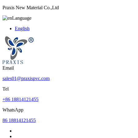
Praxis New Material Co.,Ltd
Language
English
Email
sales01@praxispvc.com
Tel
+86 18814121455
WhatsApp
86 18814121455