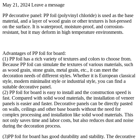
May 21, 2024
Leave a message
PP decorative panel: PP foil (polyvinyl chloride) is used as the base
material, and a layer of wood grain or other textures is hot-pressed
on the surface. It is waterproof, moisture-proof, and corrosion-
resistant, but it may deform in high temperature environments.
Advantages of PP foil for board:
(1) PP foil has a rich variety of textures and colors to choose from.
Because PP foil can simulate the textures of various materials, such
as wood grain, stone grain, metal grain, etc., it can meet the
decoration needs of different styles. Whether it is European classical
style, modern minimalist style or industrial style, you can find a
suitable decorative panel.
(2) PP foil for board is easy to install and the construction speed is
fast. Compared with solid wood materials, the installation of veneer
panels is easier and faster. Decorative panels can be directly pasted
on walls, ceilings and other base boards without the need for
complex processing and installation like solid wood materials. This
not only saves time and labor costs, but also reduces dust and noise
during the decoration process.
(3)PP foil for board has good durability and stability. The decorative