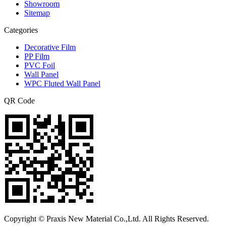
Showroom
Sitemap
Categories
Decorative Film
PP Film
PVC Foil
Wall Panel
WPC Fluted Wall Panel
QR Code
Copyright © Praxis New Material Co.,Ltd. All Rights Reserved.