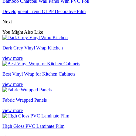
Bamboo Charcoal Wall Panel With PVC Foil
Development Trend Of PP Decorative Film
Next
You Might Also Like
Dark Grey Vinyl Wrap Kitchen
view more
Best Vinyl Wrap for Kitchen Cabinets
view more
Fabric Wrapped Panels
view more
High Gloss PVC Laminate Film