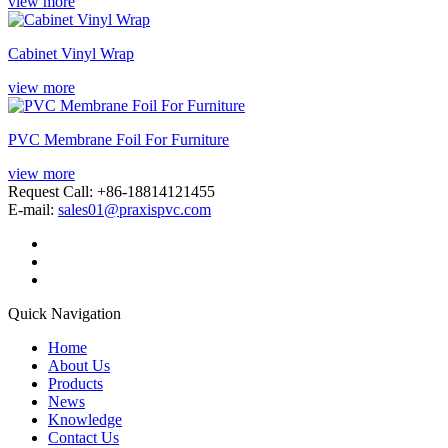
view more
Cabinet Vinyl Wrap
view more
PVC Membrane Foil For Furniture
view more
Request Call: +86-18814121455
E-mail:
sales01@praxispvc.com
Quick Navigation
Home
About Us
Products
News
Knowledge
Contact Us