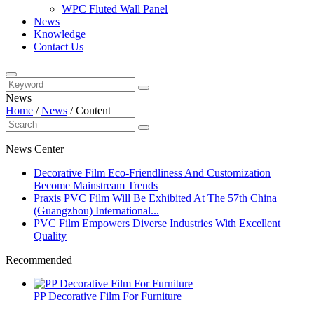
WPC Fluted Wall Panel
News
Knowledge
Contact Us
News
Home
/
News
/
Content
News Center
Decorative Film Eco-Friendliness And Customization
Become Mainstream Trends
Praxis PVC Film Will Be Exhibited At The 57th China
(Guangzhou) International...
PVC Film Empowers Diverse Industries With Excellent
Quality
Recommended
PP Decorative Film For Furniture