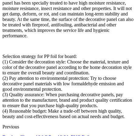
panel has been specially treated to have high moisture resistance,
moisture resistance, insect resistance and other properties. It will not
get damp, deform, or rot, and can maintain long-term stability and
beauty. At the same time, the surface of the decorative panel can also
be treated with fireproof, antifouling, antibacterial and other
treatments, which improves the service life and hygienic
performance.
Selection strategy for PP foil for board:
(1) Consider the decoration style: Choose the material, texture and
color of the decorative panel according to the home decoration style
to ensure the overall beauty and coordination.
(2) Pay attention to environmental protection: Try to choose
decorative panel materials with low formaldehyde emission and
good environmental protection.
(3) Quality assurance: When purchasing decorative panels, pay
attention to the manufacturer, brand and product quality certification
to ensure that you purchase high-quality products.
(4) Reasonable budget: Make a trade-off between high quality,
beauty and cost-effectiveness based on actual needs and budget.
Previous