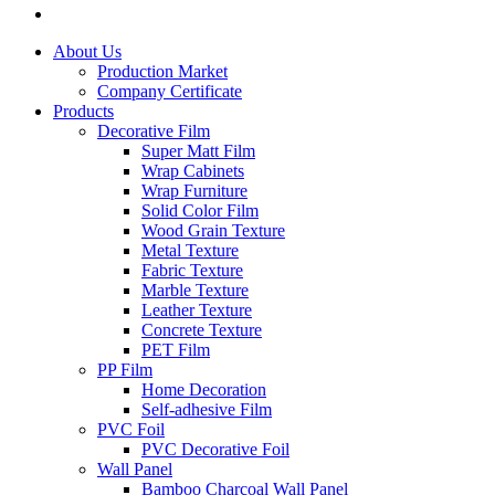
About Us
Production Market
Company Certificate
Products
Decorative Film
Super Matt Film
Wrap Cabinets
Wrap Furniture
Solid Color Film
Wood Grain Texture
Metal Texture
Fabric Texture
Marble Texture
Leather Texture
Concrete Texture
PET Film
PP Film
Home Decoration
Self-adhesive Film
PVC Foil
PVC Decorative Foil
Wall Panel
Bamboo Charcoal Wall Panel